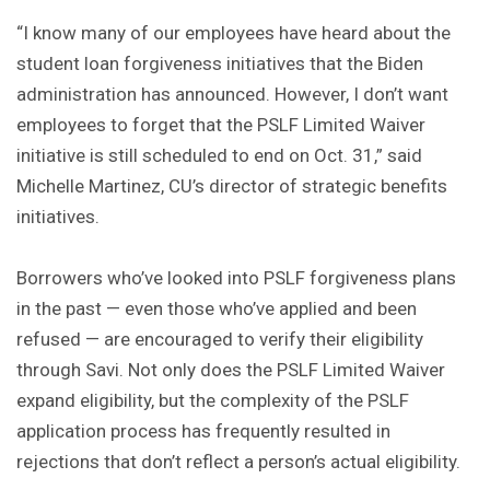
“I know many of our employees have heard about the
student loan forgiveness initiatives that the Biden
administration has announced. However, I don’t want
employees to forget that the PSLF Limited Waiver
initiative is still scheduled to end on Oct. 31,” said
Michelle Martinez, CU’s director of strategic benefits
initiatives.
Borrowers who’ve looked into PSLF forgiveness plans
in the past — even those who’ve applied and been
refused — are encouraged to verify their eligibility
through Savi. Not only does the PSLF Limited Waiver
expand eligibility, but the complexity of the PSLF
application process has frequently resulted in
rejections that don’t reflect a person’s actual eligibility.