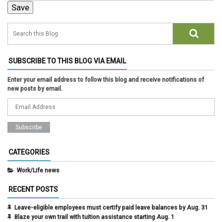
SUBSCRIBE TO THIS BLOG VIA EMAIL
Enter your email address to follow this blog and receive notifications of
new posts by email.
CATEGORIES
Work/Life news
RECENT POSTS
Leave-eligible employees must certify paid leave balances by Aug. 31
Blaze your own trail with tuition assistance starting Aug. 1