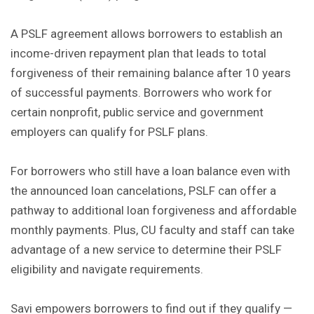
A PSLF agreement allows borrowers to establish an
income-driven repayment plan that leads to total
forgiveness of their remaining balance after 10 years
of successful payments. Borrowers who work for
certain nonprofit, public service and government
employers can qualify for PSLF plans.
For borrowers who still have a loan balance even with
the announced loan cancelations, PSLF can offer a
pathway to additional loan forgiveness and affordable
monthly payments. Plus, CU faculty and staff can take
advantage of a new service to determine their PSLF
eligibility and navigate requirements.
Savi empowers borrowers to find out if they qualify —