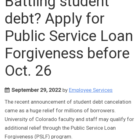
Battling student
debt? Apply for
Public Service Loan
Forgiveness before
Oct. 26
September 29, 2022
by
Employee Services
The recent announcement of student debt cancelation
came as a huge relief for millions of borrowers.
University of Colorado faculty and staff may qualify for
additional relief through the Public Service Loan
Forgiveness (PSLF) program.