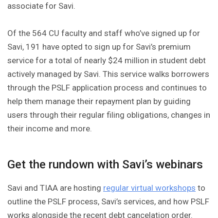
associate for Savi.
Of the 564 CU faculty and staff who’ve signed up for
Savi, 191 have opted to sign up for Savi’s premium
service for a total of nearly $24 million in student debt
actively managed by Savi. This service walks borrowers
through the PSLF application process and continues to
help them manage their repayment plan by guiding
users through their regular filing obligations, changes in
their income and more.
Get the rundown with Savi’s webinars
Savi and TIAA are hosting
regular virtual workshops
to
outline the PSLF process, Savi’s services, and how PSLF
works alongside the recent debt cancelation order.