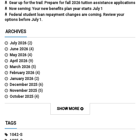
Gear up for the trail: Prepare for fall 2026 tuition assistance applications
Now serving: Your new benefits plan year starts July 1
Federal student loan repayment changes are coming. Review your
options before July 1.
ARCHIVES
July 2026
(2)
June 2026
(4)
May 2026
(4)
April 2026
(9)
March 2026
(5)
February 2026
(4)
January 2026
(2)
December 2025
(6)
November 2025
(5)
October 2025
(4)
September 2025
(4)
August 2025
(4)
SHOW MORE
July 2025
(2)
June 2025
(3)
TAGS
May 2025
(3)
April 2025
(6)
1042-S
March 2025
(4)