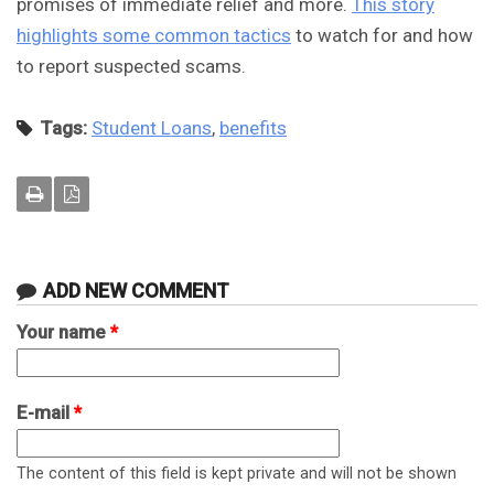
promises of immediate relief and more.
This story
highlights some common tactics
to watch for and how
to report suspected scams.
Tags:
Student Loans
,
benefits
ADD NEW COMMENT
Your name
*
E-mail
*
The content of this field is kept private and will not be shown