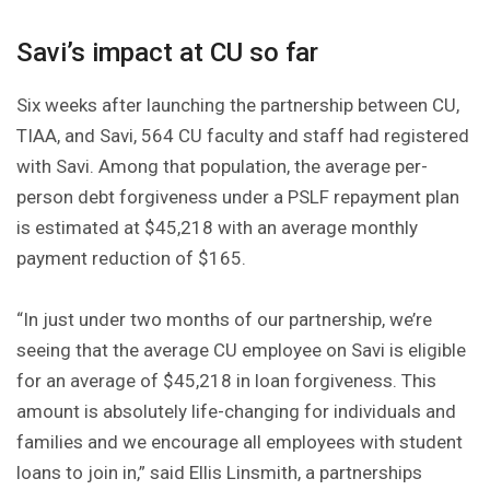
Savi’s impact at CU so far
Six weeks after launching the partnership between CU,
TIAA, and Savi, 564 CU faculty and staff had registered
with Savi. Among that population, the average per-
person debt forgiveness under a PSLF repayment plan
is estimated at $45,218 with an average monthly
payment reduction of $165.
“In just under two months of our partnership, we’re
seeing that the average CU employee on Savi is eligible
for an average of $45,218 in loan forgiveness. This
amount is absolutely life-changing for individuals and
families and we encourage all employees with student
loans to join in,” said Ellis Linsmith, a partnerships