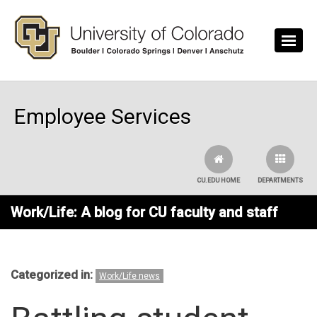
Skip to main content
Employee Services
CU.EDU HOME
DEPARTMENTS
Work/Life: A blog for CU faculty and staff
Categorized in:
Work/Life news