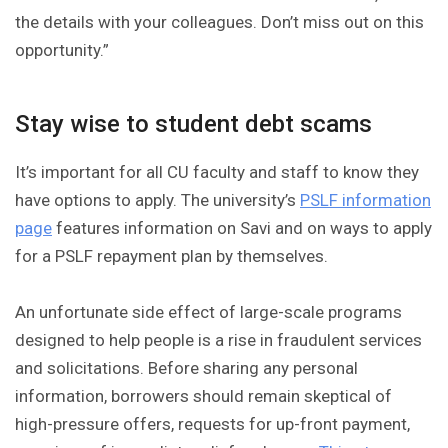
the details with your colleagues. Don’t miss out on this
opportunity.”
Stay wise to student debt scams
It’s important for all CU faculty and staff to know they
have options to apply. The university’s
PSLF information
page
features information on Savi and on ways to apply
for a PSLF repayment plan by themselves.
An unfortunate side effect of large-scale programs
designed to help people is a rise in fraudulent services
and solicitations. Before sharing any personal
information, borrowers should remain skeptical of
high-pressure offers, requests for up-front payment,