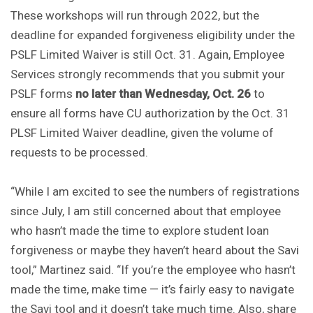
These workshops will run through 2022, but the
deadline for expanded forgiveness eligibility under the
PSLF Limited Waiver is still Oct. 31. Again, Employee
Services strongly recommends that you submit your
PSLF forms
no later than Wednesday, Oct. 26
to
ensure all forms have CU authorization by the Oct. 31
PLSF Limited Waiver deadline, given the volume of
requests to be processed.
“While I am excited to see the numbers of registrations
since July, I am still concerned about that employee
who hasn’t made the time to explore student loan
forgiveness or maybe they haven’t heard about the Savi
tool,” Martinez said. “If you’re the employee who hasn’t
made the time, make time — it’s fairly easy to navigate
the Savi tool and it doesn’t take much time. Also, share