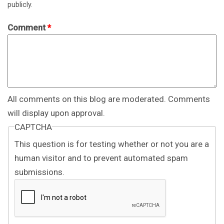
publicly.
Comment
*
All comments on this blog are moderated. Comments
will display upon approval.
CAPTCHA
This question is for testing whether or not you are a
human visitor and to prevent automated spam
submissions.