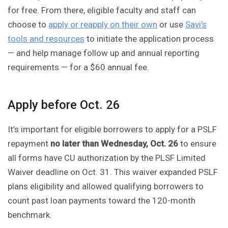
for free. From there, eligible faculty and staff can
choose to
apply or reapply on their own
or use
Savi’s
tools and resources
to initiate the application process
— and help manage follow up and annual reporting
requirements — for a $60 annual fee.
Apply before Oct. 26
It’s important for eligible borrowers to apply for a PSLF
repayment
no later than Wednesday, Oct. 26
to ensure
all forms have CU authorization by the PLSF Limited
Waiver deadline on Oct. 31. This waiver expanded PSLF
plans eligibility and allowed qualifying borrowers to
count past loan payments toward the 120-month
benchmark.