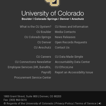
international tax
June 2022
(4)
leave
May 2022
(2)
life insurance
April 2022
(3)
Linkedin Learning
March 2022
(1)
new employees
February 2022
(2)
new hires
January 2022
(1)
What is the CU System?
CU News and Information
open enrollment
December 2021
(1)
CU Boulder
Media Contacts
optional term life insurance
November 2021
(1)
Parental Leave
CU Colorado Springs
News Releases
October 2021
(1)
Parking Deductions
CU Denver
Open Records Requests
September 2021
(6)
pay
CU Anschutz
Contact Us
August 2021
(1)
Payday Schedule Change
July 2021
(3)
PERA
CU Careers
CU Data Made Simple
June 2021
(1)
Percipio
May 2021
(3)
CU Connections Newsletter
Accountability Data Center
performance cycle
March 2021
(2)
Employee Services (HR, Benefits,
CU EthicsLine
Pharmacies
February 2021
(2)
Payroll)
Report an Accessibility Issue
Preferred Name
January 2021
(2)
Professional Development
Procurement Service Center
December 2020
(5)
PSLF
November 2020
(3)
remote work
October 2020
(1)
retirement
September 2020
(1)
Savi
1800 Grant Street, Suite 800 | Denver, CO 80203
August 2020
(3)
Sick Leave
Fax: (303) 860-5610
July 2020
(4)
©
Regents of the University of Colorado
|
Privacy Policy
|
Terms of Service
|
sleepio