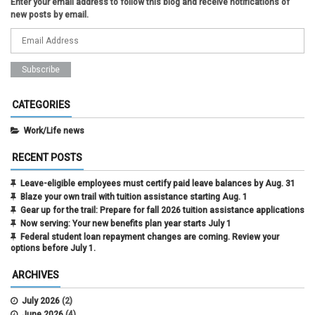
Enter your email address to follow this blog and receive notifications of
new posts by email.
CATEGORIES
Work/Life news
RECENT POSTS
Leave-eligible employees must certify paid leave balances by Aug. 31
Blaze your own trail with tuition assistance starting Aug. 1
Gear up for the trail: Prepare for fall 2026 tuition assistance applications
Now serving: Your new benefits plan year starts July 1
Federal student loan repayment changes are coming. Review your
options before July 1.
ARCHIVES
July 2026
(2)
June 2026
(4)