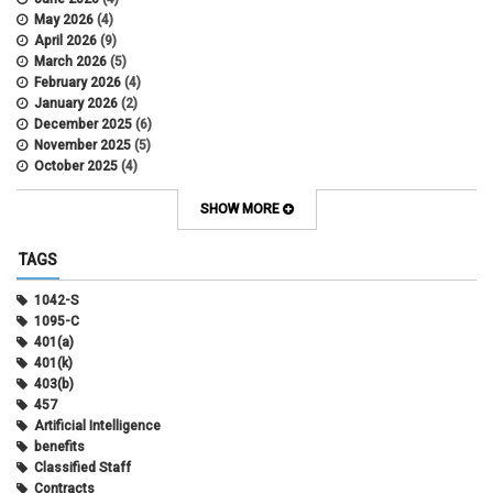
May 2026
(4)
April 2026
(9)
March 2026
(5)
February 2026
(4)
January 2026
(2)
December 2025
(6)
November 2025
(5)
October 2025
(4)
September 2025
(4)
August 2025
(4)
SHOW MORE
July 2025
(2)
June 2025
(3)
TAGS
May 2025
(3)
April 2025
(6)
1042-S
March 2025
(4)
1095-C
February 2025
(3)
401(a)
January 2025
(5)
401(k)
December 2024
(3)
403(b)
November 2024
(4)
457
October 2024
(5)
Artificial Intelligence
September 2024
(2)
benefits
August 2024
(7)
Classified Staff
July 2024
(1)
Contracts