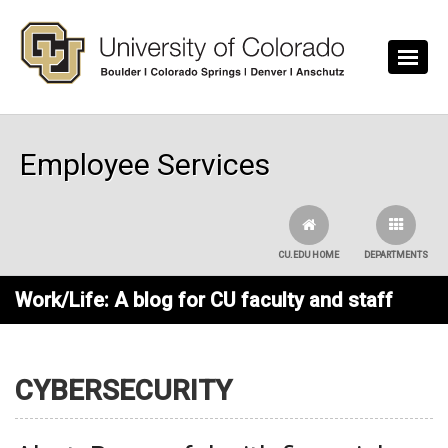
Skip to main content
Employee Services
CU.EDU HOME
DEPARTMENTS
Work/Life: A blog for CU faculty and staff
CYBERSECURITY