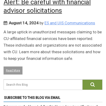
Alert: Be careful with financial
advisor solicitations
August 14, 2024
by
ES and UIS Communications
A large uptick in unauthorized messages claiming to be
CU-affiliated financial services have been reported.
These individuals and organizations are not associated
with CU. Learn more about these solicitations and how
to keep your financial information safe.
Read More
SUBSCRIBE TO THIS BLOG VIA EMAIL