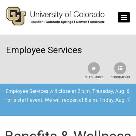
Skip to main content
Employee Services
CU.EDU HOME
DEPARTMENTS
Employee Services will close at 2 p.m. Thursday, Aug. 6,
for a staff event. We will reopen at 8 a.m. Friday, Aug. 7.