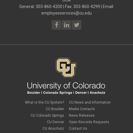
General: 303-860-4200 | Fax: 303-860-4299 | Email:
employeeservices@cu.edu
What is the CU System?
CU News and Information
CU Boulder
Media Contacts
CU Colorado Springs
News Releases
CU Denver
Open Records Requests
CU Anschutz
Contact Us