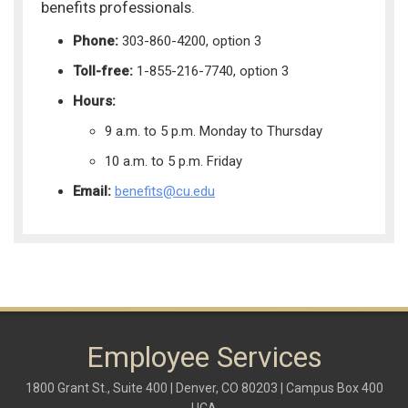
benefits professionals.
Phone:
303-860-4200, option 3
Toll-free:
1-855-216-7740, option 3
Hours:
9 a.m. to 5 p.m. Monday to Thursday
10 a.m. to 5 p.m. Friday
Email:
benefits@cu.edu
Employee Services
1800 Grant St., Suite 400 | Denver, CO 80203 | Campus Box 400
UCA