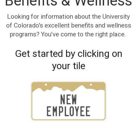
Benefits & Wellness
Looking for information about the University
of Colorado's excellent benefits and wellness
programs? You’ve come to the right place.
Get started by clicking on
your tile