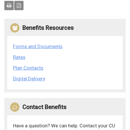
Benefits Resources
Forms and Documents
Rates
Plan Contacts
Digital Delivery
Contact Benefits
Have a question? We can help. Contact your CU