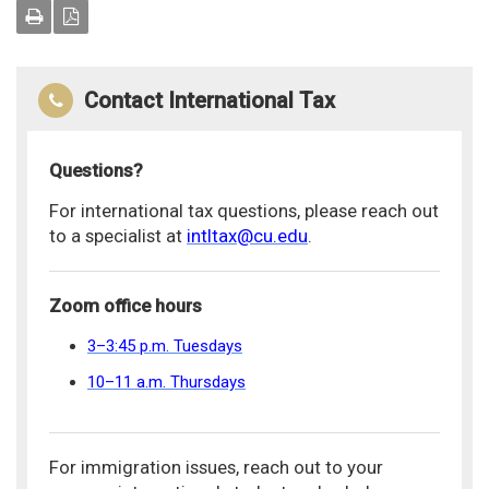
Contact International Tax
Questions?
For international tax questions, please reach out
to a specialist at
intltax@cu.edu
.
Zoom office hours
3–3:45 p.m. Tuesdays
10–11 a.m. Thursdays
For immigration issues, reach out to your