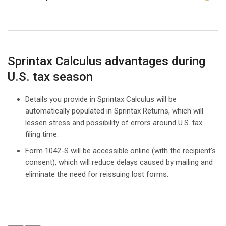
Sprintax Calculus advantages during
U.S. tax season
Details you provide in Sprintax Calculus will be
automatically populated in Sprintax Returns, which will
lessen stress and possibility of errors around U.S. tax
filing time.
Form 1042-S will be accessible online (with the recipient’s
consent), which will reduce delays caused by mailing and
eliminate the need for reissuing lost forms.