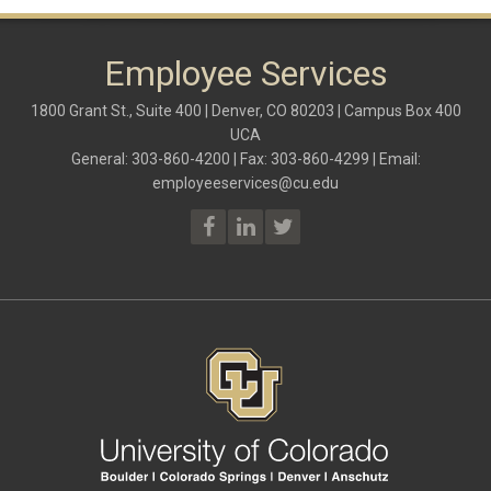
Employee Services
1800 Grant St., Suite 400 | Denver, CO 80203 | Campus Box 400
UCA
General: 303-860-4200 | Fax: 303-860-4299 | Email:
employeeservices@cu.edu