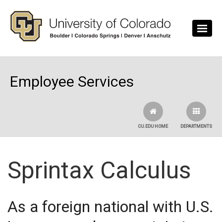
Skip to main content
Employee Services
CU.EDU HOME
DEPARTMENTS
Sprintax Calculus
As a foreign national with U.S.