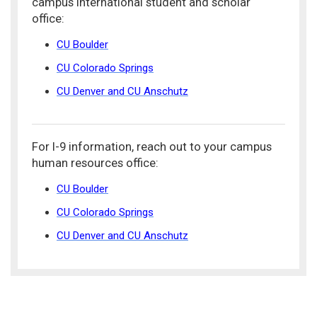
campus international student and scholar
office:
CU Boulder
CU Colorado Springs
CU Denver and CU Anschutz
For I-9 information, reach out to your campus
human resources office:
CU Boulder
CU Colorado Springs
CU Denver and CU Anschutz