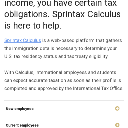
income, you have certain tax
obligations. Sprintax Calculus
is here to help.
Sprintax Calculus
is a web-based platform that gathers
the immigration details necessary to determine your
U.S. tax residency status and tax treaty eligibility.
With Calculus, international employees and students
can expect accurate taxation as soon as their profile is
completed and approved by the International Tax Office.
New employees
Current employees