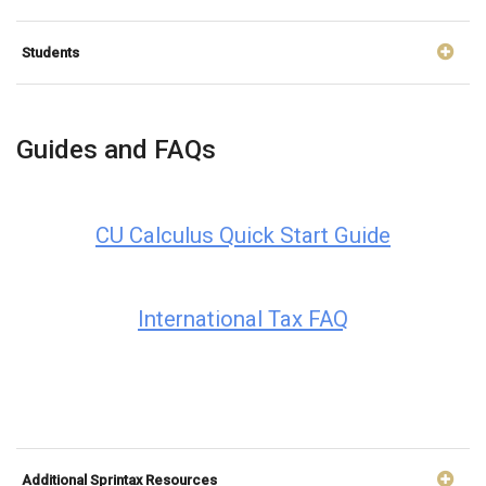
Students
Guides and FAQs
CU Calculus Quick Start Guide
International Tax FAQ
Additional Sprintax Resources