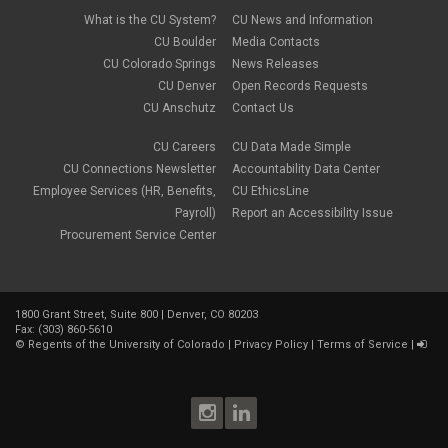
What is the CU System?
CU News and Information
CU Boulder
Media Contacts
CU Colorado Springs
News Releases
CU Denver
Open Records Requests
CU Anschutz
Contact Us
CU Careers
CU Data Made Simple
CU Connections Newsletter
Accountability Data Center
Employee Services (HR, Benefits,
CU EthicsLine
Payroll)
Report an Accessibility Issue
Procurement Service Center
1800 Grant Street, Suite 800 | Denver, CO 80203
Fax: (303) 860-5610
©
Regents of the University of Colorado
|
Privacy Policy
|
Terms of Service
|