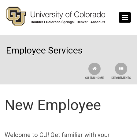
Skip to main content
Employee Services
CU.EDU HOME
DEPARTMENTS
New Employee
Welcome to CU! Get familiar with your