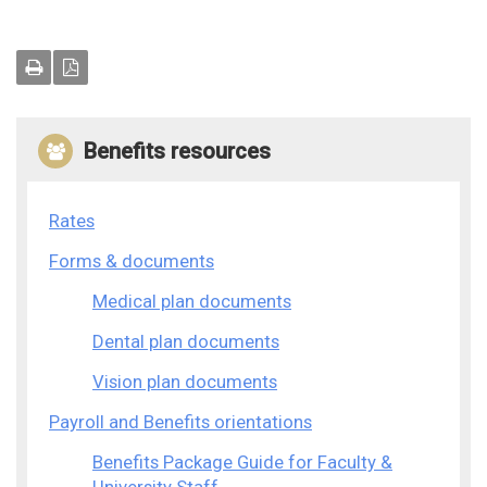
Benefits resources
Rates
Forms & documents
Medical plan documents
Dental plan documents
Vision plan documents
Payroll and Benefits orientations
Benefits Package Guide for Faculty &