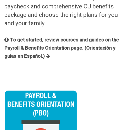
paycheck and comprehensive CU benefits
package and choose the right plans for you
and your family.
To get started, review courses and guides on the
Payroll & Benefits Orientation page. (Orientación y
guías en Español.)