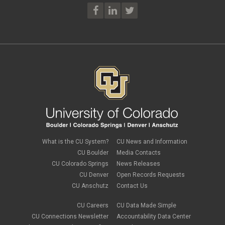
What is the CU System?
CU News and Information
CU Boulder
Media Contacts
CU Colorado Springs
News Releases
CU Denver
Open Records Requests
CU Anschutz
Contact Us
CU Careers
CU Data Made Simple
CU Connections Newsletter
Accountability Data Center