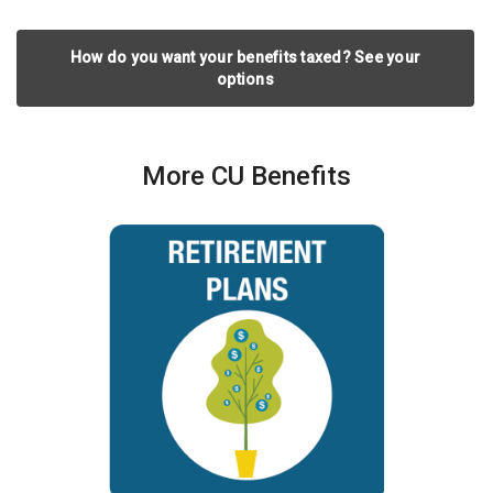
How do you want your benefits taxed? See your
options
More CU Benefits