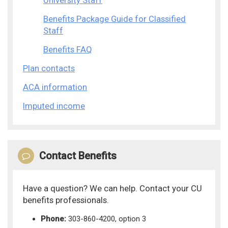
University Staff
Benefits Package Guide for Classified
Staff
Benefits FAQ
Plan contacts
ACA information
Imputed income
Contact Benefits
Have a question? We can help. Contact your CU
benefits professionals.
Phone:
303-860-4200, option 3