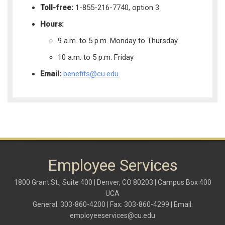
Toll-free:
1-855-216-7740, option 3
Hours:
9 a.m. to 5 p.m. Monday to Thursday
10 a.m. to 5 p.m. Friday
Email:
benefits@cu.edu
Employee Services
1800 Grant St., Suite 400 | Denver, CO 80203 | Campus Box 400
UCA
General: 303-860-4200 | Fax: 303-860-4299 | Email:
employeeservices@cu.edu