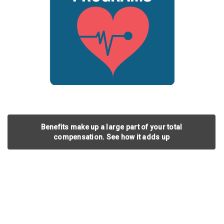
Benefits make up a large part of your total
compensation. See how it adds up