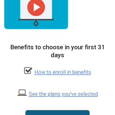
Benefits to choose in your first 31
days
How to enroll in benefits
See the plans you've selected