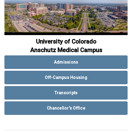
University of Colorado
Anschutz Medical Campus
Admissions
Off-Campus Housing
Transcripts
Chancellor's Office