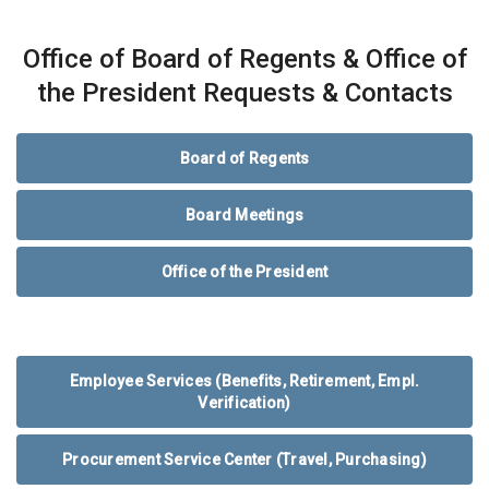
Office of Board of Regents & Office of
the President Requests & Contacts
Board of Regents
Board Meetings
Office of the President
Employee Services (Benefits, Retirement, Empl.
Verification)
Procurement Service Center (Travel, Purchasing)