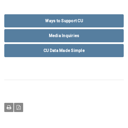
Ways to Support CU
Media Inquiries
CU Data Made Simple