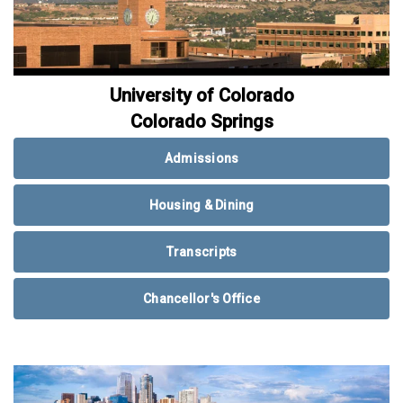
University of Colorado
Colorado Springs
Admissions
Housing & Dining
Transcripts
Chancellor's Office