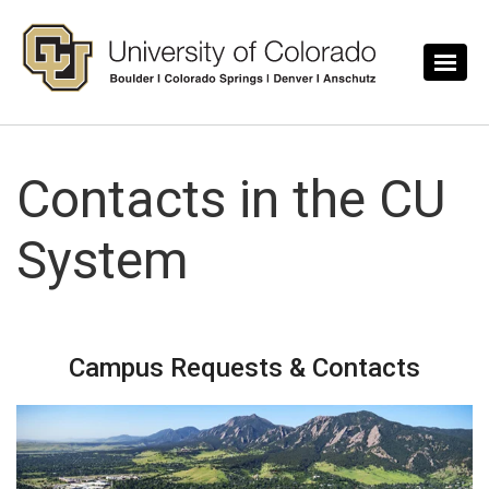
Skip to main content
Contacts in the CU
System
Campus Requests & Contacts