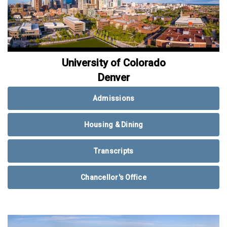
University of Colorado
Denver
Admissions
Housing & Dining
Transcripts
Chancellor's Office