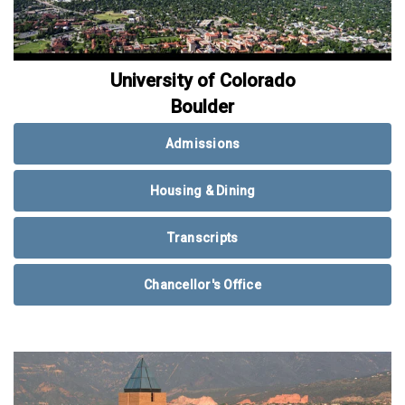
University of Colorado
Boulder
Admissions
Housing & Dining
Transcripts
Chancellor's Office