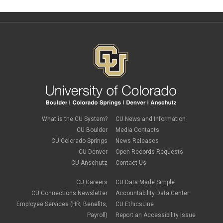
What is the CU System?
CU News and Information
CU Boulder
Media Contacts
CU Colorado Springs
News Releases
CU Denver
Open Records Requests
CU Anschutz
Contact Us
CU Careers
CU Data Made Simple
CU Connections Newsletter
Accountability Data Center
Employee Services (HR, Benefits,
CU EthicsLine
Payroll)
Report an Accessibility Issue