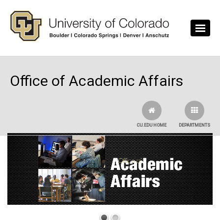
Skip to main content
Office of Academic Affairs
CU.EDU HOME
DEPARTMENTS