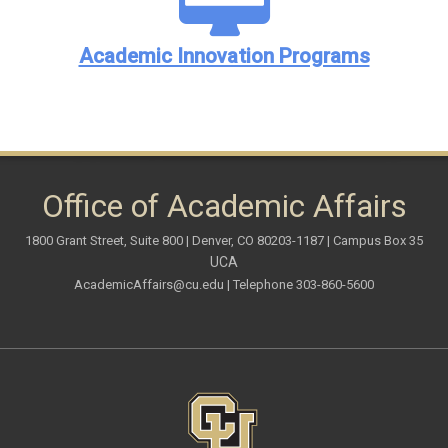
Academic Innovation Programs
Office of Academic Affairs
1800 Grant Street, Suite 800 | Denver, CO 80203-1187 | Campus Box 35
UCA
AcademicAffairs@cu.edu
| Telephone 303-860-5600