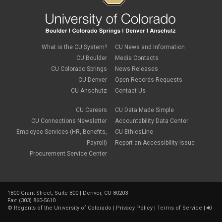
What is the CU System?
CU News and Information
CU Boulder
Media Contacts
CU Colorado Springs
News Releases
CU Denver
Open Records Requests
CU Anschutz
Contact Us
CU Careers
CU Data Made Simple
CU Connections Newsletter
Accountability Data Center
Employee Services (HR, Benefits,
CU EthicsLine
Payroll)
Report an Accessibility Issue
Procurement Service Center
1800 Grant Street, Suite 800 | Denver, CO 80203
Fax: (303) 860-5610
©
Regents of the University of Colorado
|
Privacy Policy
|
Terms of Service
|