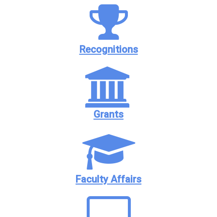
Recognitions
Grants
Faculty Affairs