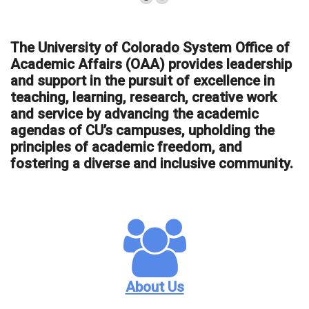
The University of Colorado System Office of
Academic Affairs (OAA) provides leadership
and support in the pursuit of excellence in
teaching, learning, research, creative work
and service by advancing the academic
agendas of CU’s campuses, upholding the
principles of academic freedom, and
fostering a diverse and inclusive community.
About Us