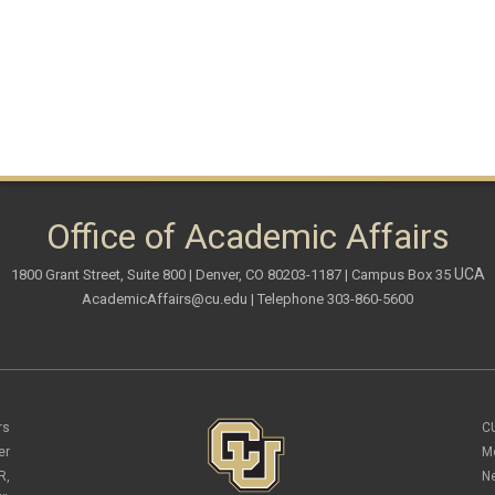
Office of Academic Affairs
UCA
1800 Grant Street, Suite 800 | Denver, CO 80203-1187 | Campus Box 35
AcademicAffairs@cu.edu
| Telephone 303-860-5600
rs
C
er
M
R,
N