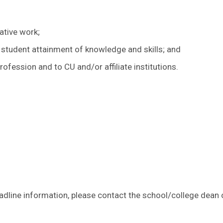
ative work;
 student attainment of knowledge and skills; and
ofession and to CU and/or affiliate institutions.
line information, please contact the school/college dean