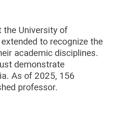
 the University of
 extended to recognize the
eir academic disciplines.
must demonstrate
ia. As of 2025, 156
ished professor.