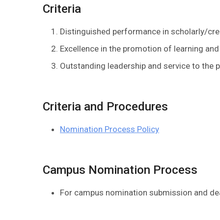
Criteria
Distinguished performance in scholarly/cre
Excellence in the promotion of learning and
Outstanding leadership and service to the pr
Criteria and Procedures
Nomination Process Policy
Campus Nomination Process
For campus nomination submission and dead