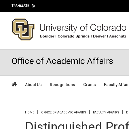
Skip to main content
TRANSLATE
Office of Academic Affairs
About Us
Recognitions
Grants
Faculty Affai
You are here
HOME
OFFICE OF ACADEMIC AFFAIRS
FACULTY AFFAIRS
D
Distinguished Pro