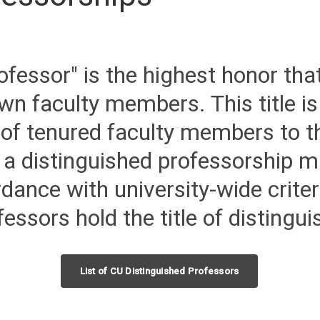
ofessor" is the highest honor that
wn faculty members. This title is
 of tenured faculty members to th
 a distinguished professorship 
ance with university-wide criter
essors hold the title of distingu
List of CU Distinguished Professors