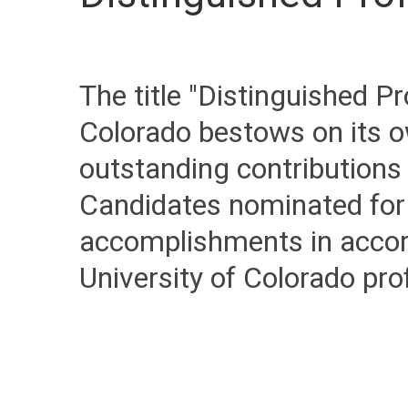
The title "Distinguished Pr
Colorado bestows on its o
outstanding contributions
Candidates nominated for
accomplishments in accord
University of Colorado prof