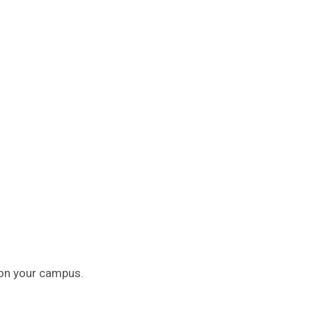
 on your campus.