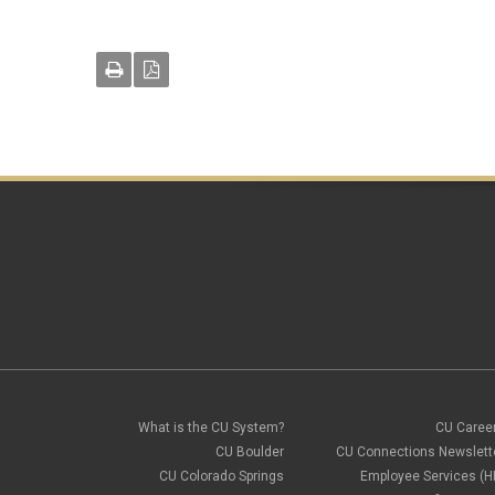
What is the CU System?
CU Caree
CU Boulder
CU Connections Newslett
CU Colorado Springs
Employee Services (H