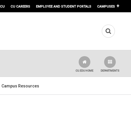
 CU
CU CAREERS
EMPLOYEE AND STUDENT PORTALS
CAMPUSES
CU.EDU HOME
DEPARTMENTS
Campus Resources