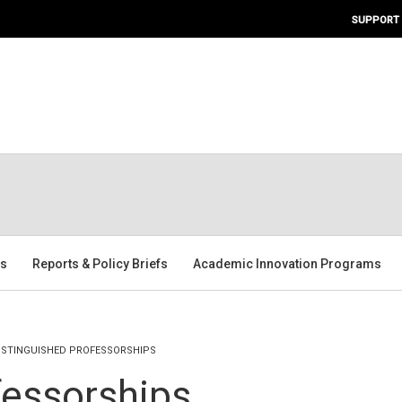
SUPPORT
rs
Reports & Policy Briefs
Academic Innovation Programs
ISTINGUISHED PROFESSORSHIPS
fessorships