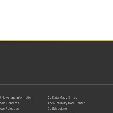
U News and Information
CU Data Made Simple
edia Contacts
Accountability Data Center
ews Releases
CU EthicsLine