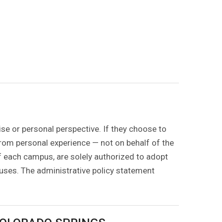
ise or personal perspective. If they choose to
 from personal experience — not on behalf of the
of each campus, are solely authorized to adopt
puses. The administrative policy statement