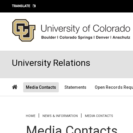
Skip to main content
TRANSLATE
University Relations
Media Contacts
Statements
Open Records Requ
You are here
HOME
NEWS & INFORMATION
MEDIA CONTACTS
Media Contacts