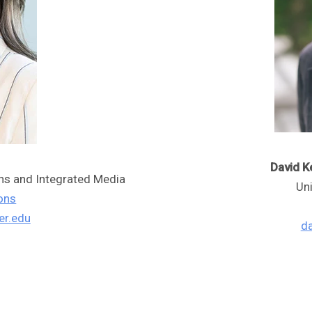
David Ke
ons and Integrated Media
Un
ons
er.edu
da