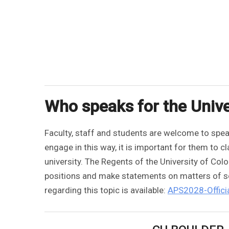
Who speaks for the Unive
Faculty, staff and students are welcome to speak
engage in this way, it is important for them to 
university. The Regents of the University of Col
positions and make statements on matters of soc
regarding this topic is available:
APS2028-Officia