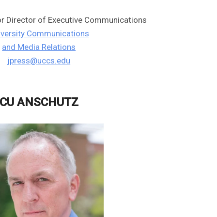
or Director of Executive Communications
iversity Communications
and Media Relations
jpress@uccs.edu
CU ANSCHUTZ