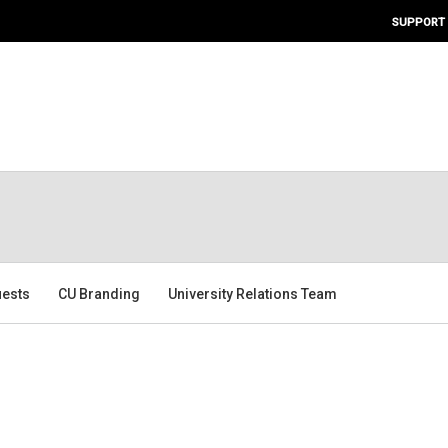
SUPPORT
ests
CU Branding
University Relations Team