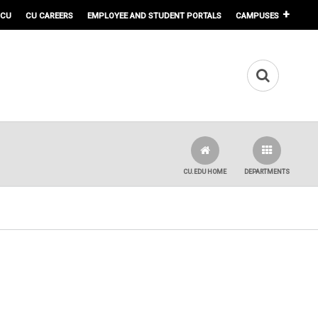
 CU
CU CAREERS
EMPLOYEE AND STUDENT PORTALS
CAMPUSES
CU.EDU HOME
DEPARTMENTS