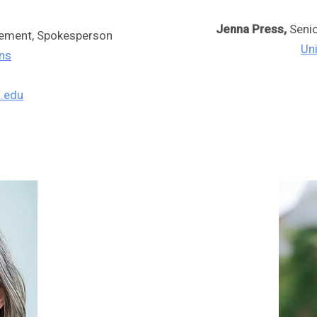
Jenna Press,
Seni
gement, Spokesperson
Un
ons
.edu