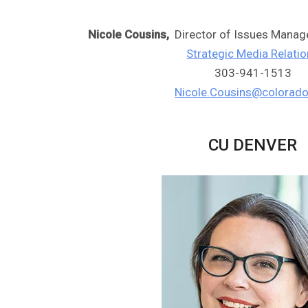
Nicole Cousins,
Director of Issues Mana
Strategic Media Relati
303-941-1513
Nicole.Cousins@colorado
CU DENVER