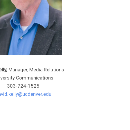
lly,
Manager, Media Relations
iversity Communications
303-724-1525
vid.kelly@ucdenver.edu