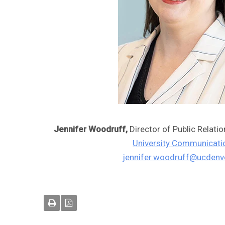
Jennifer Woodruff,
Director of Public Relati
University Communicati
jennifer.woodruff@ucdenv