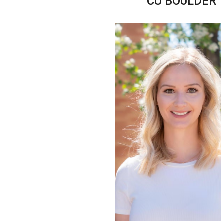
CU BOULDER