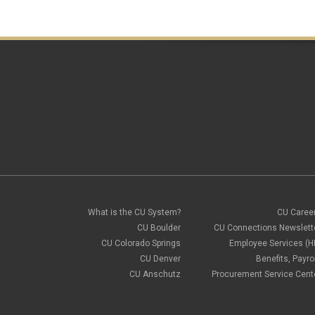
What is the CU System?
CU Caree
CU Boulder
CU Connections Newslett
CU Colorado Springs
Employee Services (H
CU Denver
Benefits, Payrol
CU Anschutz
Procurement Service Cent