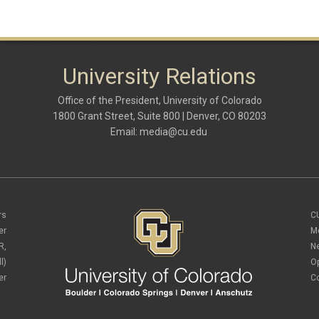
University Relations
Office of the President, University of Colorado
1800 Grant Street, Suite 800 | Denver, CO 80203
Email:
media@cu.edu
rs
C
er
M
R,
N
l)
O
er
C