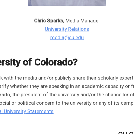
Chris Sparks,
Media Manager
University Relations
media@cu.edu
rsity of Colorado?
 with the media and/or publicly share their scholarly expert
clarify whether they are speaking in an academic capacity or
orado, the president of the university and/or the chancellor 
ial or political concern to the university or any of its cam
l University Statements
.