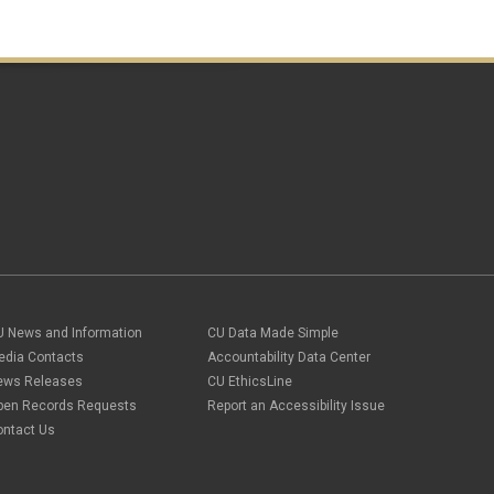
U News and Information
CU Data Made Simple
edia Contacts
Accountability Data Center
ews Releases
CU EthicsLine
pen Records Requests
Report an Accessibility Issue
ontact Us