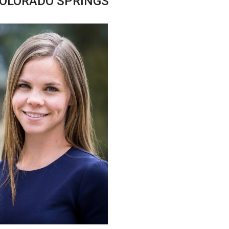
COLORADO SPRINGS