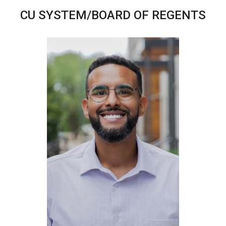
CU SYSTEM/BOARD OF REGENTS