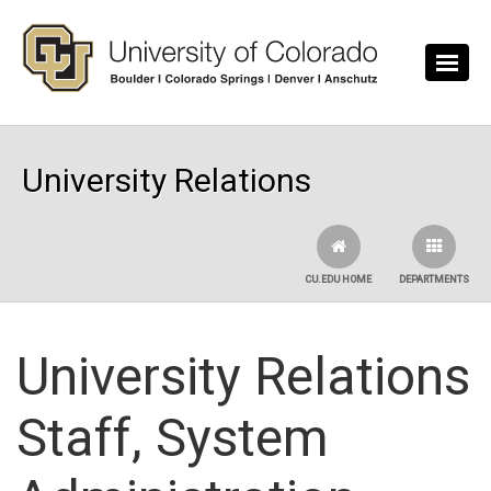
Skip to main content
University Relations
CU.EDU HOME
DEPARTMENTS
University Relations
Staff, System