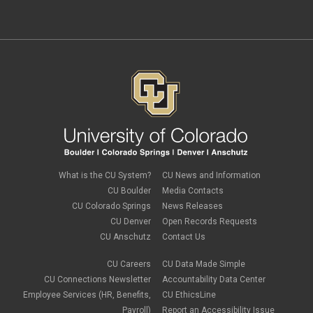
What is the CU System?
CU News and Information
CU Boulder
Media Contacts
CU Colorado Springs
News Releases
CU Denver
Open Records Requests
CU Anschutz
Contact Us
CU Careers
CU Data Made Simple
CU Connections Newsletter
Accountability Data Center
Employee Services (HR, Benefits,
CU EthicsLine
Payroll)
Report an Accessibility Issue