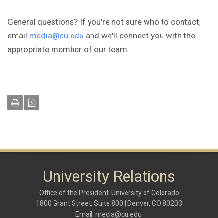
General questions? If you're not sure who to contact,
email
media@cu.edu
and we'll connect you with the
appropriate member of our team.
University Relations
Office of the President, University of Colorado
1800 Grant Street, Suite 800 | Denver, CO 80203
Email:
media@cu.edu