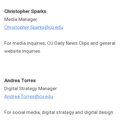
Christopher Sparks
Media Manager
Christopher.Sparks@cu.edu
For media inquiries, CU Daily News Clips and general
website inquiries.
Andrea Torres
Digital Strategy Manager
Andrea.Torres@cu.edu
For social media, digital strategy and digital design.