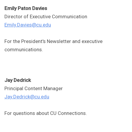
Emily Paton Davies
Director of Executive Communication
Emily.Davies@cu.edu
For the President's Newsletter and executive
communications.
Jay Dedrick
Principal Content Manager
Jay.Dedrick@cu.edu
For questions about CU Connections.