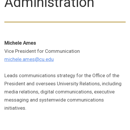
Administration
Michele Ames
Vice President for Communication
michele.ames@cu.edu
Leads communications strategy for the Office of the
President and oversees University Relations, including
media relations, digital communications, executive
messaging and systemwide communications
initiatives.