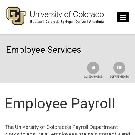
Skip to main content
Employee Services
CU.EDU HOME
DEPARTMENTS
Employee Payroll
The University of Colorado’s Payroll Department
works to ensure all employees are paid correctly and