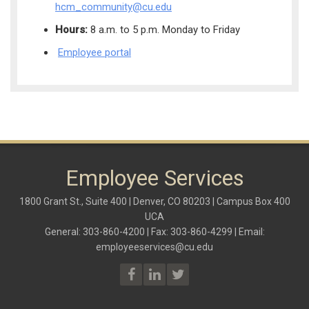
hcm_community@cu.edu
Hours:
8 a.m. to 5 p.m. Monday to Friday
Employee portal
Employee Services
1800 Grant St., Suite 400 | Denver, CO 80203 | Campus Box 400
UCA
General: 303-860-4200 | Fax: 303-860-4299 | Email:
employeeservices@cu.edu