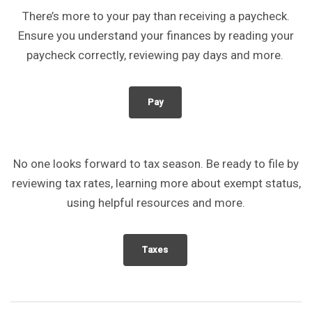
There’s more to your pay than receiving a paycheck.
Ensure you understand your finances by reading your
paycheck correctly, reviewing pay days and more.
Pay
No one looks forward to tax season. Be ready to file by
reviewing tax rates, learning more about exempt status,
using helpful resources and more.
Taxes