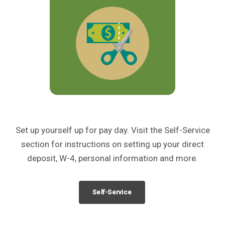
Set up yourself up for pay day. Visit the Self-Service
section for instructions on setting up your direct
deposit, W-4, personal information and more.
Self-Service