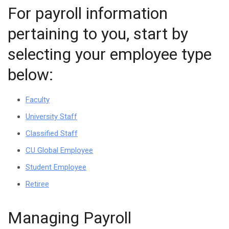
For payroll information
pertaining to you, start by
selecting your employee type
below:
Faculty
University Staff
Classified Staff
CU Global Employee
Student Employee
Retiree
Managing Payroll