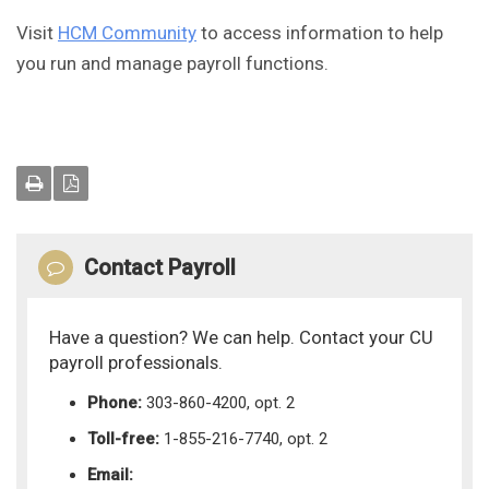
Visit
HCM Community
to access information to help
you run and manage payroll functions.
Contact Payroll
Have a question? We can help. Contact your CU
payroll professionals.
Phone:
303-860-4200, opt. 2
Toll-free:
1-855-216-7740, opt. 2
Email: