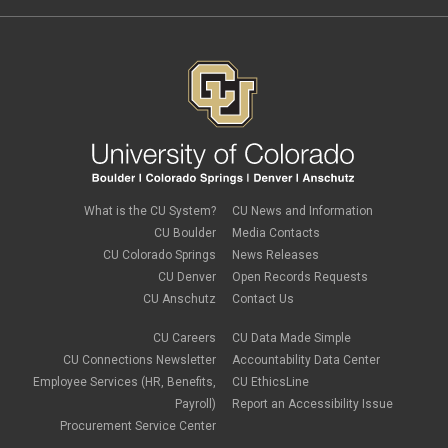
What is the CU System?
CU News and Information
CU Boulder
Media Contacts
CU Colorado Springs
News Releases
CU Denver
Open Records Requests
CU Anschutz
Contact Us
CU Careers
CU Data Made Simple
CU Connections Newsletter
Accountability Data Center
Employee Services (HR, Benefits,
CU EthicsLine
Payroll)
Report an Accessibility Issue
Procurement Service Center