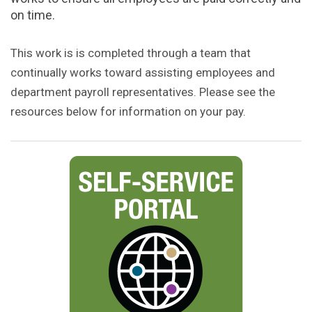
on time.
This work is is completed through a team that
continually works toward assisting employees and
department payroll representatives. Please see the
resources below for information on your pay.