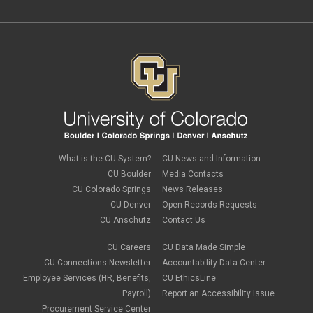
What is the CU System?
CU News and Information
CU Boulder
Media Contacts
CU Colorado Springs
News Releases
CU Denver
Open Records Requests
CU Anschutz
Contact Us
CU Careers
CU Data Made Simple
CU Connections Newsletter
Accountability Data Center
Employee Services (HR, Benefits,
CU EthicsLine
Payroll)
Report an Accessibility Issue
Procurement Service Center