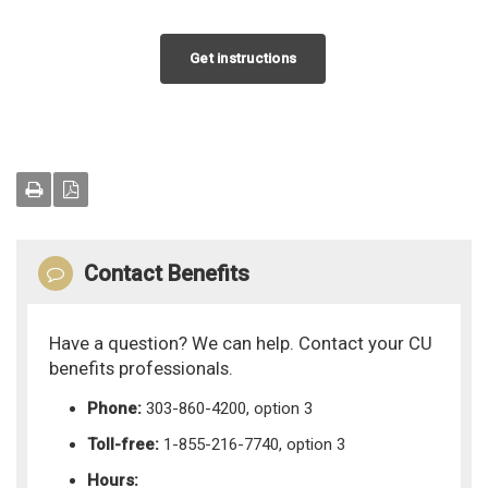
Get instructions
Contact Benefits
Have a question? We can help. Contact your CU
benefits professionals.
Phone:
303-860-4200, option 3
Toll-free:
1-855-216-7740, option 3
Hours: