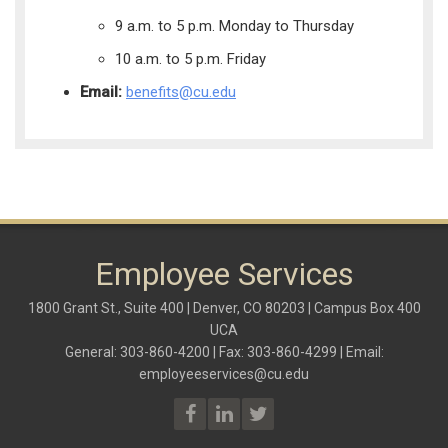
9 a.m. to 5 p.m. Monday to Thursday
10 a.m. to 5 p.m. Friday
Email:
benefits@cu.edu
Employee Services
1800 Grant St., Suite 400 | Denver, CO 80203 | Campus Box 400
UCA
General: 303-860-4200 | Fax: 303-860-4299 | Email:
employeeservices@cu.edu