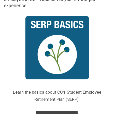
experience.
Learn the basics about CU's Student Employee
Retirement Plan (SERP).