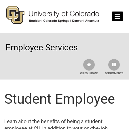
Skip to main content
Employee Services
CU.EDU HOME
DEPARTMENTS
Student Employee
Learn about the benefits of being a student
employee at CU, in addition to your on-the-job