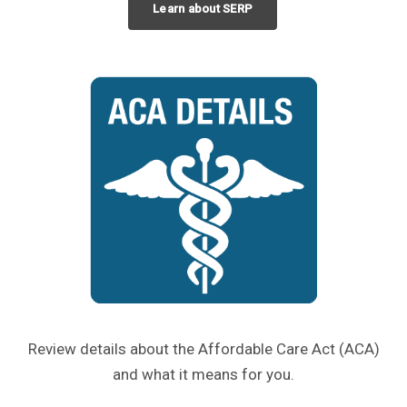
Learn about SERP
Review details about the Affordable Care Act (ACA)
and what it means for you.