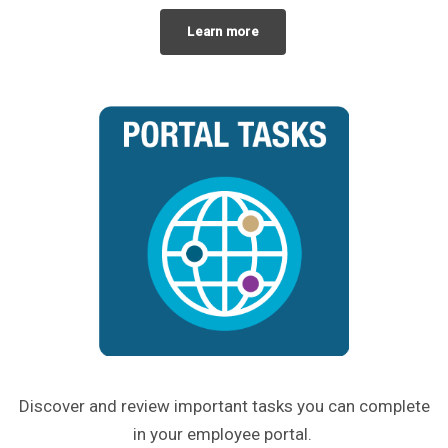
Learn more
Discover and review important tasks you can complete
in your employee portal.