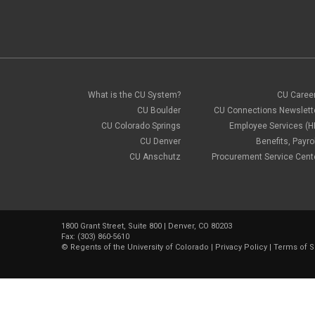
What is the CU System?
CU Caree
CU Boulder
CU Connections Newslett
CU Colorado Springs
Employee Services (H
CU Denver
Benefits, Payrol
CU Anschutz
Procurement Service Cent
1800 Grant Street, Suite 800 | Denver, CO 80203
Fax: (303) 860-5610
©
Regents of the University of Colorado
|
Privacy Policy
|
Terms of S