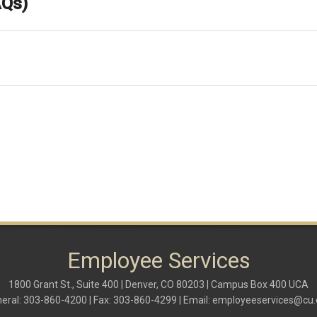
AQs)
Employee Services
1800 Grant St., Suite 400 | Denver, CO 80203 | Campus Box 400 UCA
eral: 303-860-4200 | Fax: 303-860-4299 | Email:
employeeservices@cu.