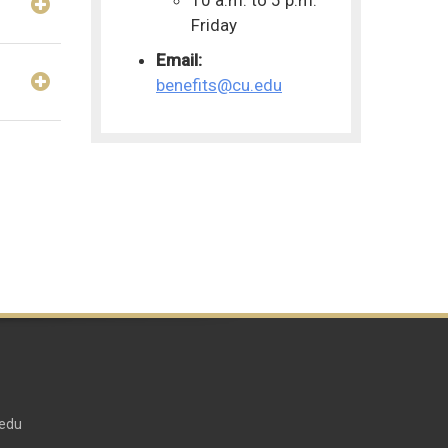
Friday
Email:
benefits@cu.edu
edu