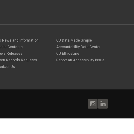
U News and Information
CU Data Made Simple
edia Contacts
Accountability Data Center
ews Releases
CU EthicsLine
pen Records Requests
Report an Accessibility Issue
ontact Us