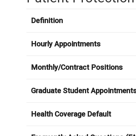
Definition
Hourly Appointments
Monthly/Contract Positions
Graduate Student Appointment
Health Coverage Default