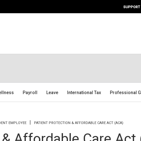
SUPPORT
ellness
Payroll
Leave
International Tax
Professional G
DENT EMPLOYEE
PATIENT PROTECTION & AFFORDABLE CARE ACT (ACA)
 & Affordable Care Act