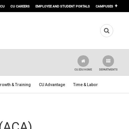
 CU
CU CAREERS
EMPLOYEE AND STUDENT PORTALS
CAMPUSES
CU.EDU HOME
DEPARTMENTS
rowth & Training
CU Advantage
Time & Labor
 (ACA)