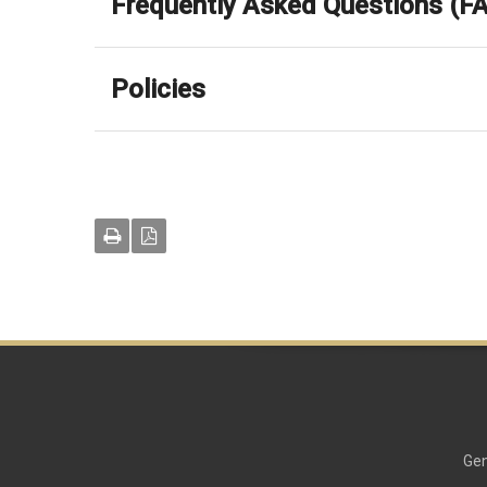
Frequently Asked Questions (F
Policies
Gen