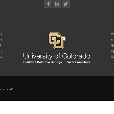
rs
C
er
M
R,
N
l)
O
er
C
ervice
|