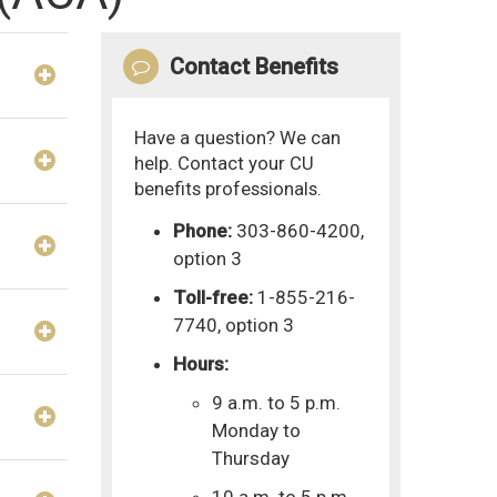
Contact Benefits
Have a question? We can
help. Contact your CU
benefits professionals.
Phone:
303-860-4200,
option 3
Toll-free:
1-855-216-
7740, option 3
Hours:
9 a.m. to 5 p.m.
Monday to
Thursday
10 a.m. to 5 p.m.