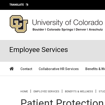
Skip to main content
TRANSLATE
Employee Services
Contact
Collaborative HR Services
Benefits & W
You are here
HOME
EMPLOYEE SERVICES
BENEFITS & WELLNESS
STU
Patient Protection