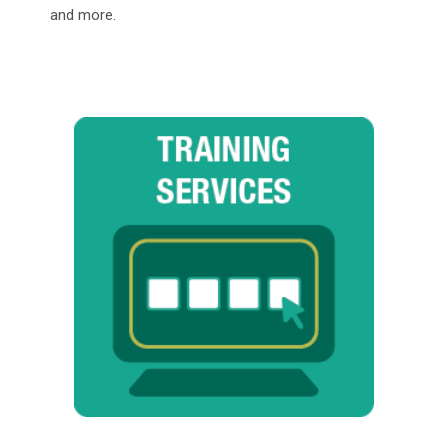
and more.