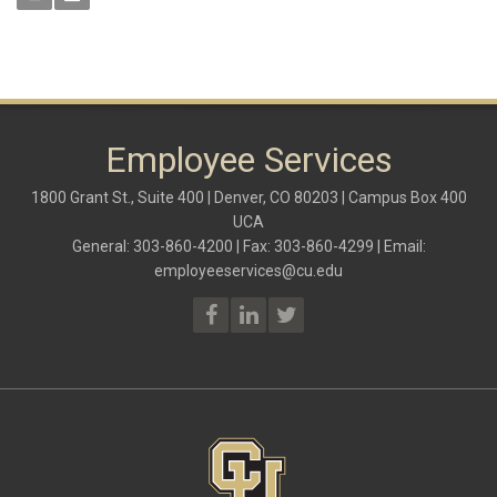
Employee Services
1800 Grant St., Suite 400 | Denver, CO 80203 | Campus Box 400
UCA
General: 303-860-4200 | Fax: 303-860-4299 | Email:
employeeservices@cu.edu