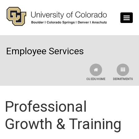
Skip to main content
Employee Services
CU.EDU HOME
DEPARTMENTS
Professional
Growth & Training