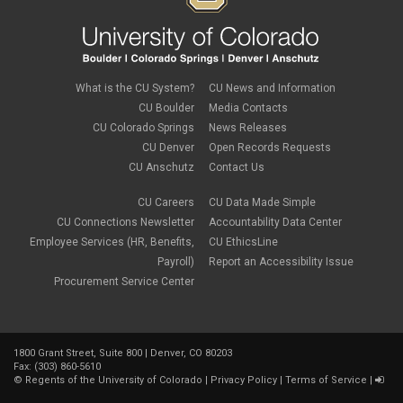
What is the CU System?
CU News and Information
CU Boulder
Media Contacts
CU Colorado Springs
News Releases
CU Denver
Open Records Requests
CU Anschutz
Contact Us
CU Careers
CU Data Made Simple
CU Connections Newsletter
Accountability Data Center
Employee Services (HR, Benefits,
CU EthicsLine
Payroll)
Report an Accessibility Issue
Procurement Service Center
1800 Grant Street, Suite 800 | Denver, CO 80203
Fax: (303) 860-5610
©
Regents of the University of Colorado
|
Privacy Policy
|
Terms of Service
|