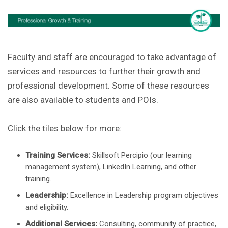
Faculty and staff are encouraged to take advantage of
services and resources to further their growth and
professional development. Some of these resources
are also available to students and POIs.
Click the tiles below for more:
Training Services:
Skillsoft Percipio (our learning
management system), LinkedIn Learning, and other
training.
Leadership:
Excellence in Leadership program objectives
and eligibility.
Additional Services:
Consulting, community of practice,