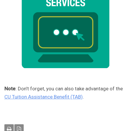
Note
: Don’t forget, you can also take advantage of the
CU Tuition Assistance Benefit (TAB)
.