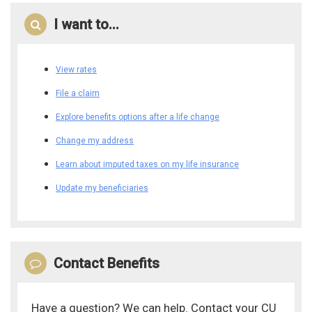
I want to...
View rates
File a claim
Explore benefits options after a life change
Change my address
Learn about imputed taxes on my life insurance
Update my beneficiaries
Contact Benefits
Have a question? We can help. Contact your CU