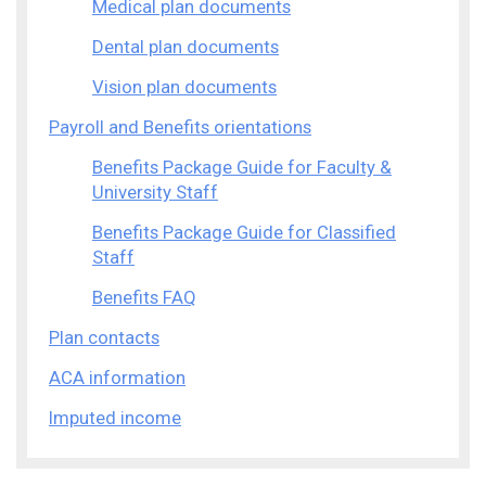
Medical plan documents
Dental plan documents
Vision plan documents
Payroll and Benefits orientations
Benefits Package Guide for Faculty &
University Staff
Benefits Package Guide for Classified
Staff
Benefits FAQ
Plan contacts
ACA information
Imputed income