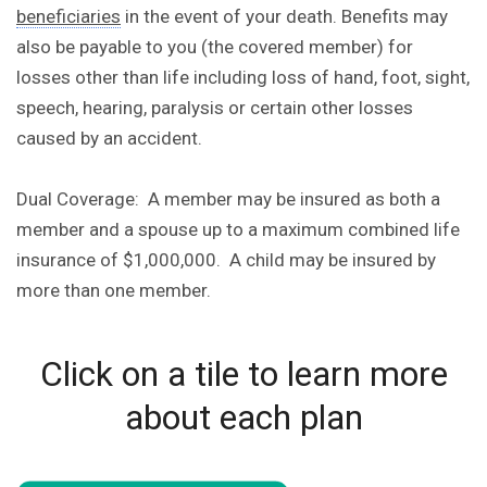
beneficiaries
in the event of your death. Benefits may
also be payable to you (the covered member) for
losses other than life including loss of hand, foot, sight,
speech, hearing, paralysis or certain other losses
caused by an accident.
Dual Coverage: A member may be insured as both a
member and a spouse up to a maximum combined life
insurance of $1,000,000. A child may be insured by
more than one member.
Click on a tile to learn more
about each plan