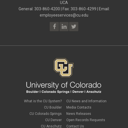
UCA
General: 303-860-4200 | Fax: 303-860-4299 | Email:
employeeservices@cu.edu
What is the CU System?
CU News and Information
CU Boulder
Media Contacts
CU Colorado Springs
News Releases
CU Denver
Open Records Requests
CU Anschutz
Contact Us