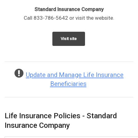
Standard Insurance Company
Call 833-786-5642 or visit the website.
Visit site
Update and Manage Life Insurance
Beneficiaries
Life Insurance Policies - Standard
Insurance Company