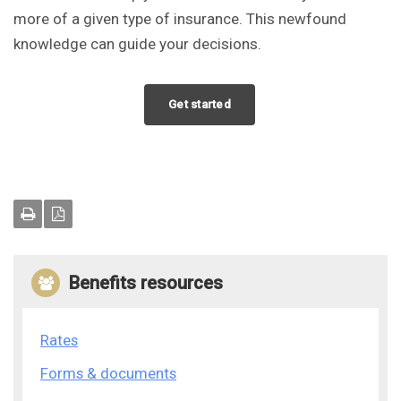
more of a given type of insurance. This newfound
knowledge can guide your decisions.
Get started
Benefits resources
Rates
Forms & documents