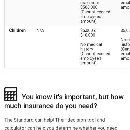
maximum
empl
$500,000
amou
(Cannot exceed
employee’s
amount)
Children
N/A
$5,000 or
$5,0
$10,000
No m
No medical
histo
history
(Can
(Cannot exceed
empl
employee's
amou
amount)
You know it's important, but how
much insurance do you need?
The Standard can help! Their decision tool and
calculator can help you determine whether you need