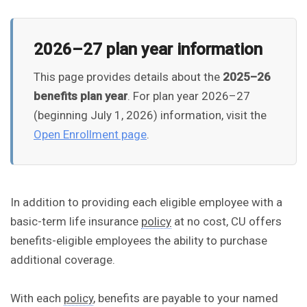
2026–27 plan year information
This page provides details about the
2025–26
benefits plan year
. For plan year 2026–27
(beginning July 1, 2026) information, visit the
Open Enrollment page
.
In addition to providing each eligible employee with a
basic-term life insurance
policy
at no cost, CU offers
benefits-eligible employees the ability to purchase
additional coverage.
With each
policy
, benefits are payable to your named