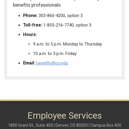
benefits professionals.
Phone:
303-860-4200, option 3
Toll-free:
1-855-216-7740, option 3
Hours:
9 a.m. to 5 p.m. Monday to Thursday
10 a.m. to 5 p.m. Friday
Email:
benefits@cu.edu
Employee Services
1800 Grant St., Suite 400 | Denver, CO 80203 | Campus Box 400