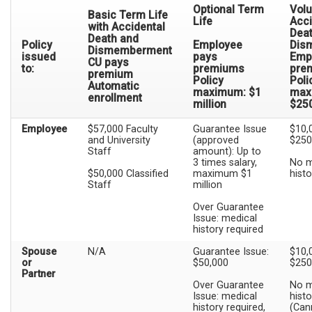
Optional Term
Volu
Basic Term Life
Life
Acci
with Accidental
Dea
Death and
Policy
Employee
Dis
Dismemberment
issued
pays
Emp
CU pays
to:
premiums
pre
premium
Policy
Poli
Automatic
maximum: $1
max
enrollment
million
$25
Employee
$57,000 Faculty
Guarantee Issue
$10,
and University
(approved
$250
Staff
amount): Up to
3 times salary,
No m
$50,000 Classified
maximum $1
histo
Staff
million
Over Guarantee
Issue: medical
history required
Spouse
N/A
Guarantee Issue:
$10,
or
$50,000
$250
Partner
Over Guarantee
No m
Issue: medical
histo
history required,
(Can