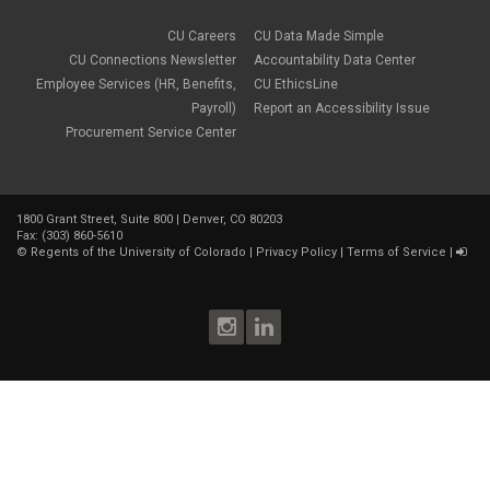
CU Careers
CU Data Made Simple
CU Connections Newsletter
Accountability Data Center
Employee Services (HR, Benefits,
CU EthicsLine
Payroll)
Report an Accessibility Issue
Procurement Service Center
1800 Grant Street, Suite 800 | Denver, CO 80203
Fax: (303) 860-5610
©
Regents of the University of Colorado
|
Privacy Policy
|
Terms of Service
|