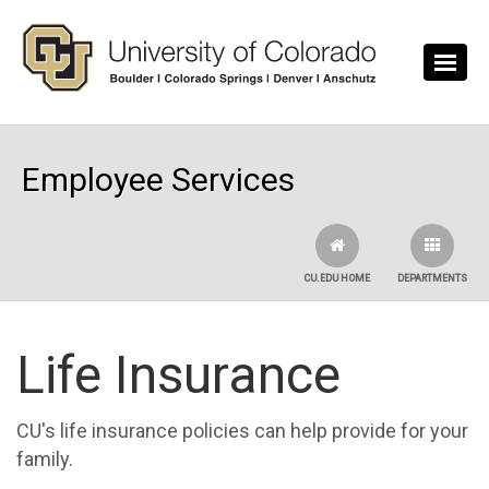
Skip to main content
Employee Services
CU.EDU HOME
DEPARTMENTS
Life Insurance
CU's life insurance policies can help provide for your
family.