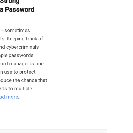
Strong
r a Password
ns—sometimes
s. Keeping track of
nd cybercriminals
imple passwords
word manager is one
an use to protect
educe the chance that
ads to multiple
ad more
.