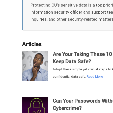
Protecting CU’s sensitive data is a top prio
information security officer and support te
inquiries, and other security-related matter
Articles
Are Your Taking These 10
Keep Data Safe?
Adopt these simple yet crucial steps to
confidential data safe.
Read More
Can Your Passwords With
Cybercrime?