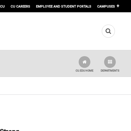
 CU
CU CAREERS
EMPLOYEE AND STUDENT PORTALS
CAMPUSES
CU.EDU HOME
DEPARTMENTS