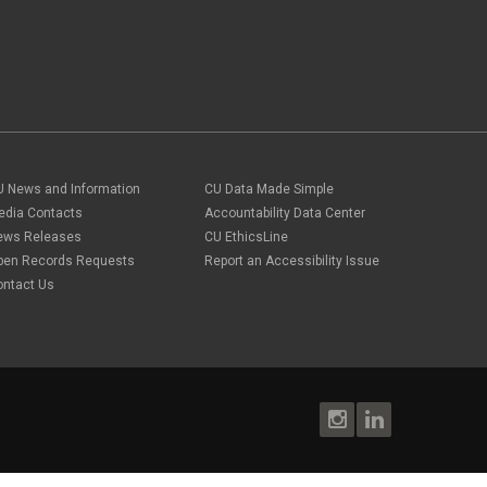
U News and Information
CU Data Made Simple
edia Contacts
Accountability Data Center
ews Releases
CU EthicsLine
pen Records Requests
Report an Accessibility Issue
ontact Us