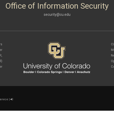
Office of Information Security
security@cu.edu
rs
C
er
M
R,
N
l)
O
er
C
ervice
|