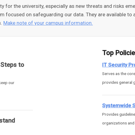
rity for the university, especially as new threats and risks 
am focused on safeguarding our data. They are available to a
s.
Make note of your campus information.
Top Polici
 Steps to
IT Security P
Serves as the core 
provides general 
 keep our
Systemwide Se
Provides guideline
stand
organizations and