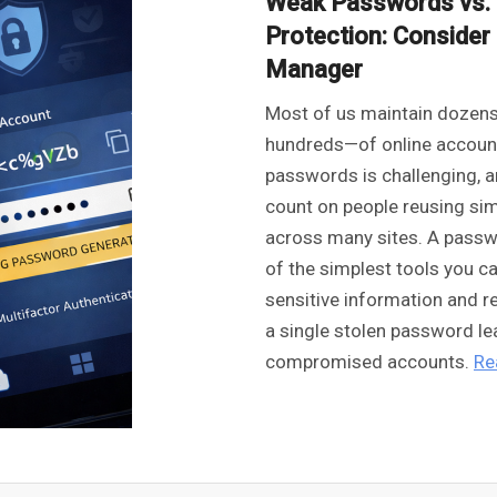
Weak Passwords vs. 
Protection: Conside
Manager
Most of us maintain doze
hundreds—of online account
passwords is challenging, a
count on people reusing s
across many sites. A pass
of the simplest tools you c
sensitive information and r
a single stolen password le
compromised accounts.
Re