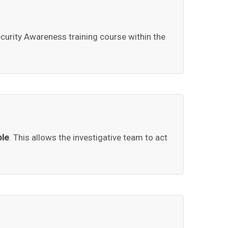
curity Awareness training course within the
ble
. This allows the investigative team to act