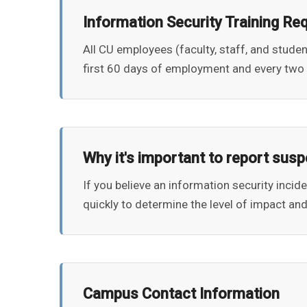
Information Security Training Re
All CU employees (faculty, staff, and stude
first 60 days of employment and every two 
Why it's important to report susp
If you believe an information security incid
quickly to determine the level of impact and
Campus Contact Information