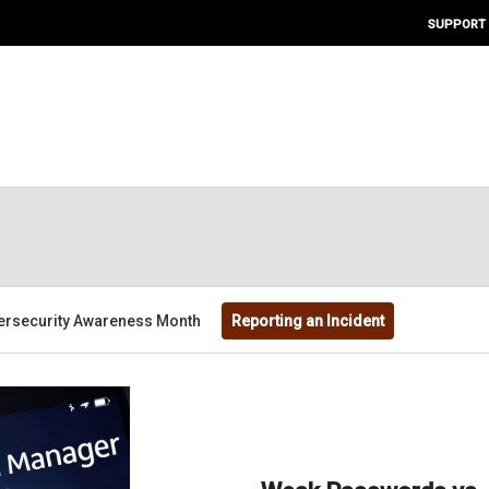
SUPPORT
ersecurity Awareness Month
Reporting an Incident