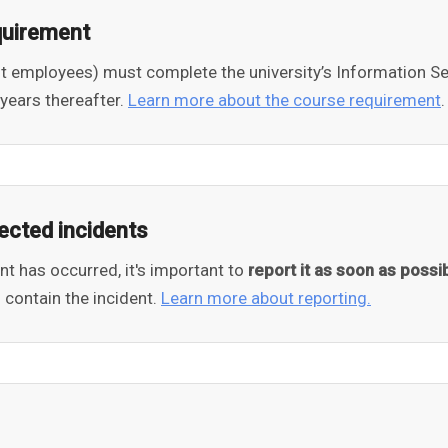
quirement
nt employees) must complete the university’s Information Se
years thereafter.
Learn more about the course requirement
.
ected incidents
ent has occurred, it's important to
report it as soon as possi
 contain the incident.
Learn more about reporting.