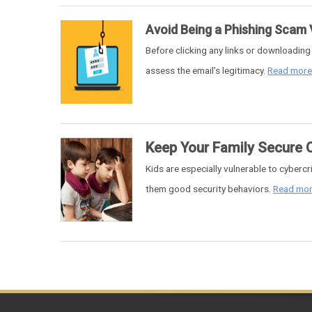
Avoid Being a Phishing Scam 
Before clicking any links or downloadin
assess the email’s legitimacy.
Read mor
Keep Your Family Secure 
Kids are especially vulnerable to cyberc
them good security behaviors.
Read mo