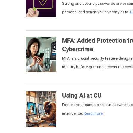
Strong and secure passwords are essent
personal and sensitive university data.
R
MFA: Added Protection f
Cybercrime
MFA is a crucial security feature designe
identity before granting access to acco
Using AI at CU
Explore your campus resources when usin
intelligence.
Read more