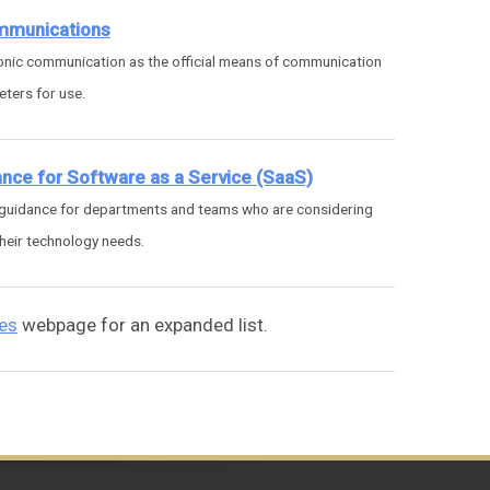
ommunications
ronic communication as the official means of communication
ters for use.
ance for Software as a Service (SaaS)
 guidance for departments and teams who are considering
heir technology needs.
ies
webpage for an expanded list.