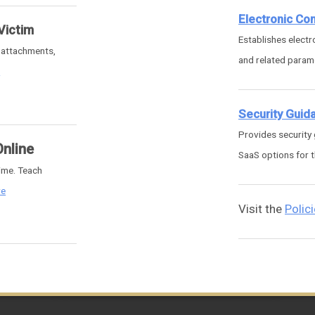
Electronic C
Victim
Establishes elect
g attachments,
and related parame
e
Security Guid
Provides security
Online
SaaS options for t
rime. Teach
re
Visit the
Polic