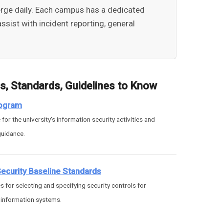
emerge daily. Each campus has a dedicated
ssist with incident reporting, general
es, Standards, Guidelines to Know
rogram
for the university's information security activities and
guidance.
curity Baseline Standards
s for selecting and specifying security controls for
 information systems.