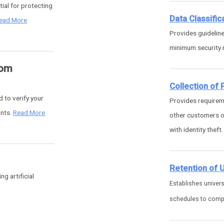
ial for protecting
Data Classific
ead More
Provides guideline
minimum security r
rom
Collection of
d to verify your
Provides requireme
unts.
Read More
other customers of
with identity theft
Retention of 
g artificial
Establishes univers
schedules to comply