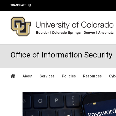
Skip to main content
TRANSLATE
Office of Information Security
About
Services
Policies
Resources
Cyb