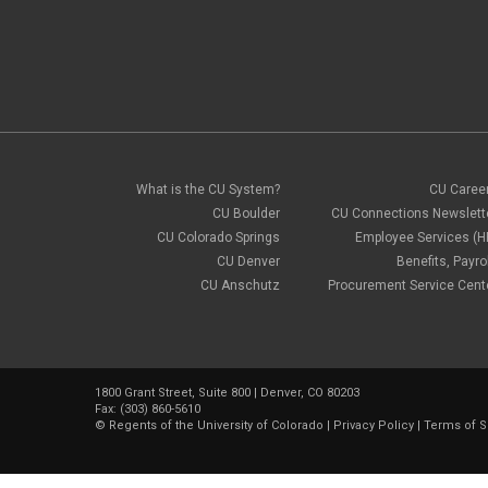
What is the CU System?
CU Caree
CU Boulder
CU Connections Newslett
CU Colorado Springs
Employee Services (H
CU Denver
Benefits, Payrol
CU Anschutz
Procurement Service Cent
1800 Grant Street, Suite 800 | Denver, CO 80203
Fax: (303) 860-5610
©
Regents of the University of Colorado
|
Privacy Policy
|
Terms of S