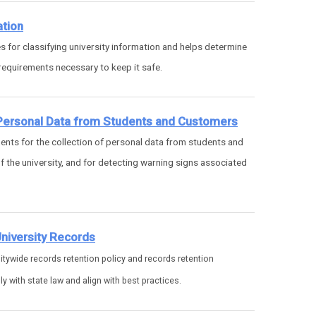
ation
s for classifying university information and helps determine
equirements necessary to keep it safe.
 Personal Data from Students and Customers
nts for the collection of personal data from students and
 the university, and for detecting warning signs associated
.
University Records
itywide records retention policy and records retention
 with state law and align with best practices.