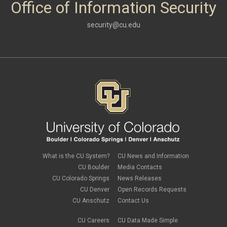
Office of Information Security
security@cu.edu
What is the CU System?
CU News and Information
CU Boulder
Media Contacts
CU Colorado Springs
News Releases
CU Denver
Open Records Requests
CU Anschutz
Contact Us
CU Careers
CU Data Made Simple