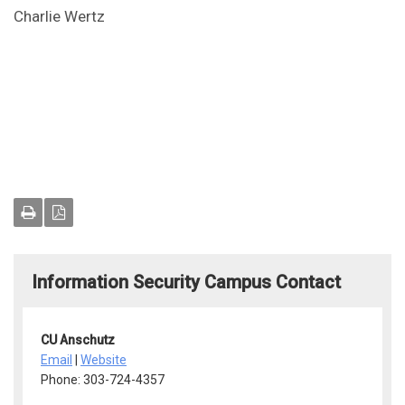
Charlie Wertz
Information Security Campus Contact
CU Anschutz
Email
|
Website
Phone: 303-724-4357