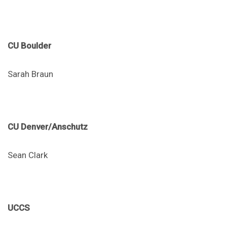
CU Boulder
Sarah Braun
CU Denver/Anschutz
Sean Clark
UCCS