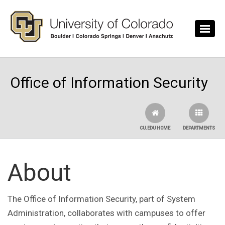
Skip to main content
Office of Information Security
CU.EDU HOME
DEPARTMENTS
About
The Office of Information Security, part of System
Administration, collaborates with campuses to offer