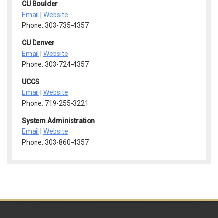
CU Boulder
Email
|
Website
Phone: 303-735-4357
CU Denver
Email
|
Website
Phone: 303-724-4357
UCCS
Email
|
Website
Phone: 719-255-3221
System Administration
Email
|
Website
Phone: 303-860-4357