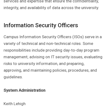
services and expertise that ensure the confidentiality,
integrity, and availability of data across the university.
Information Security Officers
Campus Information Security Officers (ISOs) serve in a
variety of technical and non-technical roles. Some
responsibilities include providing day-to-day program
management; advising on IT security issues, evaluating
risks to university information, and preparing,
approving, and maintaining policies, procedures, and
guidelines.
System Administration
Keith Lehigh