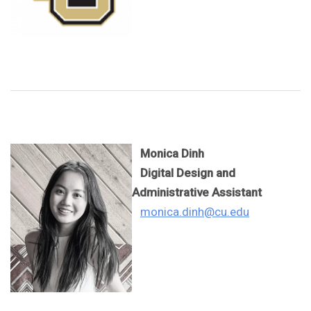
Monica Dinh
Digital Design and
Administrative Assistant
monica.dinh@cu.edu