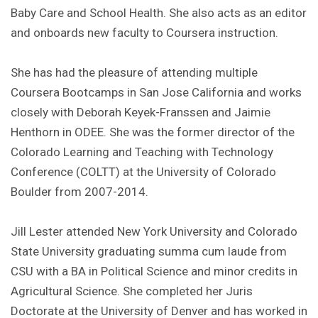
Baby Care and School Health. She also acts as an editor
and onboards new faculty to Coursera instruction.
She has had the pleasure of attending multiple
Coursera Bootcamps in San Jose California and works
closely with Deborah Keyek-Franssen and Jaimie
Henthorn in ODEE. She was the former director of the
Colorado Learning and Teaching with Technology
Conference (COLTT) at the University of Colorado
Boulder from 2007-2014.
Jill Lester attended New York University and Colorado
State University graduating summa cum laude from
CSU with a BA in Political Science and minor credits in
Agricultural Science. She completed her Juris
Doctorate at the University of Denver and has worked in