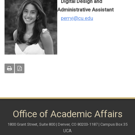
Digital Design and
Administrative Assistant
perryi@cu.edu
Office of Academic Affairs
1800 Grant Street, Suite 800 | Denver, CO 80203-1187 | Campus Box 35
UCA