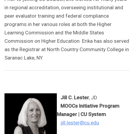
in regional accreditation, overseeing institutional and
peer evaluator training and federal compliance
programs in her various roles at both the Higher
Learning Commission and the Middle States
Commission on Higher Education. Erika has also served
as the Registrar at North Country Community College in
Saranac Lake, NY.
Jill C. Lester
, JD
MOOCs Initiative Program
Manager | CU System
jill.lester@cu.edu