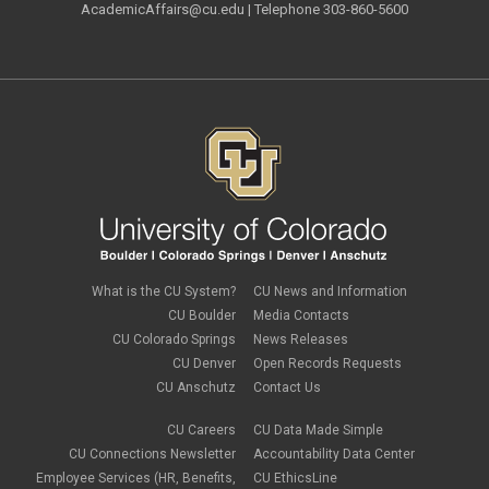
AcademicAffairs@cu.edu
| Telephone 303-860-5600
What is the CU System?
CU News and Information
CU Boulder
Media Contacts
CU Colorado Springs
News Releases
CU Denver
Open Records Requests
CU Anschutz
Contact Us
CU Careers
CU Data Made Simple
CU Connections Newsletter
Accountability Data Center
Employee Services (HR, Benefits,
CU EthicsLine