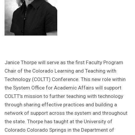
Janice Thorpe will serve as the first Faculty Program
Chair of the Colorado Learning and Teaching with
Technology (COLTT) Conference. This new role within
the System Office for Academic Affairs will support
COLTT’s mission to further teaching with technology
through sharing effective practices and building a
network of support across the system and throughout
the state. Thorpe has taught at the University of
Colorado Colorado Springs in the Department of