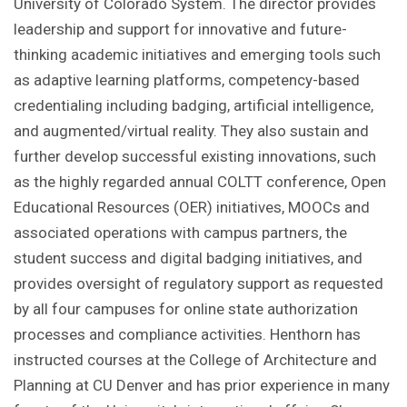
University of Colorado System. The director provides
leadership and support for innovative and future-
thinking academic initiatives and emerging tools such
as adaptive learning platforms, competency-based
credentialing including badging, artificial intelligence,
and augmented/virtual reality. They also sustain and
further develop successful existing innovations, such
as the highly regarded annual COLTT conference, Open
Educational Resources (OER) initiatives, MOOCs and
associated operations with campus partners, the
student success and digital badging initiatives, and
provides oversight of regulatory support as requested
by all four campuses for online state authorization
processes and compliance activities. Henthorn has
instructed courses at the College of Architecture and
Planning at CU Denver and has prior experience in many