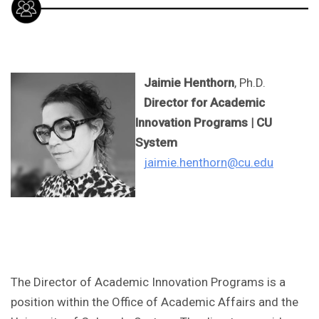
Jaimie Henthorn
, Ph.D.
Director for Academic
Innovation Programs | CU
System
jaimie.henthorn@cu.edu
The Director of Academic Innovation Programs is a
position within the Office of Academic Affairs and the