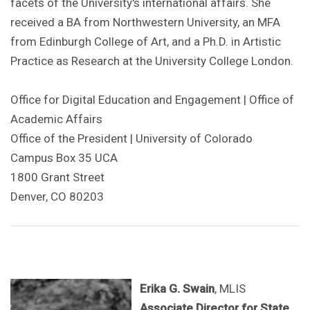
facets of the University's international affairs. She
received a BA from Northwestern University, an MFA
from Edinburgh College of Art, and a Ph.D. in Artistic
Practice as Research at the University College London.
Office for Digital Education and Engagement | Office of
Academic Affairs
Office of the President | University of Colorado
Campus Box 35 UCA
1800 Grant Street
Denver, CO 80203
Erika G. Swain
, MLIS
Associate Director for State