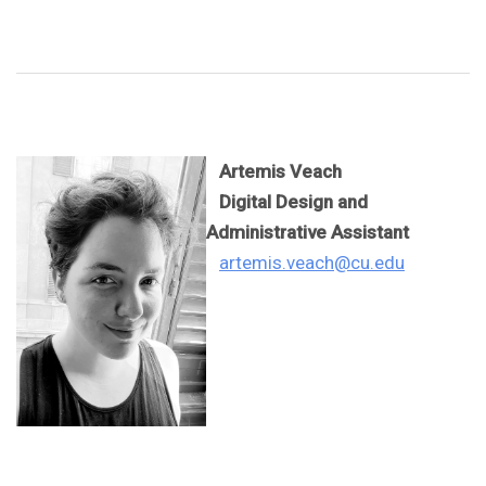
Artemis Veach
Digital Design and
Administrative Assistant
artemis.veach@cu.edu