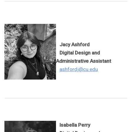
Jacy Ashford
Digital Design and
Administrative Assistant
ashfordj@cu.edu
Isabella Perry