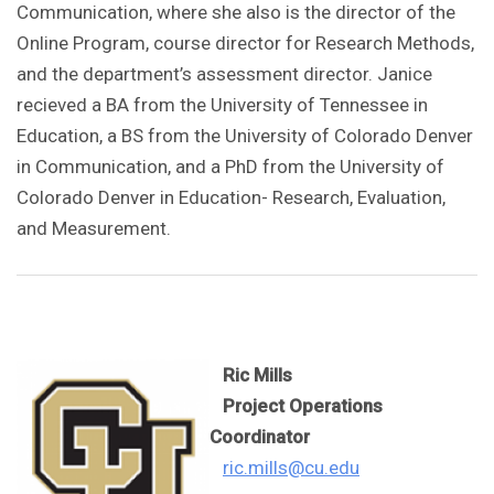
Communication, where she also is the director of the
Online Program, course director for Research Methods,
and the department’s assessment director. Janice
recieved a BA from the University of Tennessee in
Education, a BS from the University of Colorado Denver
in Communication, and a PhD from the University of
Colorado Denver in Education- Research, Evaluation,
and Measurement.
Ric Mills
Project Operations
Coordinator
ric.mills@cu.edu