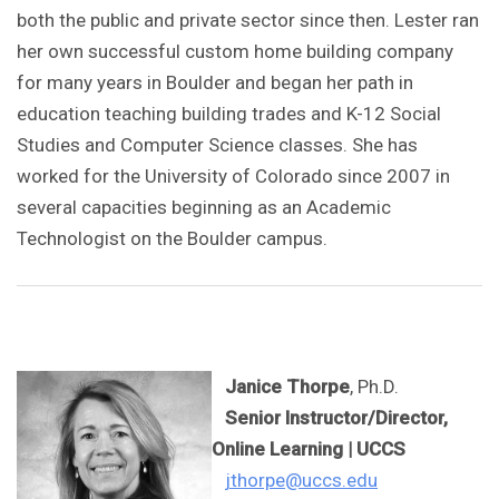
both the public and private sector since then. Lester ran
her own successful custom home building company
for many years in Boulder and began her path in
education teaching building trades and K-12 Social
Studies and Computer Science classes. She has
worked for the University of Colorado since 2007 in
several capacities beginning as an Academic
Technologist on the Boulder campus.
Janice Thorpe
, Ph.D.
Senior Instructor/Director,
Online Learning
| UCCS
jthorpe@uccs.edu