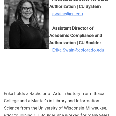
Authorization | CU System
swaine@cu.edu
Assistant Director of
Academic Compliance and
Authorization | CU Boulder
Erika.Swain@colorado.edu
Erika holds a Bachelor of Arts in history from Ithaca
College and a Master's in Library and Information
Science from the University of Wisconsin-Milwaukee.
Prior to joining CU Boulder, she worked for many years