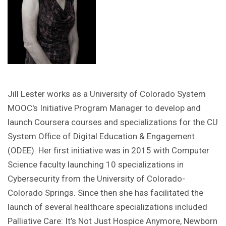
Jill Lester works as a University of Colorado System
MOOC's Initiative Program Manager to develop and
launch Coursera courses and specializations for the CU
System Office of Digital Education & Engagement
(ODEE). Her first initiative was in 2015 with Computer
Science faculty launching 10 specializations in
Cybersecurity from the University of Colorado-
Colorado Springs. Since then she has facilitated the
launch of several healthcare specializations included
Palliative Care: It’s Not Just Hospice Anymore, Newborn