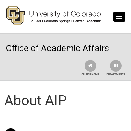
Skip to main content
Office of Academic Affairs
CU.EDU HOME
DEPARTMENTS
About AIP