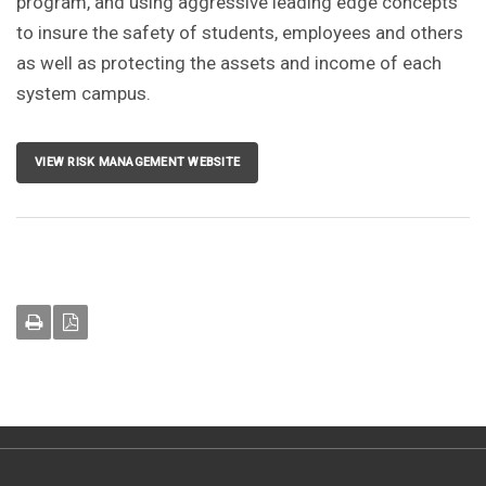
program, and using aggressive leading edge concepts
to insure the safety of students, employees and others
as well as protecting the assets and income of each
system campus.
VIEW RISK MANAGEMENT WEBSITE