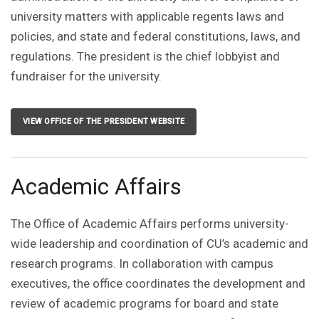
university matters with applicable regents laws and
policies, and state and federal constitutions, laws, and
regulations. The president is the chief lobbyist and
fundraiser for the university.
VIEW OFFICE OF THE PRESIDENT WEBSITE
Academic Affairs
The Office of Academic Affairs performs university-
wide leadership and coordination of CU’s academic and
research programs. In collaboration with campus
executives, the office coordinates the development and
review of academic programs for board and state