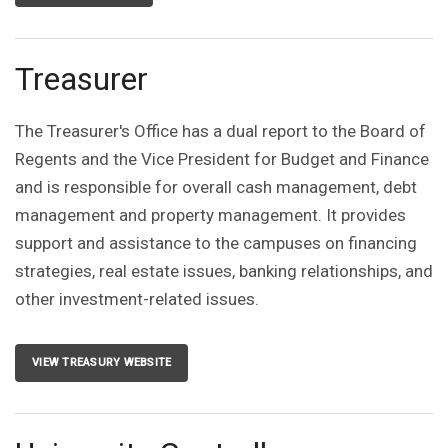
Treasurer
The Treasurer's Office has a dual report to the Board of
Regents and the Vice President for Budget and Finance
and is responsible for overall cash management, debt
management and property management. It provides
support and assistance to the campuses on financing
strategies, real estate issues, banking relationships, and
other investment-related issues.
VIEW TREASURY WEBSITE