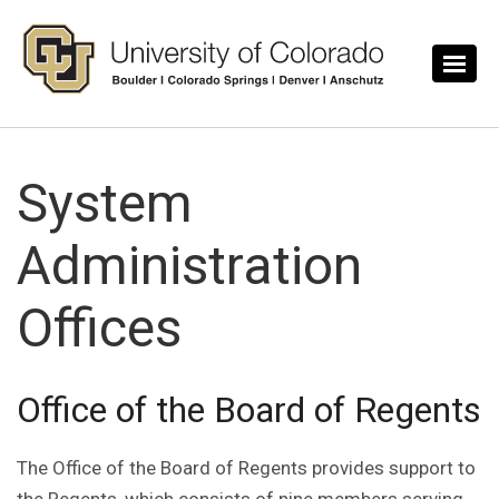
Skip to main content
System
Administration
Offices
Office of the Board of Regents
The Office of the Board of Regents provides support to