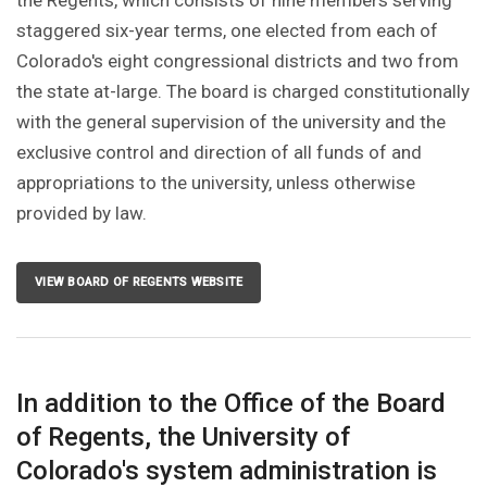
the Regents, which consists of nine members serving
staggered six-year terms, one elected from each of
Colorado's eight congressional districts and two from
the state at-large. The board is charged constitutionally
with the general supervision of the university and the
exclusive control and direction of all funds of and
appropriations to the university, unless otherwise
provided by law.
VIEW BOARD OF REGENTS WEBSITE
In addition to the Office of the Board
of Regents, the University of
Colorado's system administration is