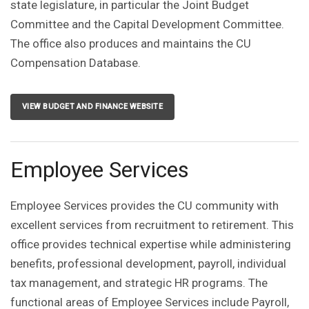
state legislature, in particular the Joint Budget
Committee and the Capital Development Committee.
The office also produces and maintains the CU
Compensation Database.
VIEW BUDGET AND FINANCE WEBSITE
Employee Services
Employee Services provides the CU community with
excellent services from recruitment to retirement. This
office provides technical expertise while administering
benefits, professional development, payroll, individual
tax management, and strategic HR programs. The
functional areas of Employee Services include Payroll,