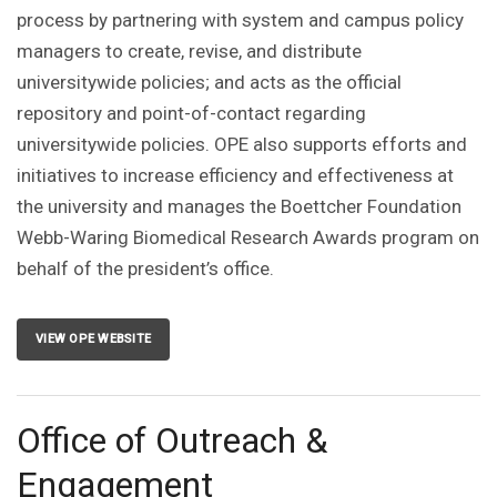
process by partnering with system and campus policy
managers to create, revise, and distribute
universitywide policies; and acts as the official
repository and point-of-contact regarding
universitywide policies. OPE also supports efforts and
initiatives to increase efficiency and effectiveness at
the university and manages the Boettcher Foundation
Webb-Waring Biomedical Research Awards program on
behalf of the president’s office.
VIEW OPE WEBSITE
Office of Outreach &
Engagement