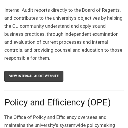
Internal Audit reports directly to the Board of Regents,
and contributes to the university’s objectives by helping
the CU community understand and apply sound
business practices, through independent examination
and evaluation of current processes and internal
controls, and providing counsel and education to those
responsible for them.
VIEW INTERNAL AUDIT WEBSITE
Policy and Efficiency (OPE)
The Office of Policy and Efficiency oversees and
maintains the university's systemwide policymaking