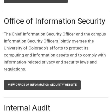
Office of Information Security
The Chief Information Security Officer and the campus
Information Security Officers jointly oversee the
University of Colorado’s efforts to protect its
computing and information assets and to comply with
information-related privacy and security laws and
regulations.
VIEW OFFICE OF INFORMATION SECURITY WEBSITE
Internal Audit