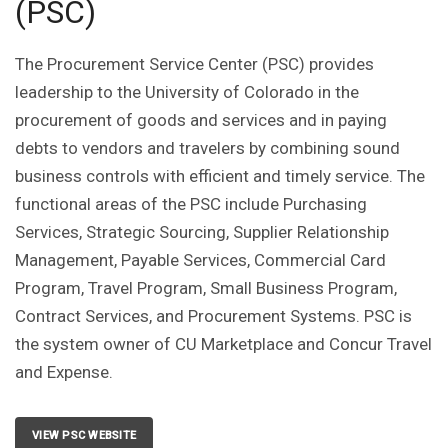
(PSC)
The Procurement Service Center (PSC) provides
leadership to the University of Colorado in the
procurement of goods and services and in paying
debts to vendors and travelers by combining sound
business controls with efficient and timely service. The
functional areas of the PSC include Purchasing
Services, Strategic Sourcing, Supplier Relationship
Management, Payable Services, Commercial Card
Program, Travel Program, Small Business Program,
Contract Services, and Procurement Systems. PSC is
the system owner of CU Marketplace and Concur Travel
and Expense.
VIEW PSC WEBSITE