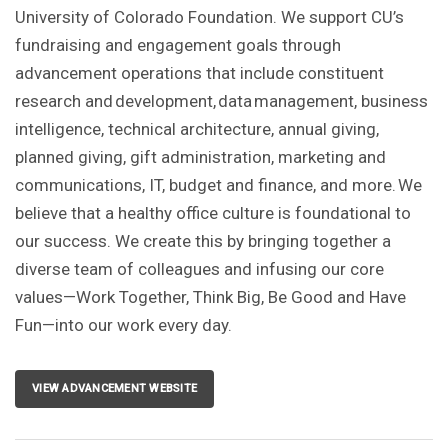
University of Colorado Foundation. We support CU’s
fundraising and engagement goals through
advancement operations that include constituent
research and development, data management, business
intelligence, technical architecture, annual giving,
planned giving, gift administration, marketing and
communications, IT, budget and finance, and more. We
believe that a healthy office culture is foundational to
our success. We create this by bringing together a
diverse team of colleagues and infusing our core
values—Work Together, Think Big, Be Good and Have
Fun—into our work every day.
VIEW ADVANCEMENT WEBSITE