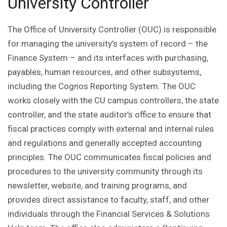
University Controller
The Office of University Controller (OUC) is responsible
for managing the university’s system of record – the
Finance System – and its interfaces with purchasing,
payables, human resources, and other subsystems,
including the Cognos Reporting System. The OUC
works closely with the CU campus controllers, the state
controller, and the state auditor’s office to ensure that
fiscal practices comply with external and internal rules
and regulations and generally accepted accounting
principles. The OUC communicates fiscal policies and
procedures to the university community through its
newsletter, website, and training programs, and
provides direct assistance to faculty, staff, and other
individuals through the Financial Services & Solutions