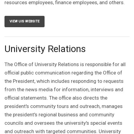
resources employees, finance employees, and others.
VIEW UIS WEBSITE
University Relations
The Office of University Relations is responsible for all
official public communication regarding the Office of
the President, which includes responding to requests
from the news media for information, interviews and
official statements. The office also directs the
president's community tours and outreach, manages
the president's regional business and community
councils and oversees the university's special events
and outreach with targeted communities. University