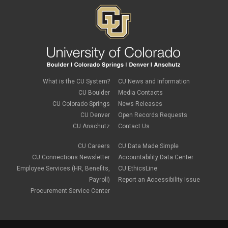
What is the CU System?
CU News and Information
CU Boulder
Media Contacts
CU Colorado Springs
News Releases
CU Denver
Open Records Requests
CU Anschutz
Contact Us
CU Careers
CU Data Made Simple
CU Connections Newsletter
Accountability Data Center
Employee Services (HR, Benefits,
CU EthicsLine
Payroll)
Report an Accessibility Issue
Procurement Service Center