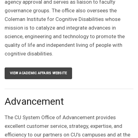
agency approval and serves as liaison to faculty
governance groups. The office also oversees the
Coleman Institute for Cognitive Disabilities whose
mission is to catalyze and integrate advances in
science, engineering and technology to promote the
quality of life and independent living of people with
cognitive disabilities.
VIEW ACADEMIC AFFAIRS WEBSITE
Advancement
The CU System Office of Advancement provides
excellent customer service, strategy, expertise, and
efficiency to our partners on CU’s campuses and at the