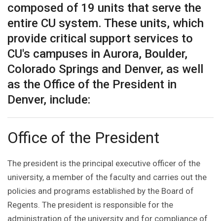
composed of 19 units that serve the
entire CU system. These units, which
provide critical support services to
CU's campuses in Aurora, Boulder,
Colorado Springs and Denver, as well
as the Office of the President in
Denver, include:
Office of the President
The president is the principal executive officer of the
university, a member of the faculty and carries out the
policies and programs established by the Board of
Regents. The president is responsible for the
administration of the university and for compliance of