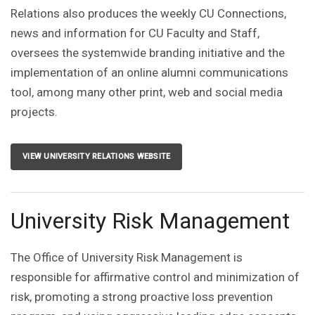
Relations also produces the weekly CU Connections,
news and information for CU Faculty and Staff,
oversees the systemwide branding initiative and the
implementation of an online alumni communications
tool, among many other print, web and social media
projects.
VIEW UNIVERSITY RELATIONS WEBSITE
University Risk Management
The Office of University Risk Management is
responsible for affirmative control and minimization of
risk, promoting a strong proactive loss prevention