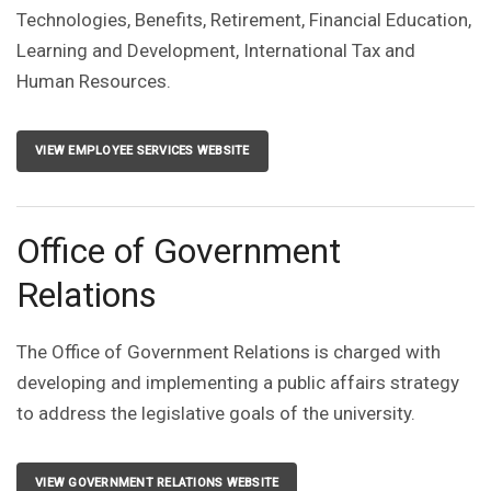
Technologies, Benefits, Retirement, Financial Education,
Learning and Development, International Tax and
Human Resources.
VIEW EMPLOYEE SERVICES WEBSITE
Office of Government
Relations
The Office of Government Relations is charged with
developing and implementing a public affairs strategy
to address the legislative goals of the university.
VIEW GOVERNMENT RELATIONS WEBSITE