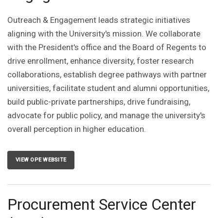
Outreach & Engagement leads strategic initiatives
aligning with the University's mission. We collaborate
with the President's office and the Board of Regents to
drive enrollment, enhance diversity, foster research
collaborations, establish degree pathways with partner
universities, facilitate student and alumni opportunities,
build public-private partnerships, drive fundraising,
advocate for public policy, and manage the university's
overall perception in higher education.
VIEW OPE WEBSITE
Procurement Service Center