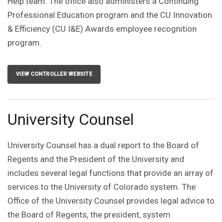
Help team. The office also administers a Continuing
Professional Education program and the CU Innovation
& Efficiency (CU I&E) Awards employee recognition
program.
VIEW CONTROLLER WEBSITE
University Counsel
University Counsel has a dual report to the Board of
Regents and the President of the University and
includes several legal functions that provide an array of
services to the University of Colorado system. The
Office of the University Counsel provides legal advice to
the Board of Regents, the president, system