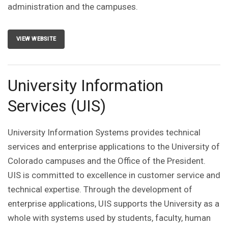
administration and the campuses.
VIEW WEBSITE
University Information
Services (UIS)
University Information Systems provides technical
services and enterprise applications to the University of
Colorado campuses and the Office of the President.
UIS is committed to excellence in customer service and
technical expertise. Through the development of
enterprise applications, UIS supports the University as a
whole with systems used by students, faculty, human