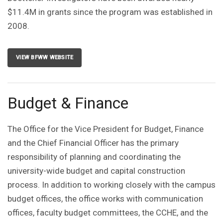
$11.4M in grants since the program was established in
2008.
VIEW BFWW WEBSITE
Budget & Finance
The Office for the Vice President for Budget, Finance
and the Chief Financial Officer has the primary
responsibility of planning and coordinating the
university-wide budget and capital construction
process. In addition to working closely with the campus
budget offices, the office works with communication
offices, faculty budget committees, the CCHE, and the