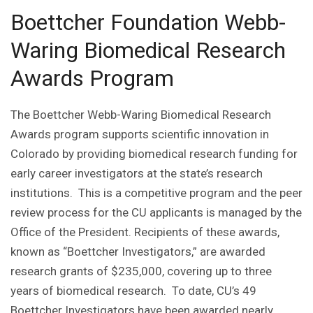
Boettcher Foundation Webb-
Waring Biomedical Research
Awards Program
The Boettcher Webb-Waring Biomedical Research
Awards program supports scientific innovation in
Colorado by providing biomedical research funding for
early career investigators at the state’s research
institutions. This is a competitive program and the peer
review process for the CU applicants is managed by the
Office of the President. Recipients of these awards,
known as “Boettcher Investigators,” are awarded
research grants of $235,000, covering up to three
years of biomedical research. To date, CU’s 49
Boettcher Investigators have been awarded nearly