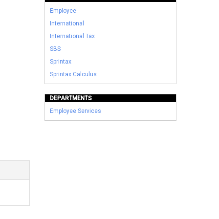
Employee
International
International Tax
SBS
Sprintax
Sprintax Calculus
DEPARTMENTS
Employee Services