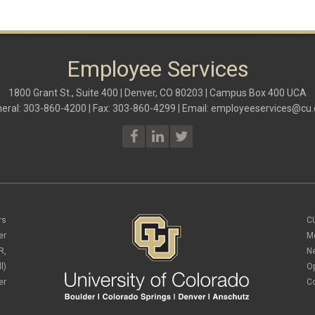
Employee Services
1800 Grant St., Suite 400 | Denver, CO 80203 | Campus Box 400 UCA
eral: 303-860-4200 | Fax: 303-860-4299 | Email:
employeeservices@cu.
rs
C
er
M
R,
N
l)
O
er
C