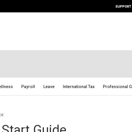
SUPPORT
ellness
Payroll
Leave
International Tax
Professional G
DE
 Start Guide