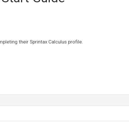
leting their Sprintax Calculus profile.