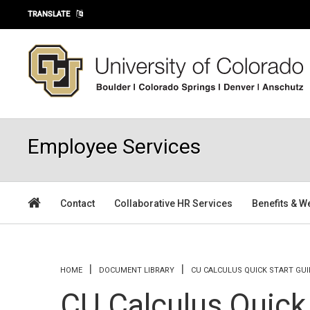
Skip to main content
TRANSLATE
Employee Services
Contact
Collaborative HR Services
Benefits & W
You are here
HOME
DOCUMENT LIBRARY
CU CALCULUS QUICK START GUI
CU Calculus Quick