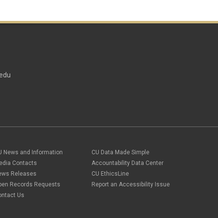
edu
U News and Information
CU Data Made Simple
edia Contacts
Accountability Data Center
ews Releases
CU EthicsLine
pen Records Requests
Report an Accessibility Issue
ontact Us