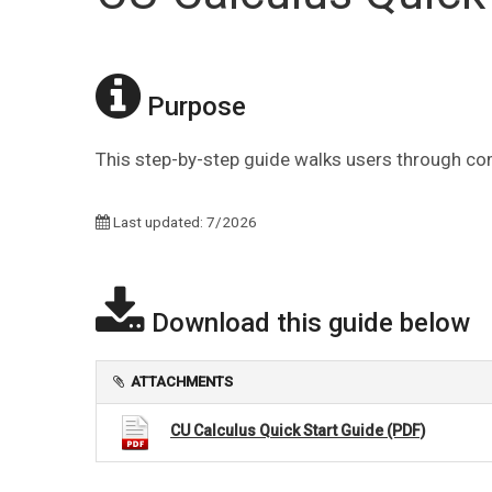
Purpose
This step-by-step guide walks users through comp
Last updated: 7/2026
Download this guide below
ATTACHMENTS
CU Calculus Quick Start Guide (PDF)