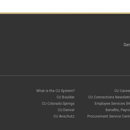
Gen
What is the CU System?
CU Caree
CU Boulder
CU Connections Newslett
CU Colorado Springs
Employee Services (H
CU Denver
Benefits, Payrol
CU Anschutz
Procurement Service Cent