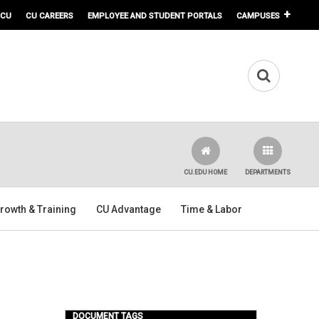
 CU
CU CAREERS
EMPLOYEE AND STUDENT PORTALS
CAMPUSES
CU.EDU HOME
DEPARTMENTS
rowth & Training
CU Advantage
Time & Labor
DOCUMENT TAGS