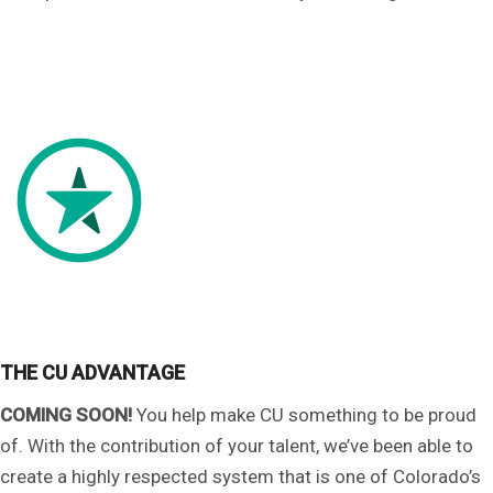
THE CU ADVANTAGE
COMING SOON!
You help make CU something to be proud
of. With the contribution of your talent, we’ve been able to
create a highly respected system that is one of Colorado’s