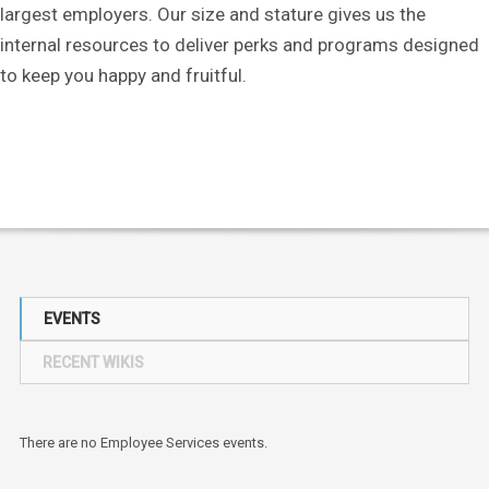
largest employers. Our size and stature gives us the
internal resources to deliver perks and programs designed
to keep you happy and fruitful.
EVENTS
RECENT WIKIS
There are no Employee Services events.