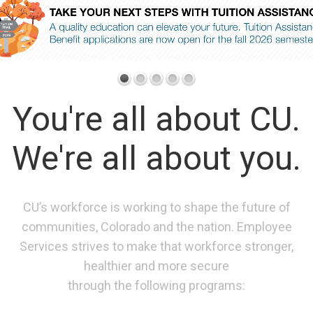
You're all about CU.
We're all about you.
CU’s workforce is working to shape the future of
communities, Colorado and the nation. Employee
Services strives to make that workforce stronger,
healthier and more secure
through the following programs: