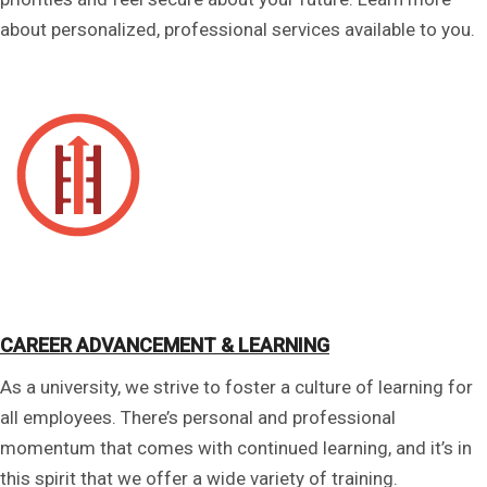
about personalized, professional services available to you.
CAREER ADVANCEMENT & LEARNING
As a university, we strive to foster a culture of learning for
all employees. There’s personal and professional
momentum that comes with continued learning, and it’s in
this spirit that we offer a wide variety of training.