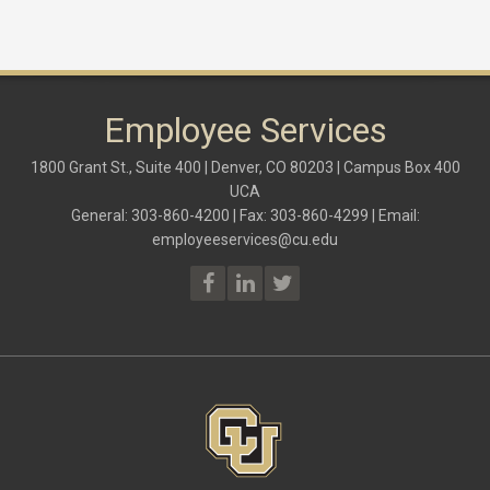
Employee Services
1800 Grant St., Suite 400 | Denver, CO 80203 | Campus Box 400
UCA
General: 303-860-4200 | Fax: 303-860-4299 | Email:
employeeservices@cu.edu