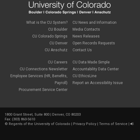
What is the CU System?
CU News and Information
CU Boulder
Media Contacts
CU Colorado Springs
News Releases
CU Denver
Open Records Requests
CU Anschutz
Contact Us
CU Careers
CU Data Made Simple
CU Connections Newsletter
Accountability Data Center
Employee Services (HR, Benefits,
CU EthicsLine
Payroll)
Report an Accessibility Issue
Procurement Service Center
1800 Grant Street, Suite 800 | Denver, CO 80203
Fax: (303) 860-5610
©
Regents of the University of Colorado
|
Privacy Policy
|
Terms of Service
|