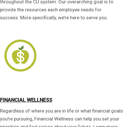
throughout the CU system. Our overarching goal is to
provide the resources each employee needs for
success. More specifically, we’re here to serve you.
FINANCIAL WELLNESS
Regardless of where you are in life or what financial goals
you're pursuing, Financial Wellness can help you set your
priorities and feel secure about your future. Learn more