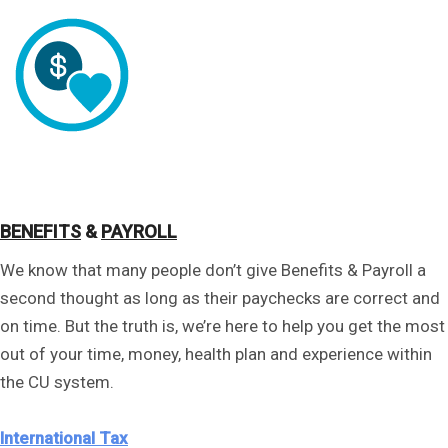
BENEFITS
&
PAYROLL
We know that many people don’t give Benefits & Payroll a
second thought as long as their paychecks are correct and
on time. But the truth is, we’re here to help you get the most
out of your time, money, health plan and experience within
the CU system.
International Tax