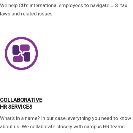
We help CU’s international employees to navigate U.S. tax
laws and related issues.
COLLABORATIVE
HR SERVICES
What’s in a name? In our case, everything you need to know
about us. We collaborate closely with campus HR teams