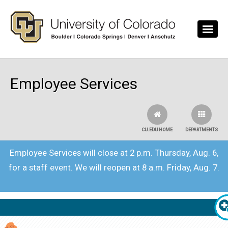
Skip to main content
Employee Services
CU.EDU HOME
DEPARTMENTS
Employee Services will close at 2 p.m. Thursday, Aug. 6,
for a staff event. We will reopen at 8 a.m. Friday, Aug. 7.