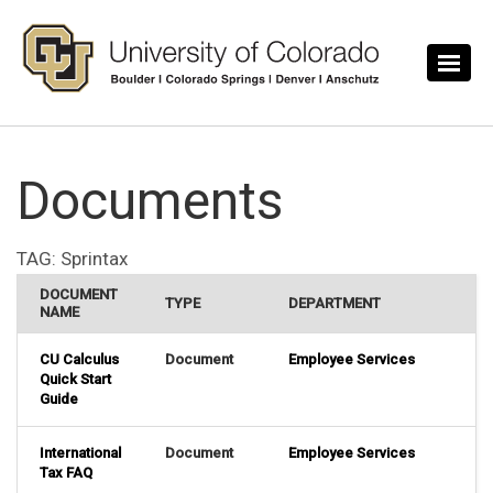
Skip to main content
Documents
TAG:
Sprintax
DOCUMENT
TYPE
DEPARTMENT
NAME
CU Calculus
Document
Employee Services
Quick Start
Guide
International
Document
Employee Services
Tax FAQ