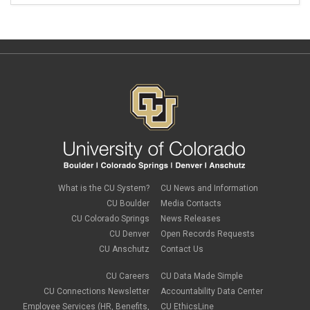
What is the CU System?
CU News and Information
CU Boulder
Media Contacts
CU Colorado Springs
News Releases
CU Denver
Open Records Requests
CU Anschutz
Contact Us
CU Careers
CU Data Made Simple
CU Connections Newsletter
Accountability Data Center
Employee Services (HR, Benefits,
CU EthicsLine