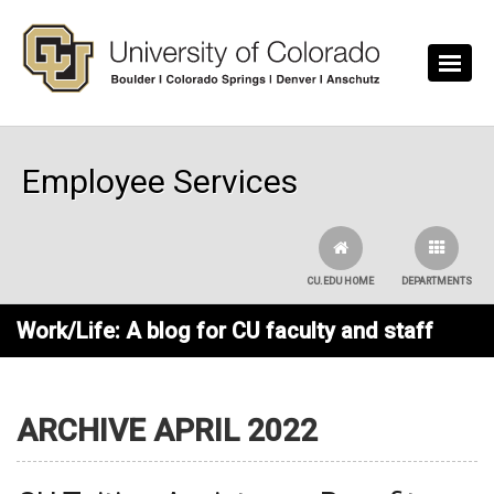
Skip to main content
Employee Services
CU.EDU HOME
DEPARTMENTS
Work/Life: A blog for CU faculty and staff
ARCHIVE APRIL 2022