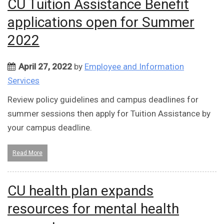
CU Tuition Assistance Benefit
applications open for Summer
2022
April 27, 2022
by
Employee and Information
Services
Review policy guidelines and campus deadlines for
summer sessions then apply for Tuition Assistance by
your campus deadline.
Read More
CU health plan expands
resources for mental health