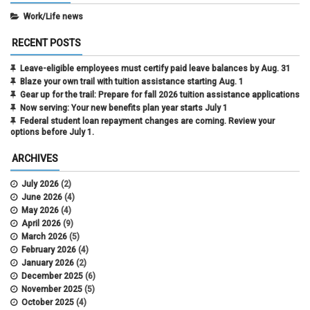
Work/Life news
RECENT POSTS
Leave-eligible employees must certify paid leave balances by Aug. 31
Blaze your own trail with tuition assistance starting Aug. 1
Gear up for the trail: Prepare for fall 2026 tuition assistance applications
Now serving: Your new benefits plan year starts July 1
Federal student loan repayment changes are coming. Review your
options before July 1.
ARCHIVES
July 2026
(2)
June 2026
(4)
May 2026
(4)
April 2026
(9)
March 2026
(5)
February 2026
(4)
January 2026
(2)
December 2025
(6)
November 2025
(5)
October 2025
(4)