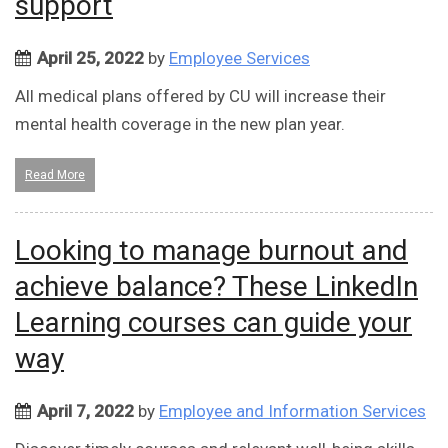
support
April 25, 2022
by
Employee Services
All medical plans offered by CU will increase their
mental health coverage in the new plan year.
Read More
Looking to manage burnout and
achieve balance? These LinkedIn
Learning courses can guide your
way
April 7, 2022
by
Employee and Information Services