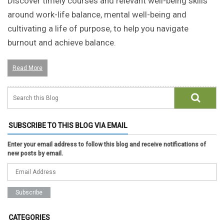
Discover timely courses and relevant well-being skills
around work-life balance, mental well-being and
cultivating a life of purpose, to help you navigate
burnout and achieve balance.
Read More
SUBSCRIBE TO THIS BLOG VIA EMAIL
Enter your email address to follow this blog and receive notifications of
new posts by email.
CATEGORIES