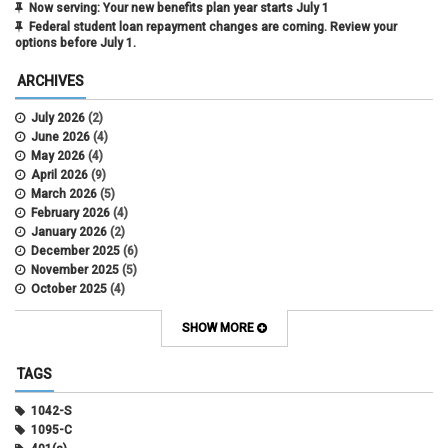
Now serving: Your new benefits plan year starts July 1
Federal student loan repayment changes are coming. Review your
options before July 1.
ARCHIVES
July 2026
(2)
June 2026
(4)
May 2026
(4)
April 2026
(9)
March 2026
(5)
February 2026
(4)
January 2026
(2)
December 2025
(6)
November 2025
(5)
October 2025
(4)
September 2025
(4)
August 2025
(4)
SHOW MORE
July 2025
(2)
June 2025
(3)
TAGS
May 2025
(3)
April 2025
(6)
1042-S
March 2025
(4)
1095-C
February 2025
(3)