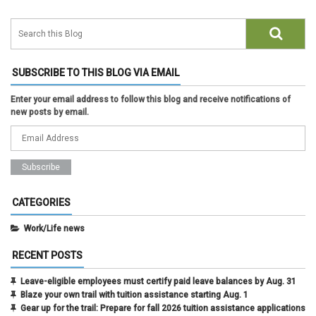
SUBSCRIBE TO THIS BLOG VIA EMAIL
Enter your email address to follow this blog and receive notifications of
new posts by email.
CATEGORIES
Work/Life news
RECENT POSTS
Leave-eligible employees must certify paid leave balances by Aug. 31
Blaze your own trail with tuition assistance starting Aug. 1
Gear up for the trail: Prepare for fall 2026 tuition assistance applications