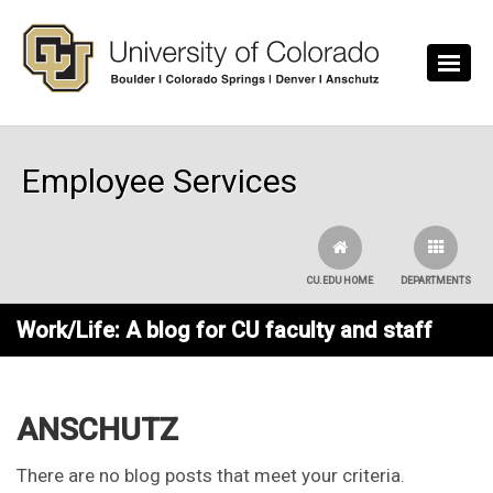
Skip to main content
Employee Services
CU.EDU HOME
DEPARTMENTS
Work/Life: A blog for CU faculty and staff
ANSCHUTZ
There are no blog posts that meet your criteria.