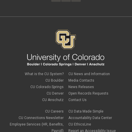
February 2023
(4)
FAMLI
January 2023
(1)
financial wellness
December 2022
(3)
FMLA
November 2022
(3)
FSA
October 2022
(1)
HSA
September 2022
(4)
international employee
August 2022
(3)
international student
July 2022
(4)
international tax
June 2022
(4)
leave
May 2022
(2)
life insurance
April 2022
(3)
Linkedin Learning
March 2022
(1)
new employees
February 2022
(2)
new hires
January 2022
(1)
What is the CU System?
CU News and Information
open enrollment
December 2021
(1)
CU Boulder
Media Contacts
optional term life insurance
November 2021
(1)
Parental Leave
CU Colorado Springs
News Releases
October 2021
(1)
Parking Deductions
CU Denver
Open Records Requests
September 2021
(6)
pay
CU Anschutz
Contact Us
August 2021
(1)
Payday Schedule Change
July 2021
(3)
PERA
CU Careers
CU Data Made Simple
June 2021
(1)
Percipio
May 2021
(3)
CU Connections Newsletter
Accountability Data Center
performance cycle
March 2021
(2)
Employee Services (HR, Benefits,
CU EthicsLine
Pharmacies
February 2021
(2)
Payroll)
Report an Accessibility Issue
Preferred Name