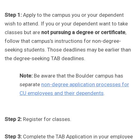
Step 1:
Apply to the campus you or your dependent
wish to attend. If you or your dependent want to take
classes but are
not pursuing a degree or certificate
,
follow that campus’s instructions for non-degree-
seeking students. Those deadlines may be earlier than
the degree-seeking TAB deadlines.
Note:
Be aware that the Boulder campus has
separate
non-degree application processes for
CU employees and their dependents
.
Step 2:
Register for classes.
Step 3:
Complete the TAB Application in your employee