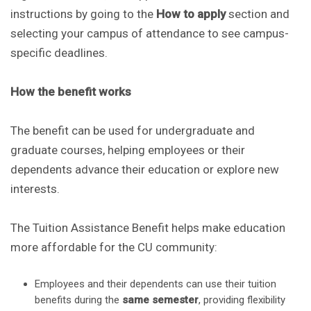
instructions by going to the
How to apply
section and
selecting your campus of attendance to see campus-
specific deadlines.
How the benefit works
The benefit can be used for undergraduate and
graduate courses, helping employees or their
dependents advance their education or explore new
interests.
The Tuition Assistance Benefit helps make education
more affordable for the CU community:
Employees and their dependents can use their tuition
benefits during the
same semester
, providing flexibility