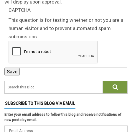
will display upon approval.
CAPTCHA
This question is for testing whether or not you are a
human visitor and to prevent automated spam
submissions.
SUBSCRIBE TO THIS BLOG VIA EMAIL
Enter your email address to follow this blog and receive notifications of
new posts by email.