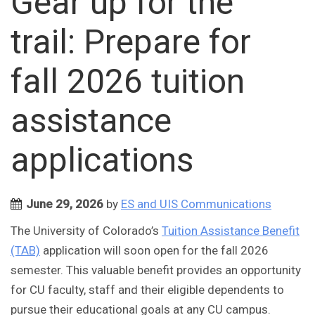
Gear up for the
trail: Prepare for
fall 2026 tuition
assistance
applications
June 29, 2026
by
ES and UIS Communications
The University of Colorado’s
Tuition Assistance Benefit
(TAB)
application will soon open for the fall 2026
semester. This valuable benefit provides an opportunity
for CU faculty, staff and their eligible dependents to
pursue their educational goals at any CU campus.