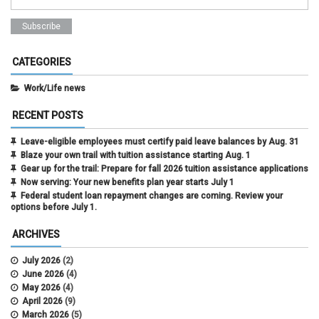
CATEGORIES
Work/Life news
RECENT POSTS
Leave-eligible employees must certify paid leave balances by Aug. 31
Blaze your own trail with tuition assistance starting Aug. 1
Gear up for the trail: Prepare for fall 2026 tuition assistance applications
Now serving: Your new benefits plan year starts July 1
Federal student loan repayment changes are coming. Review your
options before July 1.
ARCHIVES
July 2026
(2)
June 2026
(4)
May 2026
(4)
April 2026
(9)
March 2026
(5)