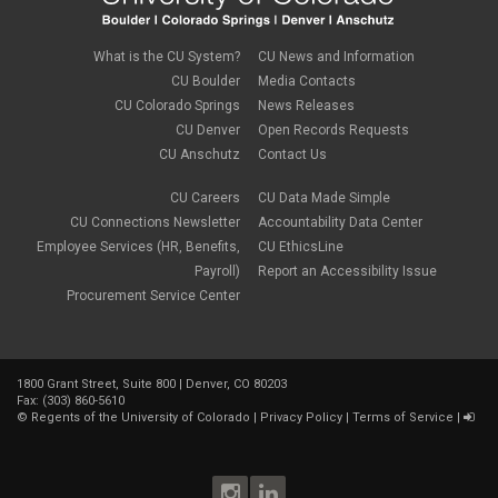
March 2022
(1)
new employees
February 2022
(2)
new hires
January 2022
(1)
What is the CU System?
CU News and Information
open enrollment
December 2021
(1)
CU Boulder
Media Contacts
optional term life insurance
November 2021
(1)
Parental Leave
CU Colorado Springs
News Releases
October 2021
(1)
Parking Deductions
CU Denver
Open Records Requests
September 2021
(6)
pay
CU Anschutz
Contact Us
August 2021
(1)
Payday Schedule Change
July 2021
(3)
PERA
CU Careers
CU Data Made Simple
June 2021
(1)
Percipio
May 2021
(3)
CU Connections Newsletter
Accountability Data Center
performance cycle
March 2021
(2)
Employee Services (HR, Benefits,
CU EthicsLine
Pharmacies
February 2021
(2)
Payroll)
Report an Accessibility Issue
Preferred Name
January 2021
(2)
Professional Development
Procurement Service Center
December 2020
(5)
PSLF
November 2020
(3)
remote work
October 2020
(1)
retirement
September 2020
(1)
Savi
1800 Grant Street, Suite 800 | Denver, CO 80203
August 2020
(3)
Sick Leave
Fax: (303) 860-5610
July 2020
(4)
©
Regents of the University of Colorado
|
Privacy Policy
|
Terms of Service
|
sleepio
June 2020
(3)
Sprintax
May 2020
(4)
Student Loans
April 2020
(3)
taxes
March 2020
(5)