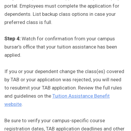
portal. Employees must complete the application for
dependents. List backup class options in case your
preferred class is full.
Step 4:
Watch for confirmation from your campus
bursar’s office that your tuition assistance has been
applied.
If you or your dependent change the class(es) covered
by TAB or your application was rejected, you will need
to resubmit your TAB application. Review the full rules
and guidelines on the
Tuition Assistance Benefit
website
.
Be sure to verify your campus-specific course
registration dates, TAB application deadlines and other