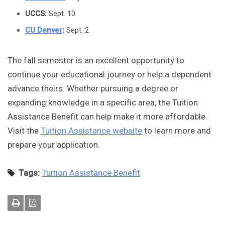
UCCS
:
Sept. 10
CU Denver
:
Sept. 2
The fall semester is an excellent opportunity to
continue your educational journey or help a dependent
advance theirs. Whether pursuing a degree or
expanding knowledge in a specific area, the Tuition
Assistance Benefit can help make it more affordable.
Visit the
Tuition Assistance website
to learn more and
prepare your application.
Tags:
Tuition Assistance Benefit