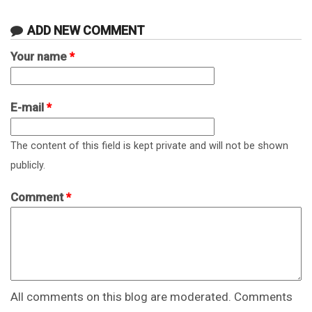
ADD NEW COMMENT
Your name
*
E-mail
*
The content of this field is kept private and will not be shown
publicly.
Comment
*
All comments on this blog are moderated. Comments