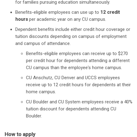
for families pursuing education simultaneously.
Benefits-eligible employees can use up to
12 credit
hours
per academic year on any CU campus.
Dependent benefits include either credit hour coverage or
tuition discounts depending on campus of employment
and campus of attendance.
Benefits-eligible employees can receive up to $270
per credit hour for dependents attending a different
CU campus than the employee's home campus.
CU Anschutz, CU Denver and UCCS employees
receive up to 12 credit hours for dependents at their
home campus.
CU Boulder and CU System employees receive a 40%
tuition discount for dependents attending CU
Boulder.
How to apply