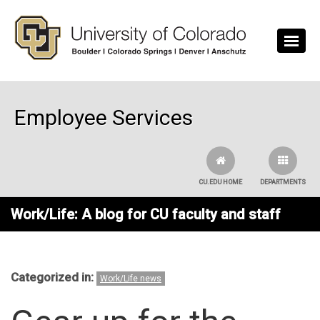
Skip to main content
Employee Services
CU.EDU HOME
DEPARTMENTS
Work/Life: A blog for CU faculty and staff
Categorized in:
Work/Life news