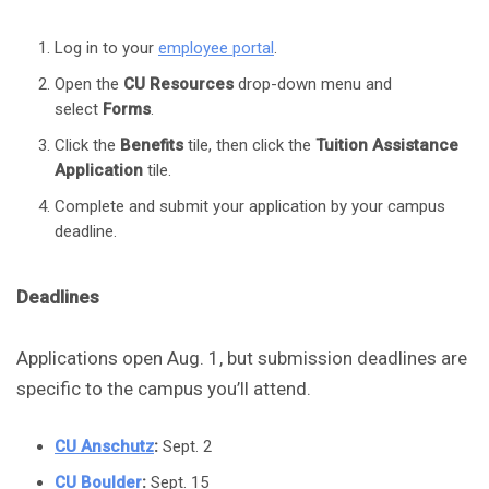
Log in to your
employee portal
.
Open the
CU Resources
drop-down menu and
select
Forms
.
Click the
Benefits
tile, then click the
Tuition Assistance
Application
tile.
Complete and submit your application by your campus
deadline.
Deadlines
Applications open Aug. 1, but submission deadlines are
specific to the campus you’ll attend.
CU Anschutz
:
Sept. 2
CU Boulder
:
Sept. 15