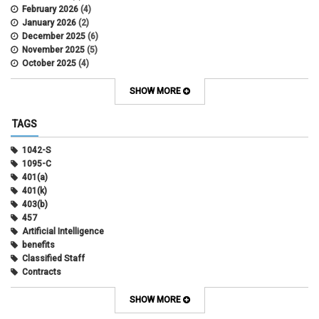
February 2026
(4)
January 2026
(2)
December 2025
(6)
November 2025
(5)
October 2025
(4)
September 2025
(4)
August 2025
(4)
SHOW MORE
July 2025
(2)
June 2025
(3)
TAGS
May 2025
(3)
April 2025
(6)
1042-S
March 2025
(4)
1095-C
February 2025
(3)
401(a)
January 2025
(5)
401(k)
December 2024
(3)
403(b)
November 2024
(4)
457
October 2024
(5)
Artificial Intelligence
September 2024
(2)
benefits
August 2024
(7)
Classified Staff
July 2024
(1)
Contracts
June 2024
(3)
COVID
May 2024
(3)
CU Advantage
SHOW MORE
April 2024
(3)
CU Health Plans