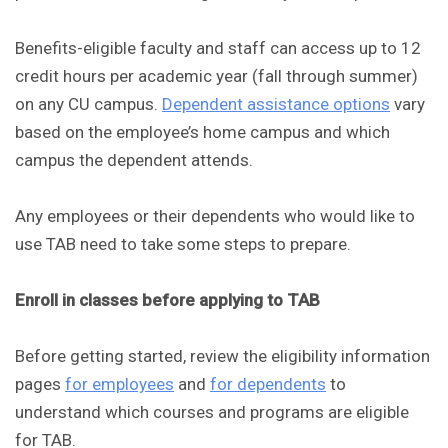
Benefits-eligible faculty and staff can access up to 12
credit hours per academic year (fall through summer)
on any CU campus.
Dependent assistance options
vary
based on the employee’s home campus and which
campus the dependent attends.
Any employees or their dependents who would like to
use TAB need to take some steps to prepare.
Enroll in classes before applying to TAB
Before getting started, review the eligibility information
pages
for employees
and
for dependents
to
understand which courses and programs are eligible
for TAB.