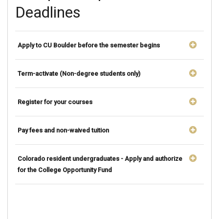
Deadlines
Apply to CU Boulder before the semester begins
Term-activate (Non-degree students only)
Register for your courses
Pay fees and non-waived tuition
Colorado resident undergraduates - Apply and authorize
for the College Opportunity Fund