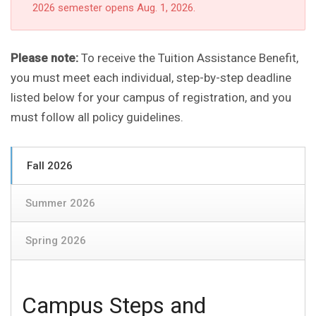
2026 semester opens Aug. 1, 2026.
Please note:
To receive the Tuition Assistance Benefit,
you must meet each individual, step-by-step deadline
listed below for your campus of registration, and you
must follow all policy guidelines.
Fall 2026
Summer 2026
Spring 2026
Campus Steps and