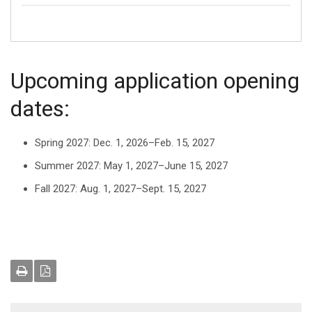
Upcoming application opening
dates:
Spring 2027: Dec. 1, 2026–Feb. 15, 2027
Summer 2027: May 1, 2027–June 15, 2027
Fall 2027: Aug. 1, 2027–Sept. 15, 2027