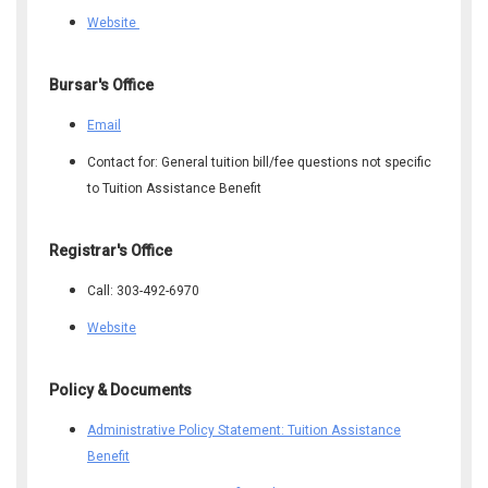
Website
​Bursar's Office
Email
Contact for: General tuition bill/fee questions not specific
to Tuition Assistance Benefit
​Registrar's Office
Call: 303-492-6970
Website
Policy & Documents
Administrative Policy Statement: Tuition Assistance
Benefit