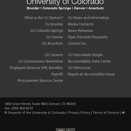
What is the CU System?
CU News and Information
CU Boulder
Media Contacts
CU Colorado Springs
News Releases
CU Denver
Open Records Requests
CU Anschutz
Contact Us
CU Careers
CU Data Made Simple
CU Connections Newsletter
Accountability Data Center
Employee Services (HR, Benefits,
CU EthicsLine
Payroll)
Report an Accessibility Issue
Procurement Service Center
1800 Grant Street, Suite 800 | Denver, CO 80203
Fax: (303) 860-5610
©
Regents of the University of Colorado
|
Privacy Policy
|
Terms of Service
|