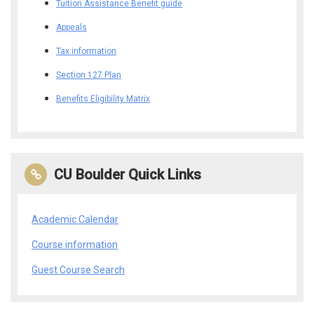
Tuition Assistance Benefit guide
Appeals
Tax information
Section 127 Plan
Benefits Eligibility Matrix
CU Boulder Quick Links
Academic Calendar
Course information
Guest Course Search