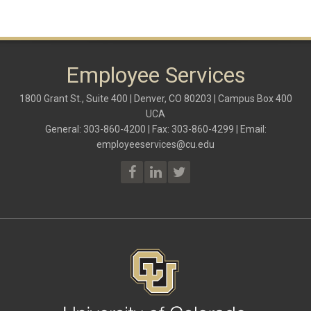
Employee Services
1800 Grant St., Suite 400 | Denver, CO 80203 | Campus Box 400
UCA
General: 303-860-4200 | Fax: 303-860-4299 | Email:
employeeservices@cu.edu