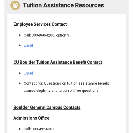
Tuition Assistance Resources
Employee Services Contact
Call: 303-860-4200, option 3
Email
CU Boulder Tuition Assistance Benefit Contact
Email
Contact for: Questions on tuition assistance benefit
course eligibility and tuition bill/fee questions
Boulder General Campus Contacts
Admissions Office
Call: 303-492-6301