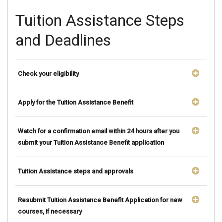
Tuition Assistance Steps
and Deadlines
Check your eligibility
Apply for the Tuition Assistance Benefit
Watch for a confirmation email within 24 hours after you
submit your Tuition Assistance Benefit application
Tuition Assistance steps and approvals
Resubmit Tuition Assistance Benefit Application for new
courses, if necessary