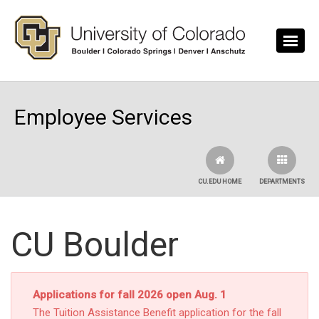
Skip to main content
Employee Services
CU.EDU HOME
DEPARTMENTS
CU Boulder
Applications for fall 2026 open Aug. 1
The Tuition Assistance Benefit application for the fall