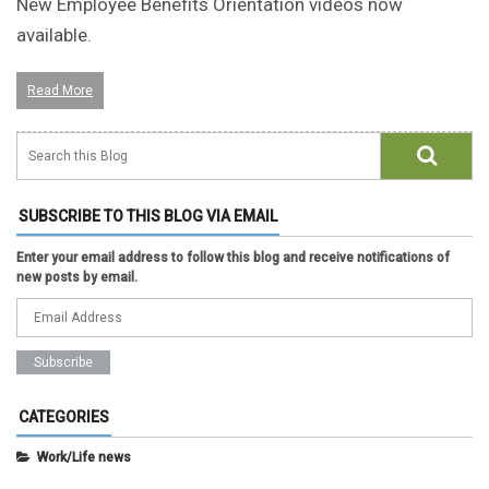
New Employee Benefits Orientation videos now
available.
Read More
SUBSCRIBE TO THIS BLOG VIA EMAIL
Enter your email address to follow this blog and receive notifications of
new posts by email.
CATEGORIES
Work/Life news