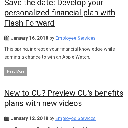
Save the date: Develop your
personalized financial plan with
Flash Forward
January 16, 2018
by
Employee Services
This spring, increase your financial knowledge while
earning a chance to win an Apple Watch.
Read More
New to CU? Preview CU's benefits
plans with new videos
January 12, 2018
by
Employee Services