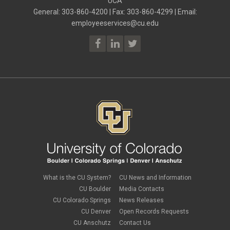
UCA
July 2023
(2)
ELP
June 2023
(2)
General: 303-860-4200 | Fax: 303-860-4299 | Email:
Employee Portal
May 2023
(2)
employeeservices@cu.edu
Employee Portal
April 2023
(2)
employment verification
March 2023
(2)
Equal Pay Act
February 2023
(4)
FAMLI
January 2023
(1)
financial wellness
December 2022
(3)
FMLA
November 2022
(3)
FSA
October 2022
(1)
HSA
September 2022
(4)
international employee
August 2022
(3)
international student
July 2022
(4)
international tax
June 2022
(4)
leave
May 2022
(2)
life insurance
April 2022
(3)
Linkedin Learning
March 2022
(1)
new employees
February 2022
(2)
new hires
January 2022
(1)
What is the CU System?
CU News and Information
open enrollment
December 2021
(1)
CU Boulder
Media Contacts
optional term life insurance
November 2021
(1)
Parental Leave
CU Colorado Springs
News Releases
October 2021
(1)
Parking Deductions
CU Denver
Open Records Requests
September 2021
(6)
pay
CU Anschutz
Contact Us
August 2021
(1)
Payday Schedule Change