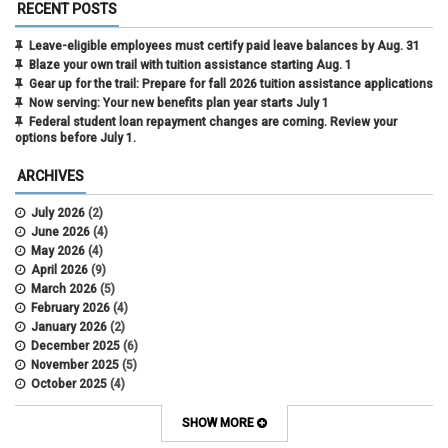
RECENT POSTS
Leave-eligible employees must certify paid leave balances by Aug. 31
Blaze your own trail with tuition assistance starting Aug. 1
Gear up for the trail: Prepare for fall 2026 tuition assistance applications
Now serving: Your new benefits plan year starts July 1
Federal student loan repayment changes are coming. Review your
options before July 1.
ARCHIVES
July 2026
(2)
June 2026
(4)
May 2026
(4)
April 2026
(9)
March 2026
(5)
February 2026
(4)
January 2026
(2)
December 2025
(6)
November 2025
(5)
October 2025
(4)
September 2025
(4)
August 2025
(4)
SHOW MORE
July 2025
(2)