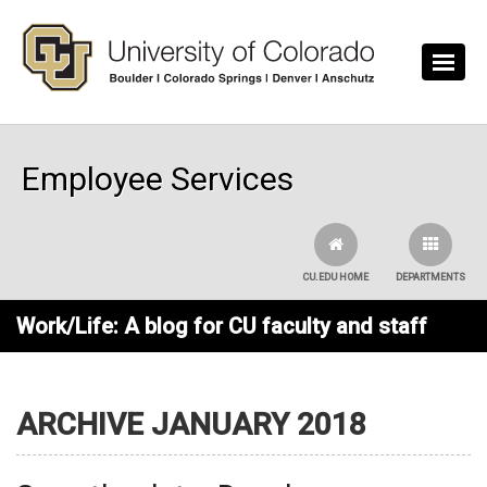
Skip to main content
Employee Services
CU.EDU HOME
DEPARTMENTS
Work/Life: A blog for CU faculty and staff
ARCHIVE JANUARY 2018