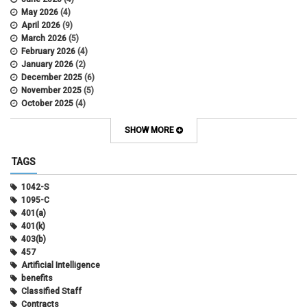
May 2026
(4)
April 2026
(9)
March 2026
(5)
February 2026
(4)
January 2026
(2)
December 2025
(6)
November 2025
(5)
October 2025
(4)
September 2025
(4)
August 2025
(4)
SHOW MORE
July 2025
(2)
June 2025
(3)
TAGS
May 2025
(3)
April 2025
(6)
1042-S
March 2025
(4)
1095-C
February 2025
(3)
401(a)
January 2025
(5)
401(k)
December 2024
(3)
403(b)
November 2024
(4)
457
October 2024
(5)
Artificial Intelligence
September 2024
(2)
benefits
August 2024
(7)
Classified Staff
July 2024
(1)
Contracts