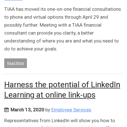
TIAA has moved its one-on-one financial consultations
to phone and virtual options through April 29 and
possibly further. Meeting with a TIAA financial
consultant can provide you clarity, a better
understanding of where you are and what you need to
do to achieve your goals.
Read More
Harness the potential of LinkedIn
Learning at online link-ups
March 13, 2020
by
Employee Services
Representatives from LinkedIn will show you how to