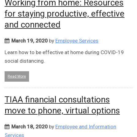
Working from home: Resources
for staying productive, effective
and connected
March 19, 2020
by
Employee Services
Learn how to be effective at home during COVID-19
social distancing.
Read More
TIAA financial consultations
move to phone, virtual options
March 18, 2020
by
Employee and Information
Services