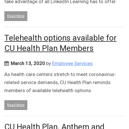
take advantage of all LinkedIn Learning has to offer.
Read More
Telehealth options available for
CU Health Plan Members
March 13, 2020
by
Employee Services
As health care centers stretch to meet coronavirus-
related service demands, CU Health Plan reminds
members of available telehealth options.
Read More
CU Health Plan, Anthem and