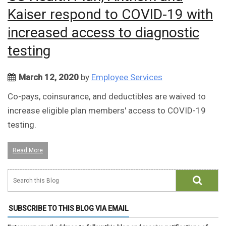
Kaiser respond to COVID-19 with
increased access to diagnostic
testing
March 12, 2020
by
Employee Services
Co-pays, coinsurance, and deductibles are waived to
increase eligible plan members' access to COVID-19
testing.
Read More
SUBSCRIBE TO THIS BLOG VIA EMAIL