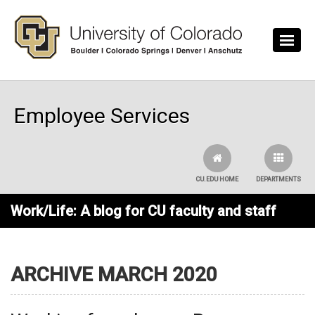
Skip to main content
Employee Services
CU.EDU HOME
DEPARTMENTS
Work/Life: A blog for CU faculty and staff
ARCHIVE MARCH 2020