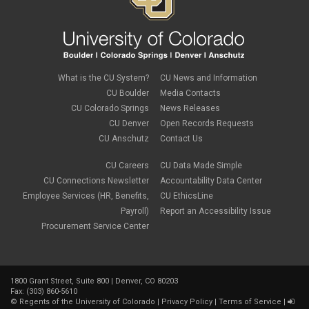
international tax
June 2022
(4)
leave
May 2022
(2)
life insurance
April 2022
(3)
Linkedin Learning
March 2022
(1)
new employees
February 2022
(2)
new hires
January 2022
(1)
What is the CU System?
CU News and Information
open enrollment
December 2021
(1)
CU Boulder
Media Contacts
optional term life insurance
November 2021
(1)
Parental Leave
CU Colorado Springs
News Releases
October 2021
(1)
Parking Deductions
CU Denver
Open Records Requests
September 2021
(6)
pay
CU Anschutz
Contact Us
August 2021
(1)
Payday Schedule Change
July 2021
(3)
PERA
CU Careers
CU Data Made Simple
June 2021
(1)
Percipio
May 2021
(3)
CU Connections Newsletter
Accountability Data Center
performance cycle
March 2021
(2)
Employee Services (HR, Benefits,
CU EthicsLine
Pharmacies
February 2021
(2)
Payroll)
Report an Accessibility Issue
Preferred Name
January 2021
(2)
Professional Development
Procurement Service Center
December 2020
(5)
PSLF
November 2020
(3)
remote work
October 2020
(1)
retirement
September 2020
(1)
Savi
1800 Grant Street, Suite 800 | Denver, CO 80203
August 2020
(3)
Sick Leave
Fax: (303) 860-5610
July 2020
(4)
©
Regents of the University of Colorado
|
Privacy Policy
|
Terms of Service
|
sleepio