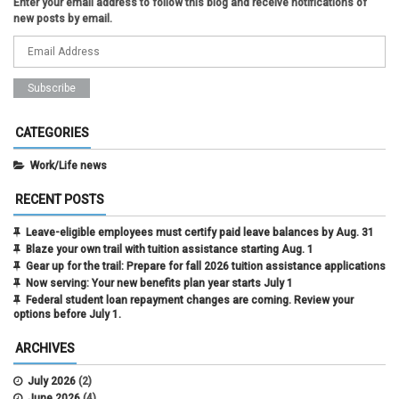
Enter your email address to follow this blog and receive notifications of
new posts by email.
CATEGORIES
Work/Life news
RECENT POSTS
Leave-eligible employees must certify paid leave balances by Aug. 31
Blaze your own trail with tuition assistance starting Aug. 1
Gear up for the trail: Prepare for fall 2026 tuition assistance applications
Now serving: Your new benefits plan year starts July 1
Federal student loan repayment changes are coming. Review your
options before July 1.
ARCHIVES
July 2026
(2)
June 2026
(4)