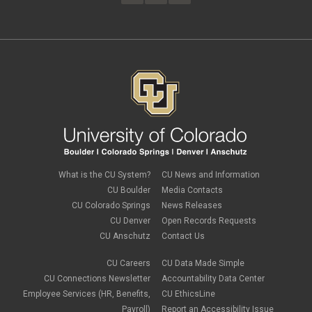
February 2023
(4)
FAMLI
January 2023
(1)
financial wellness
December 2022
(3)
FMLA
November 2022
(3)
FSA
October 2022
(1)
HSA
September 2022
(4)
international employee
August 2022
(3)
international student
July 2022
(4)
international tax
June 2022
(4)
leave
May 2022
(2)
life insurance
April 2022
(3)
Linkedin Learning
March 2022
(1)
new employees
February 2022
(2)
new hires
January 2022
(1)
What is the CU System?
CU News and Information
open enrollment
December 2021
(1)
CU Boulder
Media Contacts
optional term life insurance
November 2021
(1)
Parental Leave
CU Colorado Springs
News Releases
October 2021
(1)
Parking Deductions
CU Denver
Open Records Requests
September 2021
(6)
pay
CU Anschutz
Contact Us
August 2021
(1)
Payday Schedule Change
July 2021
(3)
PERA
CU Careers
CU Data Made Simple
June 2021
(1)
Percipio
May 2021
(3)
CU Connections Newsletter
Accountability Data Center
performance cycle
March 2021
(2)
Employee Services (HR, Benefits,
CU EthicsLine
Pharmacies
February 2021
(2)
Payroll)
Report an Accessibility Issue
Preferred Name