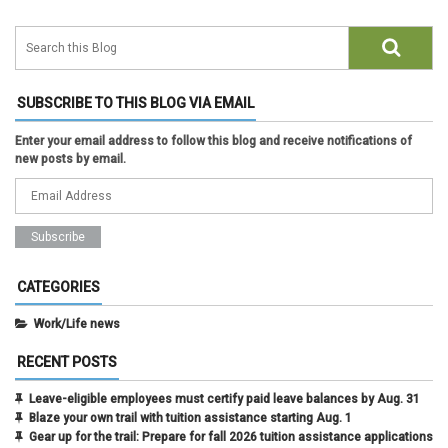
SUBSCRIBE TO THIS BLOG VIA EMAIL
Enter your email address to follow this blog and receive notifications of
new posts by email.
CATEGORIES
Work/Life news
RECENT POSTS
Leave-eligible employees must certify paid leave balances by Aug. 31
Blaze your own trail with tuition assistance starting Aug. 1
Gear up for the trail: Prepare for fall 2026 tuition assistance applications