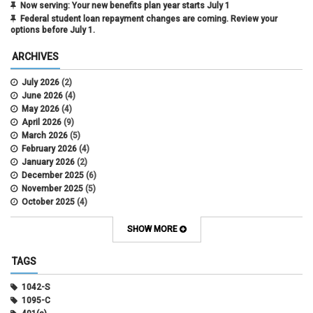
Now serving: Your new benefits plan year starts July 1
Federal student loan repayment changes are coming. Review your
options before July 1.
ARCHIVES
July 2026
(2)
June 2026
(4)
May 2026
(4)
April 2026
(9)
March 2026
(5)
February 2026
(4)
January 2026
(2)
December 2025
(6)
November 2025
(5)
October 2025
(4)
September 2025
(4)
August 2025
(4)
SHOW MORE
July 2025
(2)
June 2025
(3)
TAGS
May 2025
(3)
April 2025
(6)
1042-S
March 2025
(4)
1095-C
February 2025
(3)