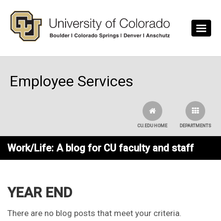
Skip to main content
Employee Services
CU.EDU HOME
DEPARTMENTS
Work/Life: A blog for CU faculty and staff
YEAR END
There are no blog posts that meet your criteria.