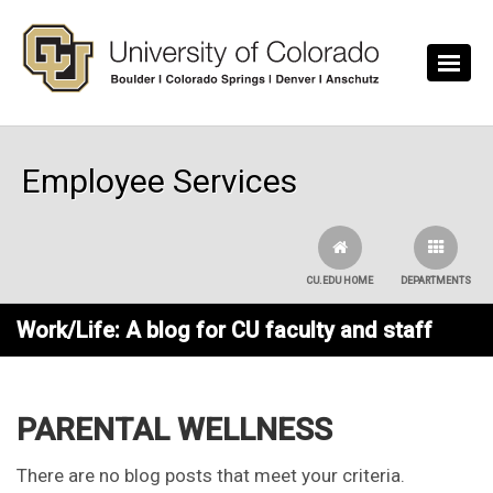
Skip to main content
Employee Services
CU.EDU HOME
DEPARTMENTS
Work/Life: A blog for CU faculty and staff
PARENTAL WELLNESS
There are no blog posts that meet your criteria.