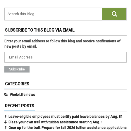
SUBSCRIBE TO THIS BLOG VIA EMAIL
Enter your email address to follow this blog and receive notifications of
new posts by email.
CATEGORIES
Work/Life news
RECENT POSTS
Leave-eligible employees must certify paid leave balances by Aug. 31
Blaze your own trail with tuition assistance starting Aug. 1
Gear up for the trail: Prepare for fall 2026 tuition assistance applications