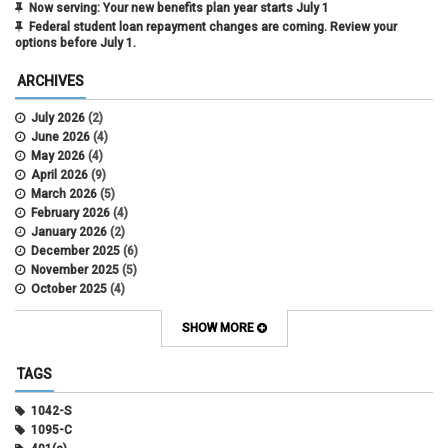
Now serving: Your new benefits plan year starts July 1
Federal student loan repayment changes are coming. Review your
options before July 1.
ARCHIVES
July 2026
(2)
June 2026
(4)
May 2026
(4)
April 2026
(9)
March 2026
(5)
February 2026
(4)
January 2026
(2)
December 2025
(6)
November 2025
(5)
October 2025
(4)
September 2025
(4)
August 2025
(4)
SHOW MORE
July 2025
(2)
June 2025
(3)
TAGS
May 2025
(3)
April 2025
(6)
1042-S
March 2025
(4)
1095-C
February 2025
(3)