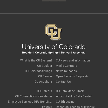
February 2023
(4)
FAMLI
January 2023
(1)
financial wellness
December 2022
(3)
FMLA
November 2022
(3)
FSA
October 2022
(1)
HSA
September 2022
(4)
international employee
August 2022
(3)
international student
July 2022
(4)
international tax
June 2022
(4)
leave
May 2022
(2)
life insurance
April 2022
(3)
Linkedin Learning
March 2022
(1)
new employees
February 2022
(2)
new hires
January 2022
(1)
What is the CU System?
CU News and Information
open enrollment
December 2021
(1)
CU Boulder
Media Contacts
optional term life insurance
November 2021
(1)
Parental Leave
CU Colorado Springs
News Releases
October 2021
(1)
Parking Deductions
CU Denver
Open Records Requests
September 2021
(6)
pay
CU Anschutz
Contact Us
August 2021
(1)
Payday Schedule Change
July 2021
(3)
PERA
CU Careers
CU Data Made Simple
June 2021
(1)
Percipio
May 2021
(3)
CU Connections Newsletter
Accountability Data Center
performance cycle
March 2021
(2)
Employee Services (HR, Benefits,
CU EthicsLine
Pharmacies
February 2021
(2)
Payroll)
Report an Accessibility Issue
Preferred Name