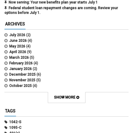
Now serving: Your new benefits plan year starts July 1
Federal student loan repayment changes are coming. Review your
options before July 1.
ARCHIVES
July 2026
(2)
June 2026
(4)
May 2026
(4)
April 2026
(9)
March 2026
(5)
February 2026
(4)
January 2026
(2)
December 2025
(6)
November 2025
(5)
October 2025
(4)
September 2025
(4)
August 2025
(4)
SHOW MORE
July 2025
(2)
June 2025
(3)
TAGS
May 2025
(3)
April 2025
(6)
1042-S
March 2025
(4)
1095-C
February 2025
(3)