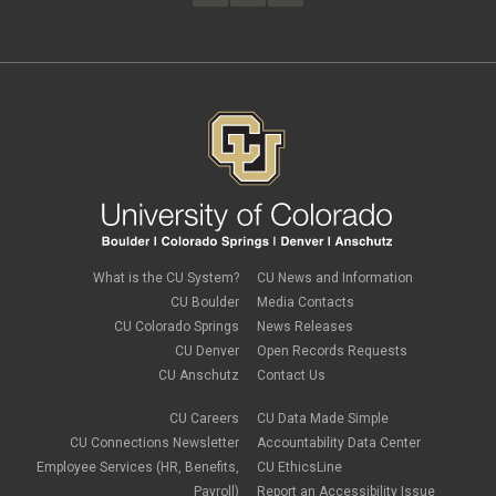
February 2023
(4)
FAMLI
January 2023
(1)
financial wellness
December 2022
(3)
FMLA
November 2022
(3)
FSA
October 2022
(1)
HSA
September 2022
(4)
international employee
August 2022
(3)
international student
July 2022
(4)
international tax
June 2022
(4)
leave
May 2022
(2)
life insurance
April 2022
(3)
Linkedin Learning
March 2022
(1)
new employees
February 2022
(2)
new hires
January 2022
(1)
What is the CU System?
CU News and Information
open enrollment
December 2021
(1)
CU Boulder
Media Contacts
optional term life insurance
November 2021
(1)
Parental Leave
CU Colorado Springs
News Releases
October 2021
(1)
Parking Deductions
CU Denver
Open Records Requests
September 2021
(6)
pay
CU Anschutz
Contact Us
August 2021
(1)
Payday Schedule Change
July 2021
(3)
PERA
CU Careers
CU Data Made Simple
June 2021
(1)
Percipio
May 2021
(3)
CU Connections Newsletter
Accountability Data Center
performance cycle
March 2021
(2)
Employee Services (HR, Benefits,
CU EthicsLine
Pharmacies
February 2021
(2)
Payroll)
Report an Accessibility Issue
Preferred Name