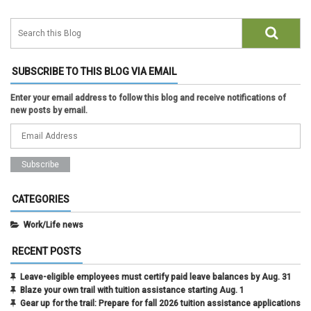
SUBSCRIBE TO THIS BLOG VIA EMAIL
Enter your email address to follow this blog and receive notifications of
new posts by email.
CATEGORIES
Work/Life news
RECENT POSTS
Leave-eligible employees must certify paid leave balances by Aug. 31
Blaze your own trail with tuition assistance starting Aug. 1
Gear up for the trail: Prepare for fall 2026 tuition assistance applications