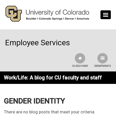
Skip to main content
Employee Services
CU.EDU HOME
DEPARTMENTS
Work/Life: A blog for CU faculty and staff
GENDER IDENTITY
There are no blog posts that meet your criteria.