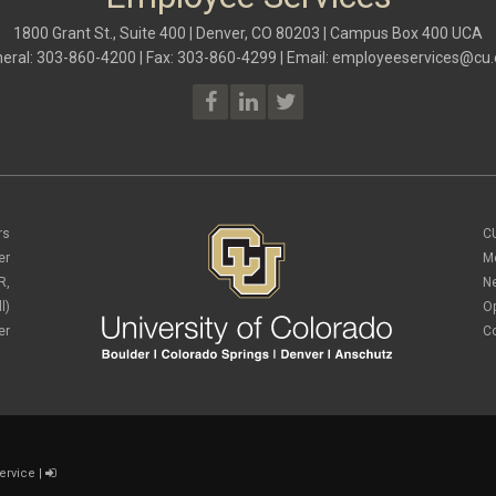
1800 Grant St., Suite 400 | Denver, CO 80203 | Campus Box 400 UCA
eral: 303-860-4200 | Fax: 303-860-4299 | Email:
employeeservices@cu.
rs
C
er
M
R,
N
l)
O
er
C
ervice
|