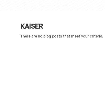
KAISER
There are no blog posts that meet your criteria.