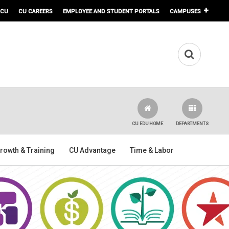
 CU
CU CAREERS
EMPLOYEE AND STUDENT PORTALS
CAMPUSES
CU.EDU HOME
DEPARTMENTS
rowth & Training
CU Advantage
Time & Labor