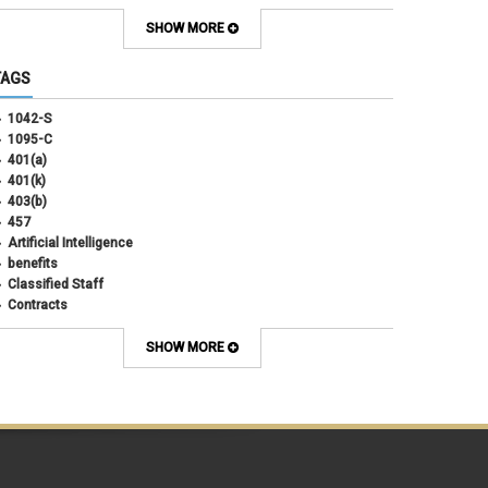
September 2025
(4)
August 2025
(4)
SHOW MORE
July 2025
(2)
June 2025
(3)
TAGS
May 2025
(3)
April 2025
(6)
1042-S
March 2025
(4)
1095-C
February 2025
(3)
401(a)
January 2025
(5)
401(k)
December 2024
(3)
403(b)
November 2024
(4)
457
October 2024
(5)
Artificial Intelligence
September 2024
(2)
benefits
August 2024
(7)
Classified Staff
July 2024
(1)
Contracts
June 2024
(3)
COVID
May 2024
(3)
CU Advantage
SHOW MORE
April 2024
(3)
CU Health Plans
March 2024
(3)
CU Health Plans
February 2024
(3)
cybersecurity
January 2024
(6)
debt management
December 2023
(4)
dental
November 2023
(4)
Dental
October 2023
(3)