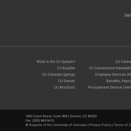
Gen
What is the CU System?
CU Caree
CU Boulder
CU Connections Newslett
CU Colorado Springs
Employee Services (H
CU Denver
Benefits, Payrol
CU Anschutz
Procurement Service Cent
1800 Grant Street, Suite 800 | Denver, CO 80203
Fax: (303) 860-5610
©
Regents of the University of Colorado
|
Privacy Policy
|
Terms of S