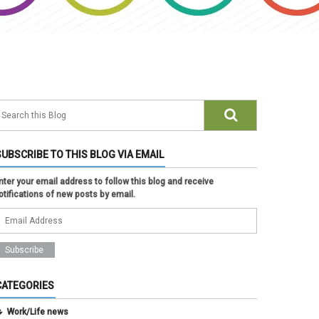
SUBSCRIBE TO THIS BLOG VIA EMAIL
nter your email address to follow this blog and receive
otifications of new posts by email.
CATEGORIES
Work/Life news