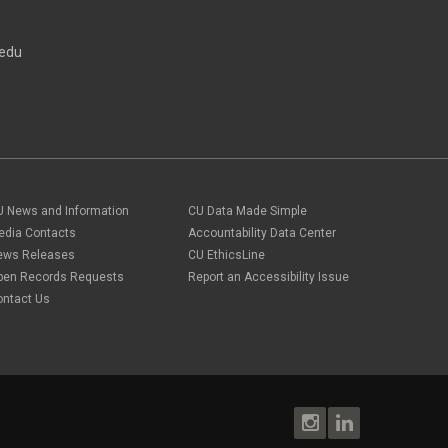
direct deposit
September 2023
(4)
disability insurance
August 2023
(3)
ELP
edu
July 2023
(2)
ELP
June 2023
(2)
Employee Portal
May 2023
(2)
Employee Portal
April 2023
(2)
employment verification
March 2023
(2)
Equal Pay Act
February 2023
(4)
FAMLI
January 2023
(1)
financial wellness
December 2022
(3)
FMLA
November 2022
(3)
U News and Information
CU Data Made Simple
FSA
October 2022
(1)
HSA
edia Contacts
Accountability Data Center
September 2022
(4)
international employee
ews Releases
CU EthicsLine
August 2022
(3)
international student
pen Records Requests
Report an Accessibility Issue
July 2022
(4)
international tax
ontact Us
June 2022
(4)
leave
May 2022
(2)
life insurance
April 2022
(3)
Linkedin Learning
March 2022
(1)
new employees
February 2022
(2)
new hires
January 2022
(1)
open enrollment
December 2021
(1)
optional term life insurance
November 2021
(1)
Parental Leave