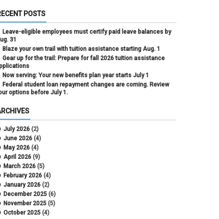
RECENT POSTS
Leave-eligible employees must certify paid leave balances by
ug. 31
Blaze your own trail with tuition assistance starting Aug. 1
Gear up for the trail: Prepare for fall 2026 tuition assistance
pplications
Now serving: Your new benefits plan year starts July 1
Federal student loan repayment changes are coming. Review
our options before July 1.
ARCHIVES
July 2026
(2)
June 2026
(4)
May 2026
(4)
April 2026
(9)
March 2026
(5)
February 2026
(4)
January 2026
(2)
December 2025
(6)
November 2025
(5)
October 2025
(4)