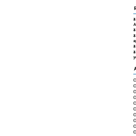
A
a
y