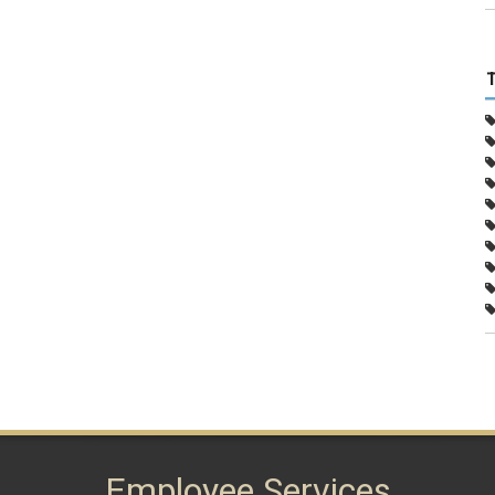
Employee Services