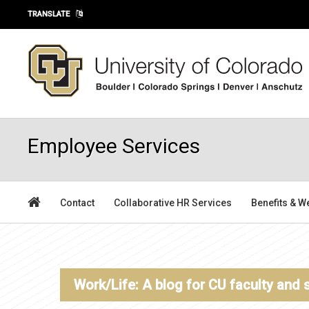
Skip to main content
TRANSLATE
Employee Services
Contact
Collaborative HR Services
Benefits & W
Work/Life: A blog for CU faculty and 