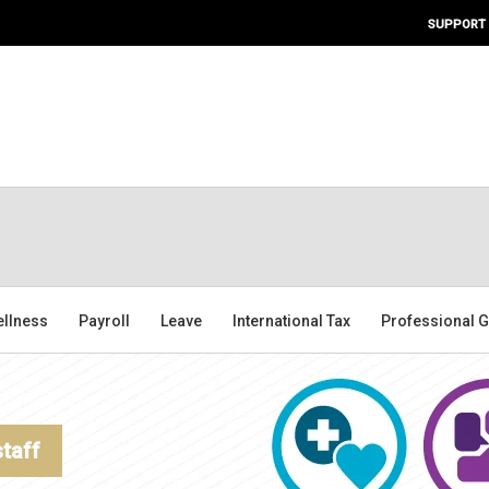
SUPPORT
ellness
Payroll
Leave
International Tax
Professional G
staff