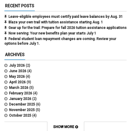
RECENT POSTS
Leave-eligible employees must certify paid leave balances by Aug. 31
Blaze your own trail with tuition assistance starting Aug. 1
Gear up for the trail: Prepare for fall 2026 tuition assistance applications
Now serving: Your new benefits plan year starts July 1
Federal student loan repayment changes are coming. Review your
options before July 1.
ARCHIVES
July 2026
(2)
June 2026
(4)
May 2026
(4)
April 2026
(9)
March 2026
(5)
February 2026
(4)
January 2026
(2)
December 2025
(6)
November 2025
(5)
October 2025
(4)
September 2025
(4)
August 2025
(4)
SHOW MORE