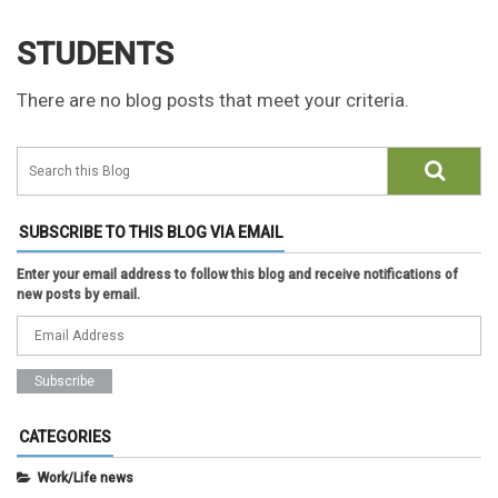
STUDENTS
There are no blog posts that meet your criteria.
SUBSCRIBE TO THIS BLOG VIA EMAIL
Enter your email address to follow this blog and receive notifications of
new posts by email.
CATEGORIES
Work/Life news