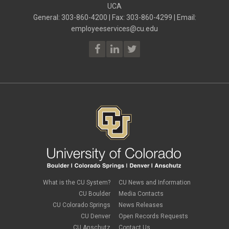
ELP
UCA
July 2023
(2)
ELP
June 2023
(2)
General: 303-860-4200 | Fax: 303-860-4299 | Email:
Employee Portal
May 2023
(2)
employeeservices@cu.edu
Employee Portal
April 2023
(2)
employment verification
March 2023
(2)
Equal Pay Act
February 2023
(4)
FAMLI
January 2023
(1)
financial wellness
December 2022
(3)
FMLA
November 2022
(3)
FSA
October 2022
(1)
HSA
September 2022
(4)
international employee
August 2022
(3)
international student
July 2022
(4)
international tax
June 2022
(4)
leave
May 2022
(2)
life insurance
April 2022
(3)
Linkedin Learning
March 2022
(1)
new employees
February 2022
(2)
new hires
January 2022
(1)
What is the CU System?
CU News and Information
open enrollment
December 2021
(1)
CU Boulder
Media Contacts
optional term life insurance
November 2021
(1)
Parental Leave
CU Colorado Springs
News Releases
October 2021
(1)
Parking Deductions
CU Denver
Open Records Requests
September 2021
(6)
pay
CU Anschutz
Contact Us