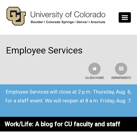
Skip to main content
Employee Services
CU.EDU HOME
DEPARTMENTS
Employee Services will close at 2 p.m. Thursday, Aug. 6,
for a staff event. We will reopen at 8 a.m. Friday, Aug. 7.
Work/Life: A blog for CU faculty and staff