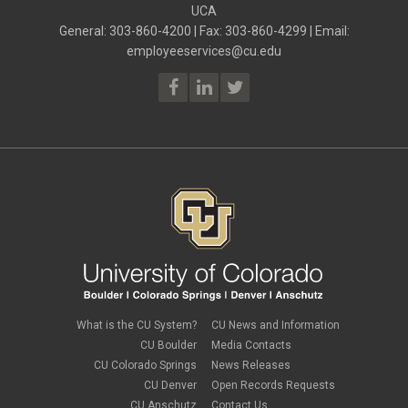
ELP
UCA
July 2023
(2)
ELP
June 2023
(2)
General: 303-860-4200 | Fax: 303-860-4299 | Email:
Employee Portal
May 2023
(2)
employeeservices@cu.edu
Employee Portal
April 2023
(2)
employment verification
March 2023
(2)
Equal Pay Act
February 2023
(4)
FAMLI
January 2023
(1)
financial wellness
December 2022
(3)
FMLA
November 2022
(3)
FSA
October 2022
(1)
HSA
September 2022
(4)
international employee
August 2022
(3)
international student
July 2022
(4)
international tax
June 2022
(4)
leave
May 2022
(2)
life insurance
April 2022
(3)
Linkedin Learning
March 2022
(1)
new employees
February 2022
(2)
new hires
January 2022
(1)
What is the CU System?
CU News and Information
open enrollment
December 2021
(1)
CU Boulder
Media Contacts
optional term life insurance
November 2021
(1)
Parental Leave
CU Colorado Springs
News Releases
October 2021
(1)
Parking Deductions
CU Denver
Open Records Requests
September 2021
(6)
pay
CU Anschutz
Contact Us