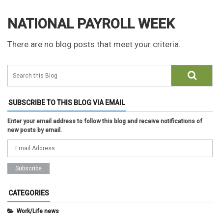
NATIONAL PAYROLL WEEK
There are no blog posts that meet your criteria.
SUBSCRIBE TO THIS BLOG VIA EMAIL
Enter your email address to follow this blog and receive notifications of
new posts by email.
CATEGORIES
Work/Life news