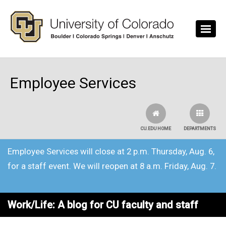
Skip to main content
Employee Services
CU.EDU HOME
DEPARTMENTS
Employee Services will close at 2 p.m. Thursday, Aug. 6,
for a staff event. We will reopen at 8 a.m. Friday, Aug. 7.
Work/Life: A blog for CU faculty and staff