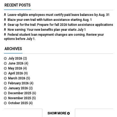
RECENT POSTS
Leave-eligible employees must certify paid leave balances by Aug. 31
Blaze your own trail with tuition assistance starting Aug. 1
Gear up for the trail: Prepare for fall 2026 tuition assistance applications
Now serving: Your new benefits plan year starts July 1
Federal student loan repayment changes are coming. Review your
options before July 1.
ARCHIVES
July 2026
(2)
June 2026
(4)
May 2026
(4)
April 2026
(9)
March 2026
(5)
February 2026
(4)
January 2026
(2)
December 2025
(6)
November 2025
(5)
October 2025
(4)
September 2025
(4)
August 2025
(4)
SHOW MORE