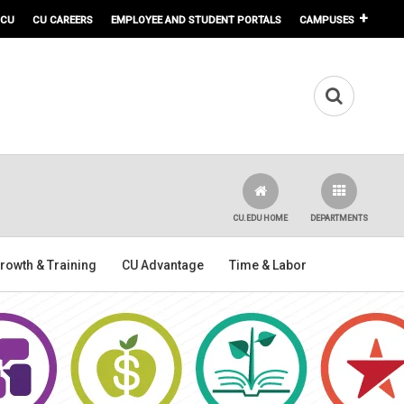
 CU
CU CAREERS
EMPLOYEE AND STUDENT PORTALS
CAMPUSES
CU.EDU HOME
DEPARTMENTS
rowth & Training
CU Advantage
Time & Labor