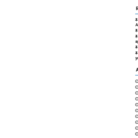
A
a
y