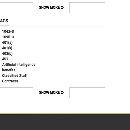
September 2025
(4)
August 2025
(4)
SHOW MORE
July 2025
(2)
June 2025
(3)
TAGS
May 2025
(3)
April 2025
(6)
1042-S
March 2025
(4)
1095-C
February 2025
(3)
401(a)
January 2025
(5)
401(k)
December 2024
(3)
403(b)
November 2024
(4)
457
October 2024
(5)
Artificial Intelligence
September 2024
(2)
benefits
August 2024
(7)
Classified Staff
July 2024
(1)
Contracts
June 2024
(3)
COVID
May 2024
(3)
CU Advantage
SHOW MORE
April 2024
(3)
CU Health Plans
March 2024
(3)
CU Health Plans
February 2024
(3)
cybersecurity
January 2024
(6)
debt management
December 2023
(4)
dental
November 2023
(4)
Dental
October 2023
(3)