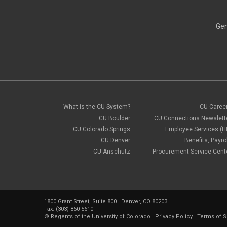
Gen
What is the CU System?
CU Caree
CU Boulder
CU Connections Newslett
CU Colorado Springs
Employee Services (H
CU Denver
Benefits, Payrol
CU Anschutz
Procurement Service Cent
1800 Grant Street, Suite 800 | Denver, CO 80203
Fax: (303) 860-5610
©
Regents of the University of Colorado
|
Privacy Policy
|
Terms of S