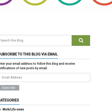
SUBSCRIBE TO THIS BLOG VIA EMAIL
nter your email address to follow this blog and receive
otifications of new posts by email.
CATEGORIES
Work/Life news