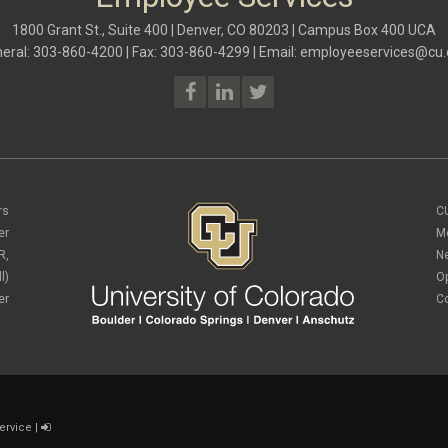
1800 Grant St., Suite 400 | Denver, CO 80203 | Campus Box 400 UCA
eral: 303-860-4200 | Fax: 303-860-4299 | Email:
employeeservices@cu.
rs
C
er
M
R,
N
l)
O
er
C
ervice
|