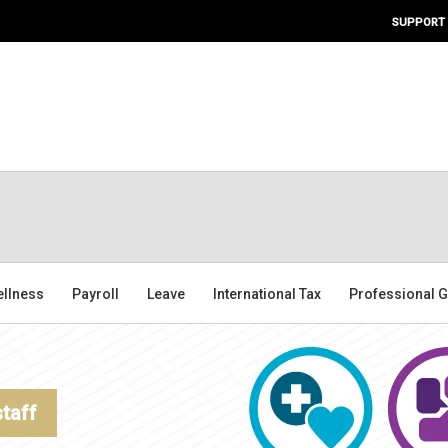
SUPPORT
ellness
Payroll
Leave
International Tax
Professional G
staff