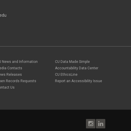
direct deposit
September 2023
(4)
disability insurance
August 2023
(3)
ELP
edu
July 2023
(2)
ELP
June 2023
(2)
Employee Portal
May 2023
(2)
Employee Portal
April 2023
(2)
employment verification
March 2023
(2)
Equal Pay Act
February 2023
(4)
FAMLI
January 2023
(1)
financial wellness
December 2022
(3)
FMLA
November 2022
(3)
U News and Information
CU Data Made Simple
FSA
October 2022
(1)
HSA
edia Contacts
Accountability Data Center
September 2022
(4)
international employee
ews Releases
CU EthicsLine
August 2022
(3)
international student
pen Records Requests
Report an Accessibility Issue
July 2022
(4)
international tax
ontact Us
June 2022
(4)
leave
May 2022
(2)
life insurance
April 2022
(3)
Linkedin Learning
March 2022
(1)
new employees
February 2022
(2)
new hires
January 2022
(1)
open enrollment
December 2021
(1)
optional term life insurance
November 2021
(1)
Parental Leave