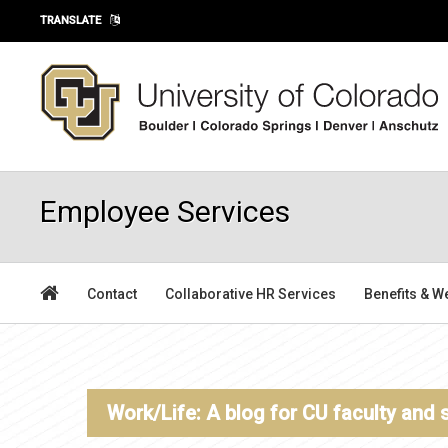
Skip to main content
TRANSLATE
Employee Services
Contact
Collaborative HR Services
Benefits & W
Work/Life: A blog for CU faculty and 