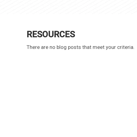
RESOURCES
There are no blog posts that meet your criteria.