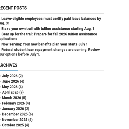
RECENT POSTS
Leave-eligible employees must certify paid leave balances by
ug. 31
Blaze your own trail with tuition assistance starting Aug. 1
Gear up for the trail: Prepare for fall 2026 tuition assistance
pplications
Now serving: Your new benefits plan year starts July 1
Federal student loan repayment changes are coming. Review
our options before July 1.
ARCHIVES
July 2026
(2)
June 2026
(4)
May 2026
(4)
April 2026
(9)
March 2026
(5)
February 2026
(4)
January 2026
(2)
December 2025
(6)
November 2025
(5)
October 2025
(4)