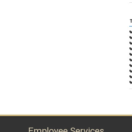
Employee Services