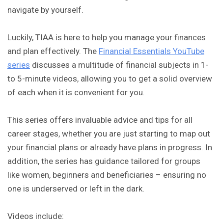
navigate by yourself.
Luckily, TIAA is here to help you manage your finances
and plan effectively. The
Financial Essentials YouTube
series
discusses a multitude of financial subjects in 1-
to 5-minute videos, allowing you to get a solid overview
of each when it is convenient for you.
This series offers invaluable advice and tips for all
career stages, whether you are just starting to map out
your financial plans or already have plans in progress. In
addition, the series has guidance tailored for groups
like women, beginners and beneficiaries – ensuring no
one is underserved or left in the dark.
Videos include: