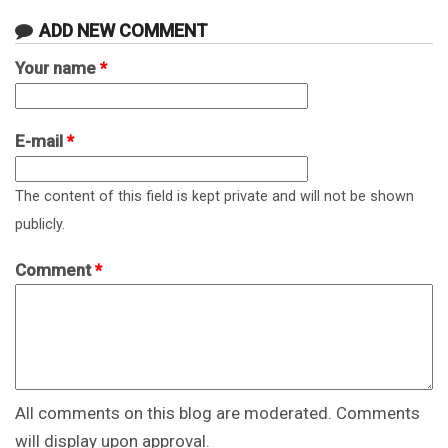
ADD NEW COMMENT
Your name
*
E-mail
*
The content of this field is kept private and will not be shown
publicly.
Comment
*
All comments on this blog are moderated. Comments
will display upon approval.