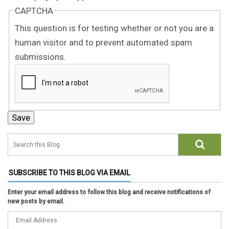
CAPTCHA
This question is for testing whether or not you are a
human visitor and to prevent automated spam
submissions.
SUBSCRIBE TO THIS BLOG VIA EMAIL
Enter your email address to follow this blog and receive notifications of
new posts by email.