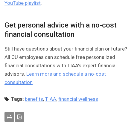
YouTube playlist
.
Get personal advice with a no-cost
financial consultation
Still have questions about your financial plan or future?
All CU employees can schedule free personalized
financial consultations with TIAA’s expert financial
advisors.
Learn more and schedule a no-cost
consultation
.
Tags:
benefits
,
TIAA
,
financial wellness