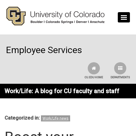
Skip to main content
Employee Services
CU.EDU HOME
DEPARTMENTS
Work/Life: A blog for CU faculty and staff
Categorized in:
Work/Life news