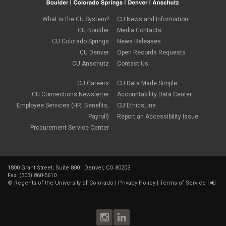
new employees
February 2022
(2)
new hires
January 2022
(1)
What is the CU System?
CU News and Information
open enrollment
December 2021
(1)
CU Boulder
Media Contacts
optional term life insurance
November 2021
(1)
Parental Leave
CU Colorado Springs
News Releases
October 2021
(1)
Parking Deductions
CU Denver
Open Records Requests
September 2021
(6)
pay
CU Anschutz
Contact Us
August 2021
(1)
Payday Schedule Change
July 2021
(3)
PERA
CU Careers
CU Data Made Simple
June 2021
(1)
Percipio
May 2021
(3)
CU Connections Newsletter
Accountability Data Center
performance cycle
March 2021
(2)
Employee Services (HR, Benefits,
CU EthicsLine
Pharmacies
February 2021
(2)
Payroll)
Report an Accessibility Issue
Preferred Name
January 2021
(2)
Professional Development
Procurement Service Center
December 2020
(5)
PSLF
November 2020
(3)
remote work
October 2020
(1)
retirement
September 2020
(1)
Savi
1800 Grant Street, Suite 800 | Denver, CO 80203
August 2020
(3)
Sick Leave
Fax: (303) 860-5610
July 2020
(4)
©
Regents of the University of Colorado
|
Privacy Policy
|
Terms of Service
|
sleepio
June 2020
(3)
Sprintax
May 2020
(4)
Student Loans
April 2020
(3)
taxes
March 2020
(5)
TIAA