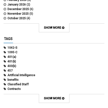
February 2026
(4)
January 2026
(2)
December 2025
(6)
November 2025
(5)
October 2025
(4)
September 2025
(4)
August 2025
(4)
SHOW MORE
July 2025
(2)
June 2025
(3)
TAGS
May 2025
(3)
April 2025
(6)
1042-S
March 2025
(4)
1095-C
February 2025
(3)
401(a)
January 2025
(5)
401(k)
December 2024
(3)
403(b)
November 2024
(4)
457
October 2024
(5)
Artificial Intelligence
September 2024
(2)
benefits
August 2024
(7)
Classified Staff
July 2024
(1)
Contracts
June 2024
(3)
COVID
May 2024
(3)
CU Advantage
SHOW MORE
April 2024
(3)
CU Health Plans
March 2024
(3)
CU Health Plans