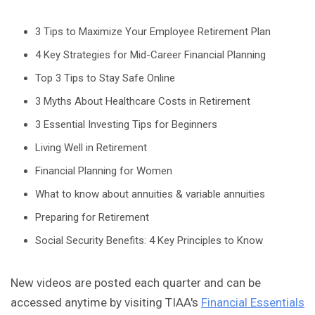
3 Tips to Maximize Your Employee Retirement Plan
4 Key Strategies for Mid-Career Financial Planning
Top 3 Tips to Stay Safe Online
3 Myths About Healthcare Costs in Retirement
3 Essential Investing Tips for Beginners
Living Well in Retirement
Financial Planning for Women
What to know about annuities & variable annuities
Preparing for Retirement
Social Security Benefits: 4 Key Principles to Know
New videos are posted each quarter and can be
accessed anytime by visiting TIAA's
Financial Essentials