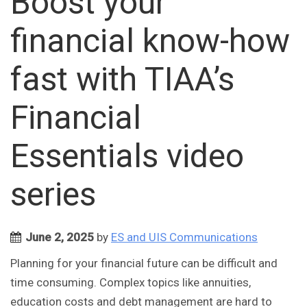
Boost your
financial know-how
fast with TIAA’s
Financial
Essentials video
series
June 2, 2025
by
ES and UIS Communications
Planning for your financial future can be difficult and
time consuming. Complex topics like annuities,
education costs and debt management are hard to