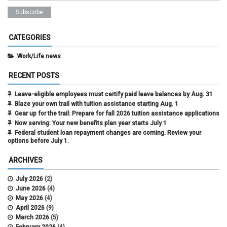
CATEGORIES
Work/Life news
RECENT POSTS
Leave-eligible employees must certify paid leave balances by Aug. 31
Blaze your own trail with tuition assistance starting Aug. 1
Gear up for the trail: Prepare for fall 2026 tuition assistance applications
Now serving: Your new benefits plan year starts July 1
Federal student loan repayment changes are coming. Review your
options before July 1.
ARCHIVES
July 2026
(2)
June 2026
(4)
May 2026
(4)
April 2026
(9)
March 2026
(5)