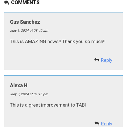
COMMENTS
Gus Sanchez
July 1, 2024 at 08:40 am
This is AMAZING news!! Thank you so much!!
Reply
Alexa H
July 9, 2024 at 01:15 pm
This is a great improvement to TAB!
Reply