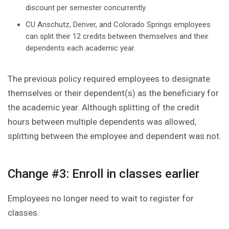
discount per semester concurrently.
CU Anschutz, Denver, and Colorado Springs employees
can split their 12 credits between themselves and their
dependents each academic year.
The previous policy required employees to designate
themselves or their dependent(s) as the beneficiary for
the academic year. Although splitting of the credit
hours between multiple dependents was allowed,
splitting between the employee and dependent was not.
Change #3: Enroll in classes earlier
Employees no longer need to wait to register for
classes.