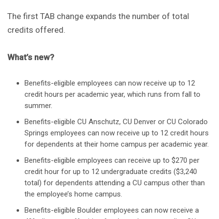
The first TAB change expands the number of total
credits offered.
What’s new?
Benefits-eligible employees can now receive up to 12
credit hours per academic year, which runs from fall to
summer.
Benefits-eligible CU Anschutz, CU Denver or CU Colorado
Springs employees can now receive up to 12 credit hours
for dependents at their home campus per academic year.
Benefits-eligible employees can receive up to $270 per
credit hour for up to 12 undergraduate credits ($3,240
total) for dependents attending a CU campus other than
the employee’s home campus.
Benefits-eligible Boulder employees can now receive a