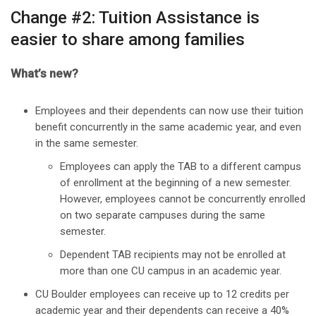
Change #2: Tuition Assistance is
easier to share among families
What’s new?
Employees and their dependents can now use their tuition
benefit concurrently in the same academic year, and even
in the same semester.
Employees can apply the TAB to a different campus
of enrollment at the beginning of a new semester.
However, employees cannot be concurrently enrolled
on two separate campuses during the same
semester.
Dependent TAB recipients may not be enrolled at
more than one CU campus in an academic year.
CU Boulder employees can receive up to 12 credits per
academic year and their dependents can receive a 40%