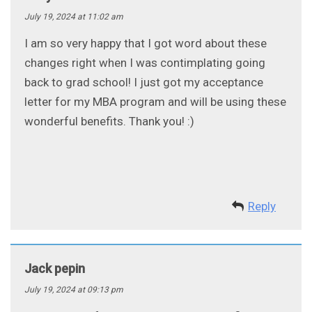
July 19, 2024 at 11:02 am
I am so very happy that I got word about these
changes right when I was contimplating going
back to grad school! I just got my acceptance
letter for my MBA program and will be using these
wonderful benefits. Thank you! :)
Reply
Jack pepin
July 19, 2024 at 09:13 pm