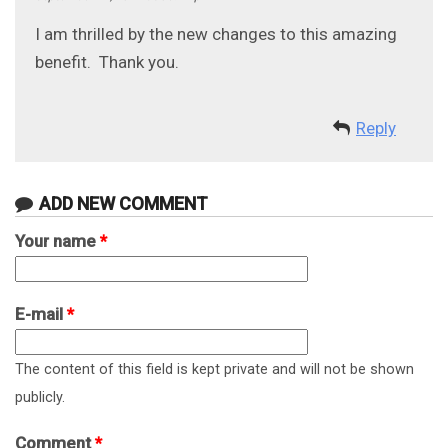
I am thrilled by the new changes to this amazing
benefit. Thank you.
Reply
ADD NEW COMMENT
Your name
*
E-mail
*
The content of this field is kept private and will not be shown
publicly.
Comment
*