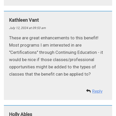
Kathleen Vant
July 12, 2024 at 09:53 am
These are great enhancements to this benefit!
Most programs I am interested in are
"Certifications" through Continuing Education - it
would be nice if those classes/professional
opportunities might be added to the types of
classes that the benefit can be applied to?
Reply
Holly Ables