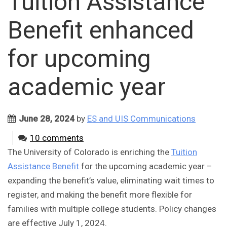
Tuition Assistance
Benefit enhanced
for upcoming
academic year
June 28, 2024
by
ES and UIS Communications
10 comments
The University of Colorado is enriching the
Tuition
Assistance Benefit
for the upcoming academic year –
expanding the benefit’s value, eliminating wait times to
register, and making the benefit more flexible for
families with multiple college students. Policy changes
are effective July 1, 2024.