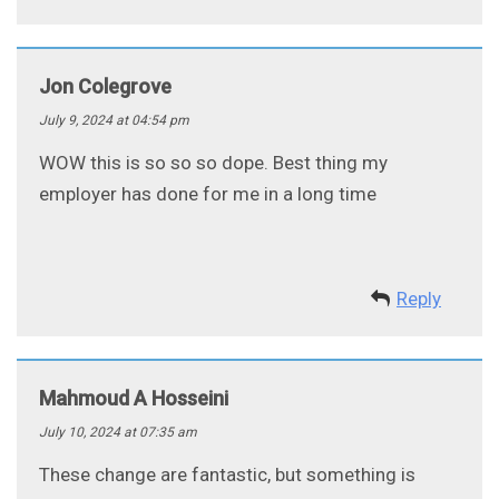
Jon Colegrove
July 9, 2024 at 04:54 pm
WOW this is so so so dope. Best thing my
employer has done for me in a long time
Reply
Mahmoud A Hosseini
July 10, 2024 at 07:35 am
These change are fantastic, but something is