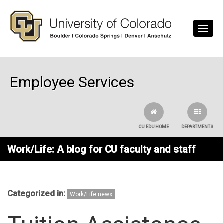
Skip to main content
Employee Services
CU.EDU HOME
DEPARTMENTS
Work/Life: A blog for CU faculty and staff
Categorized in:
Work/Life news