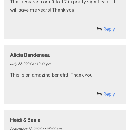
The increase from 9 to 12 is pretty significant. It
will save me years! Thank you
Reply
Alicia Dandeneau
July 22, 2024 at 12:46 pm
This is an amazing benefit! Thank you!
Reply
Heidi S Beale
September 12, 2024 at 05:44 pm