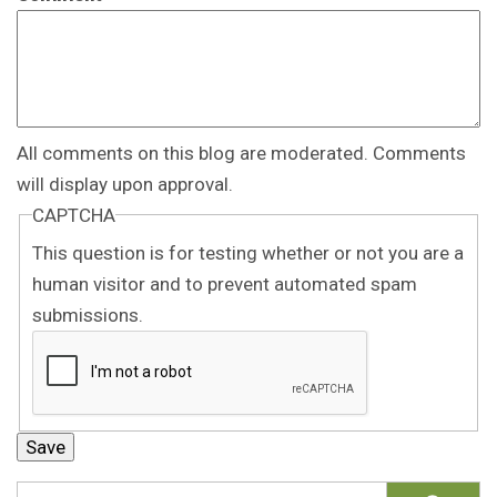
All comments on this blog are moderated. Comments
will display upon approval.
CAPTCHA
This question is for testing whether or not you are a
human visitor and to prevent automated spam
submissions.