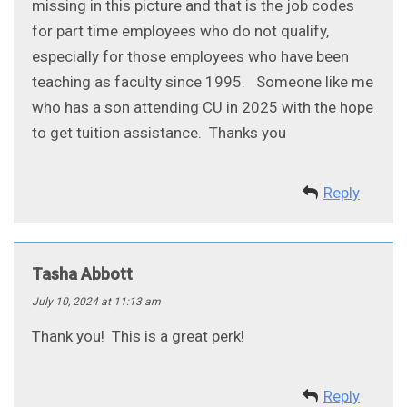
missing in this picture and that is the job codes
for part time employees who do not qualify,
especially for those employees who have been
teaching as faculty since 1995. Someone like me
who has a son attending CU in 2025 with the hope
to get tuition assistance. Thanks you
Reply
Tasha Abbott
July 10, 2024 at 11:13 am
Thank you! This is a great perk!
Reply