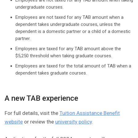
Employees are not taxed for any TAB amount when taking
undergraduate courses.
Employees are not taxed for any TAB amount when a
dependent takes undergraduate courses, unless the
dependent is a domestic partner or a child of a domestic
partner.
Employees are taxed for any TAB amount above the
$5,250 threshold when taking graduate courses.
Employees are taxed for the total amount of TAB when a
dependent takes graduate courses.
A new TAB experience
For full details, visit the
Tuition Assistance Benefit
website
or review the
university policy
.