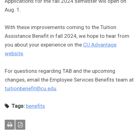
Applications for the fall 2024 semester will open on
Aug. 1.
With these improvements coming to the Tuition
Assistance Benefit in fall 2024, we hope to hear from
you about your experience on the
CU Advantage
website
.
For questions regarding TAB and the upcoming
changes, email the Employee Services Benefits team at
tuitionbenefit@cu.edu
.
Tags:
benefits