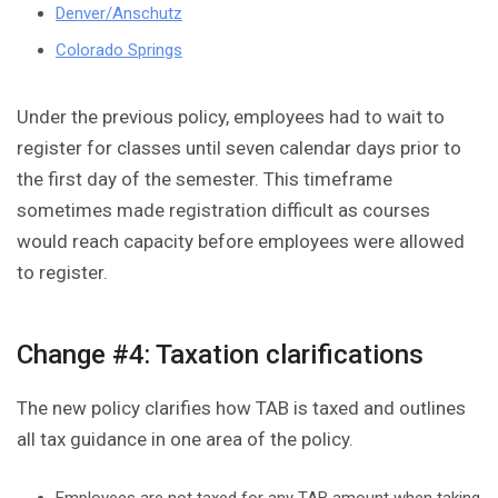
Denver/Anschutz
Colorado Springs
Under the previous policy, employees had to wait to
register for classes until seven calendar days prior to
the first day of the semester. This timeframe
sometimes made registration difficult as courses
would reach capacity before employees were allowed
to register.
Change #4: Taxation clarifications
The new policy clarifies how TAB is taxed and outlines
all tax guidance in one area of the policy.