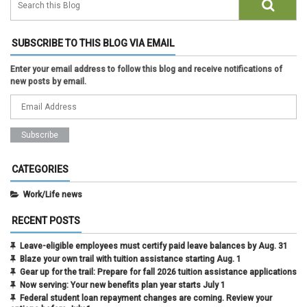
SUBSCRIBE TO THIS BLOG VIA EMAIL
Enter your email address to follow this blog and receive notifications of
new posts by email.
CATEGORIES
Work/Life news
RECENT POSTS
Leave-eligible employees must certify paid leave balances by Aug. 31
Blaze your own trail with tuition assistance starting Aug. 1
Gear up for the trail: Prepare for fall 2026 tuition assistance applications
Now serving: Your new benefits plan year starts July 1
Federal student loan repayment changes are coming. Review your