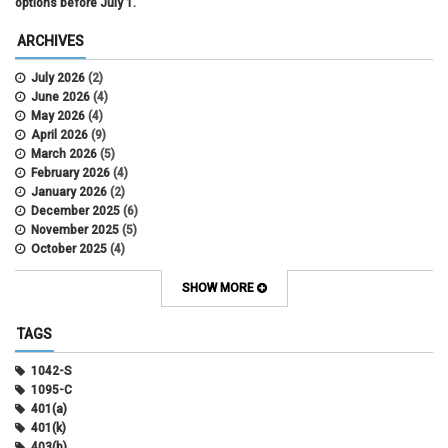
options before July 1.
ARCHIVES
July 2026
(2)
June 2026
(4)
May 2026
(4)
April 2026
(9)
March 2026
(5)
February 2026
(4)
January 2026
(2)
December 2025
(6)
November 2025
(5)
October 2025
(4)
September 2025
(4)
August 2025
(4)
SHOW MORE
July 2025
(2)
June 2025
(3)
TAGS
May 2025
(3)
April 2025
(6)
1042-S
March 2025
(4)
1095-C
February 2025
(3)
401(a)
January 2025
(5)
401(k)
December 2024
(3)
403(b)