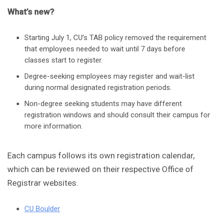
What’s new?
Starting July 1, CU’s TAB policy removed the requirement
that employees needed to wait until 7 days before
classes start to register.
Degree-seeking employees may register and wait-list
during normal designated registration periods.
Non-degree seeking students may have different
registration windows and should consult their campus for
more information.
Each campus follows its own registration calendar,
which can be reviewed on their respective Office of
Registrar websites.
CU Boulder