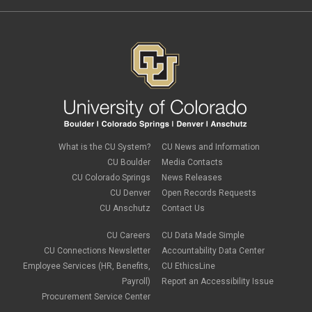
FMLA
November 2022
(3)
FSA
October 2022
(1)
HSA
September 2022
(4)
international employee
August 2022
(3)
international student
July 2022
(4)
international tax
June 2022
(4)
leave
May 2022
(2)
life insurance
April 2022
(3)
Linkedin Learning
March 2022
(1)
new employees
February 2022
(2)
new hires
January 2022
(1)
What is the CU System?
CU News and Information
open enrollment
December 2021
(1)
CU Boulder
Media Contacts
optional term life insurance
November 2021
(1)
Parental Leave
CU Colorado Springs
News Releases
October 2021
(1)
Parking Deductions
CU Denver
Open Records Requests
September 2021
(6)
pay
CU Anschutz
Contact Us
August 2021
(1)
Payday Schedule Change
July 2021
(3)
PERA
CU Careers
CU Data Made Simple
June 2021
(1)
Percipio
May 2021
(3)
CU Connections Newsletter
Accountability Data Center
performance cycle
March 2021
(2)
Employee Services (HR, Benefits,
CU EthicsLine
Pharmacies
February 2021
(2)
Payroll)
Report an Accessibility Issue
Preferred Name
January 2021
(2)
Professional Development
Procurement Service Center
December 2020
(5)
PSLF