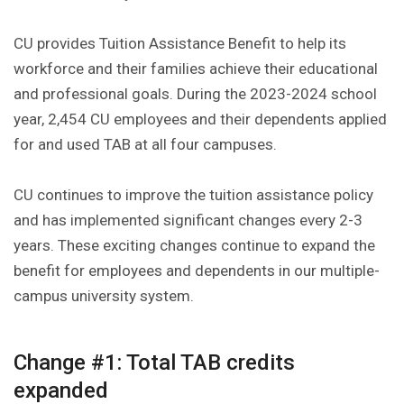
CU provides Tuition Assistance Benefit to help its
workforce and their families achieve their educational
and professional goals. During the 2023-2024 school
year, 2,454 CU employees and their dependents applied
for and used TAB at all four campuses.
CU continues to improve the tuition assistance policy
and has implemented significant changes every 2-3
years. These exciting changes continue to expand the
benefit for employees and dependents in our multiple-
campus university system.
Change #1: Total TAB credits
expanded