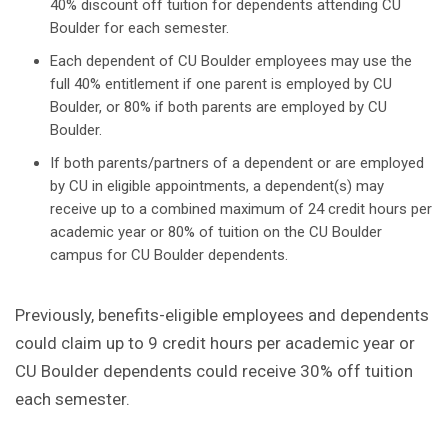
40% discount off tuition for dependents attending CU
Boulder for each semester.
Each dependent of CU Boulder employees may use the
full 40% entitlement if one parent is employed by CU
Boulder, or 80% if both parents are employed by CU
Boulder.
If both parents/partners of a dependent or are employed
by CU in eligible appointments, a dependent(s) may
receive up to a combined maximum of 24 credit hours per
academic year or 80% of tuition on the CU Boulder
campus for CU Boulder dependents.
Previously, benefits-eligible employees and dependents
could claim up to 9 credit hours per academic year or
CU Boulder dependents could receive 30% off tuition
each semester.