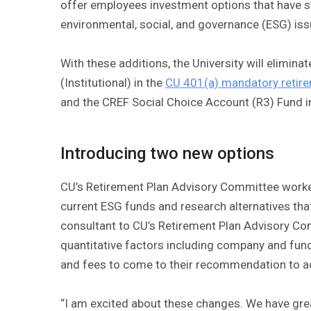
offer employees investment options that have s
environmental, social, and governance (ESG) iss
With these additions, the University will elimin
(Institutional) in the
CU 401(a) mandatory retire
and the CREF Social Choice Account (R3) Fund i
Introducing two new options
CU’s Retirement Plan Advisory Committee worked
current ESG funds and research alternatives that
consultant to CU’s Retirement Plan Advisory Co
quantitative factors including company and fund 
and fees to come to their recommendation to 
“I am excited about these changes. We have grea