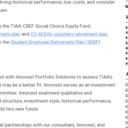
trong historical performance, low costs, and consider
ues.
ate the TIAA-CREF Social Choice Equity Fund
A
ment plan
and
CU 403(b) voluntary retirement plan
,
n the
Student Employee Retirement Plan (SERP)
.
a
y
 with Innovest Portfolio Solutions to assess TIAA’s
 may be a better fit. Innovest serves as an investment
mmittee. Innovest examined qualitative and
structure, investment style, historical performance,
add two new funds.
t partnerships with our consultant, Innovest, and