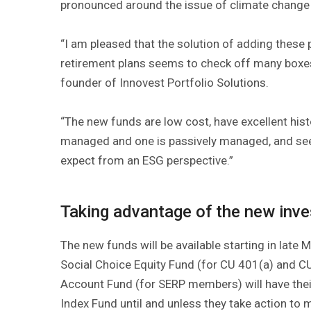
pronounced around the issue of climate change
“I am pleased that the solution of adding these
retirement plans seems to check off many boxe
founder of Innovest Portfolio Solutions.
“The new funds are low cost, have excellent histo
managed and one is passively managed, and see
expect from an ESG perspective.”
Taking advantage of the new inv
The new funds will be available starting in late
Social Choice Equity Fund (for CU 401(a) and C
Account Fund (for SERP members) will have thei
Index Fund until and unless they take action to 