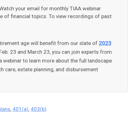
Watch your email for monthly TIAA webinar
of financial topics. To view recordings of past
tirement age will benefit from our slate of
2023
Feb. 23 and March 23, you can join experts from
a webinar to learn more about the full landscape
th care, estate planning, and disbursement
plans
,
401(a)
,
403(b)