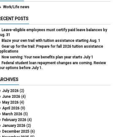
Work/Life news
RECENT POSTS
Leave-eligible employees must certify paid leave balances by
ug. 31
Blaze your own trail with tuition assistance starting Aug. 1
Gear up for the trail: Prepare for fall 2026 tuition assistance
pplications
Now serving: Your new benefits plan year starts July 1
Federal student loan repayment changes are coming. Review
our options before July 1.
ARCHIVES
July 2026
(2)
June 2026
(4)
May 2026
(4)
April 2026
(9)
March 2026
(5)
February 2026
(4)
January 2026
(2)
December 2025
(6)