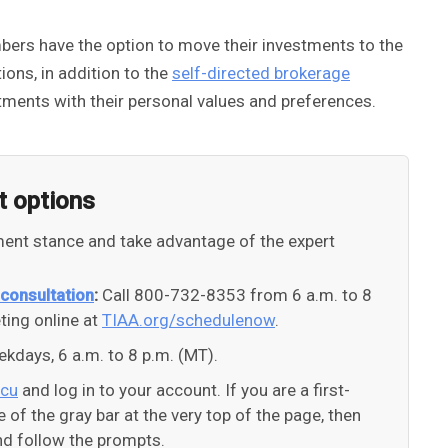
bers have the option to move their investments to the
ons, in addition to the
self-directed brokerage
stments with their personal values and preferences.
t options
tment stance and take advantage of the expert
 consultation
:
Call 800-732-8353 from 6 a.m. to 8
ing online at
TIAA.org/schedulenow
.
kdays, 6 a.m. to 8 p.m. (MT).
/cu
and log in to your account. If you are a first-
de of the gray bar at the very top of the page, then
and follow the prompts.