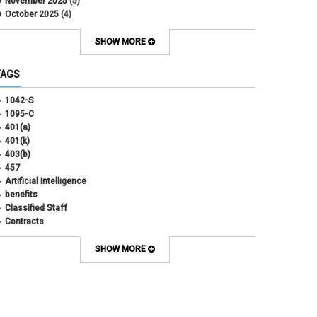
November 2025
(5)
October 2025
(4)
September 2025
(4)
August 2025
(4)
SHOW MORE
July 2025
(2)
June 2025
(3)
TAGS
May 2025
(3)
April 2025
(6)
1042-S
March 2025
(4)
1095-C
February 2025
(3)
401(a)
January 2025
(5)
401(k)
December 2024
(3)
403(b)
November 2024
(4)
457
October 2024
(5)
Artificial Intelligence
September 2024
(2)
benefits
August 2024
(7)
Classified Staff
July 2024
(1)
Contracts
June 2024
(3)
COVID
May 2024
(3)
CU Advantage
SHOW MORE
April 2024
(3)
CU Health Plans
March 2024
(3)
CU Health Plans
February 2024
(3)
cybersecurity
January 2024
(6)
debt management
December 2023
(4)
dental