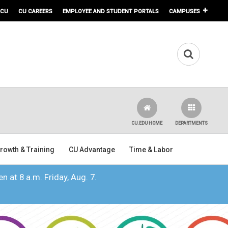
 CU
CU CAREERS
EMPLOYEE AND STUDENT PORTALS
CAMPUSES
CU.EDU HOME
DEPARTMENTS
rowth & Training
CU Advantage
Time & Labor
n at 8 a.m. Friday, Aug. 7.