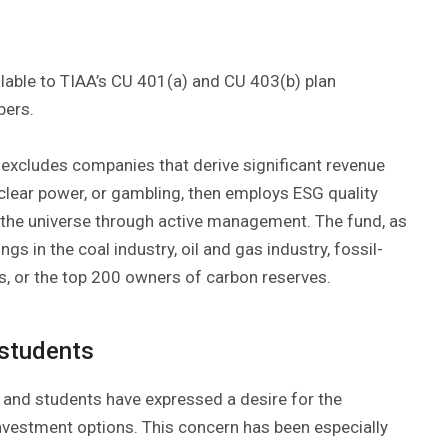
ilable to TIAA’s CU 401(a) and CU 403(b) plan
bers.
t excludes companies that derive significant revenue
uclear power, or gambling, then employs ESG quality
f the universe through active management. The fund, as
s in the coal industry, oil and gas industry, fossil-
ties, or the top 200 owners of carbon reserves.
 students
 and students have expressed a desire for the
 investment options. This concern has been especially