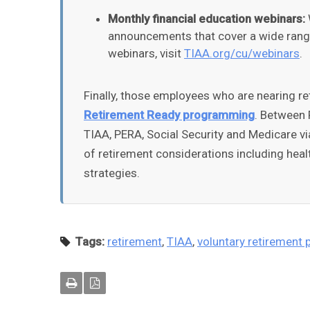
Monthly financial education webinars:
announcements that cover a wide range 
webinars, visit
TIAA.org/cu/webinars
.
Finally, those employees who are nearing re
Retirement Ready programming
. Between 
TIAA, PERA, Social Security and Medicare vi
of retirement considerations including heal
strategies.
Tags:
retirement
,
TIAA
,
voluntary retirement 