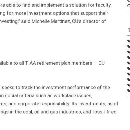
e able to find and implement a solution for faculty,
ng for more investment options that support their
nvesting,” said Michelle Martinez, CU’s director of
ilable to all TIAA retirement plan members — CU
d seeks to track the investment performance of the
on social criteria such as workplace issues,
ts, and corporate responsibility. Its investments, as of
s in the coal, oil and gas industries, and fossil-fired