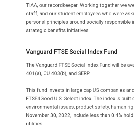
TIAA, our recordkeeper. Working together we wer
staff, and our student employees who were aski
personal principles around socially responsible i
strategic benefits initiatives.
Vanguard FTSE Social Index Fund
The Vanguard FTSE Social Index Fund will be ava
401(a), CU 403(b), and SERP.
This fund invests in large cap US companies an
FTSE4Good U.S. Select index. The index is built 
environmental issues, product safety, human righ
November 30, 2022, include less than 0.4% holding
utilities.