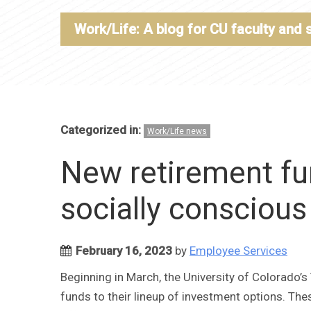
Work/Life: A blog for CU faculty and 
Categorized in:
Work/Life news
New retirement fu
socially consciou
February 16, 2023
by
Employee Services
Beginning in March, the University of Colorado’
funds to their lineup of investment options. T