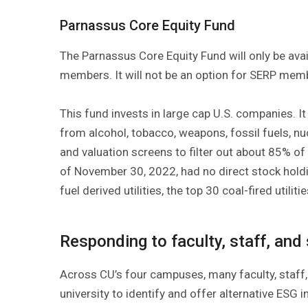
Parnassus Core Equity Fund
The Parnassus Core Equity Fund will only be ava
members. It will not be an option for SERP mem
This fund invests in large cap U.S. companies. I
from alcohol, tobacco, weapons, fossil fuels, n
and valuation screens to filter out about 85% o
of November 30, 2022, had no direct stock holding
fuel derived utilities, the top 30 coal-fired utili
Responding to faculty, staff, and
Across CU’s four campuses, many faculty, staff,
university to identify and offer alternative ESG