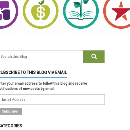
SUBSCRIBE TO THIS BLOG VIA EMAIL
nter your email address to follow this blog and receive
otifications of new posts by email.
CATEGORIES