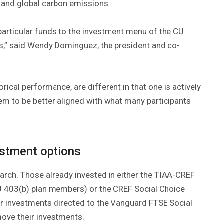
 and global carbon emissions.
 particular funds to the investment menu of the CU
s,” said Wendy Dominguez, the president and co-
rical performance, are different in that one is actively
m to be better aligned with what many participants
estment options
 March. Those already invested in either the TIAA-CREF
U 403(b) plan members) or the CREF Social Choice
r investments directed to the Vanguard FTSE Social
move their investments.