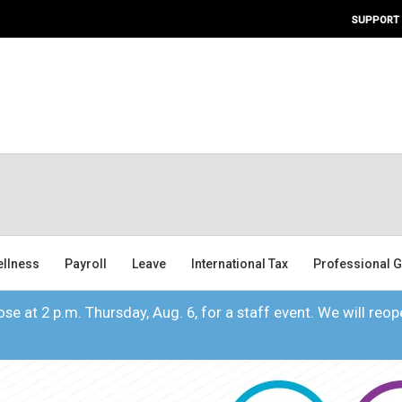
SUPPORT
ellness
Payroll
Leave
International Tax
Professional G
se at 2 p.m. Thursday, Aug. 6, for a staff event. We will reope