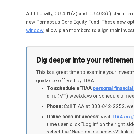
Additionally, CU 401(a) and CU 403(b) plan mem
new Parnassus Core Equity Fund. These new opti
window
, allow plan members to align their inve
Dig deeper into your retiremen
This is a great time to examine your inves
guidance offered by TIAA:
To schedule a TIAA
personal financial
p.m. (MT) weekdays or schedule a meet
Phone:
Call TIAA at 800-842-2252, wee
Online account access:
Visit
TIAA.org
time user, click “Log in” on the right si
select the “Need online access?” link 