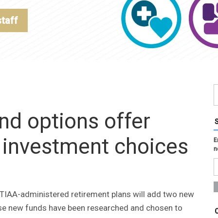
staff
nd options offer
s investment choices
E
n
s TIAA-administered retirement plans will add two new
hese new funds have been researched and chosen to