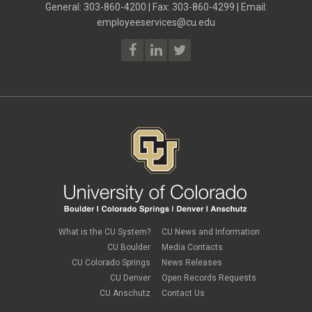
June 2023
(2)
General: 303-860-4200 | Fax: 303-860-4299 | Email:
Employee Portal
May 2023
(2)
employeeservices@cu.edu
Employee Portal
April 2023
(2)
employment verification
March 2023
(2)
Equal Pay Act
February 2023
(4)
FAMLI
January 2023
(1)
financial wellness
December 2022
(3)
FMLA
November 2022
(3)
FSA
October 2022
(1)
HSA
September 2022
(4)
international employee
August 2022
(3)
international student
July 2022
(4)
international tax
June 2022
(4)
leave
May 2022
(2)
life insurance
April 2022
(3)
Linkedin Learning
March 2022
(1)
new employees
February 2022
(2)
new hires
January 2022
(1)
What is the CU System?
CU News and Information
open enrollment
December 2021
(1)
CU Boulder
Media Contacts
optional term life insurance
November 2021
(1)
Parental Leave
CU Colorado Springs
News Releases
October 2021
(1)
Parking Deductions
CU Denver
Open Records Requests
September 2021
(6)
pay
CU Anschutz
Contact Us
August 2021
(1)
Payday Schedule Change
July 2021
(3)