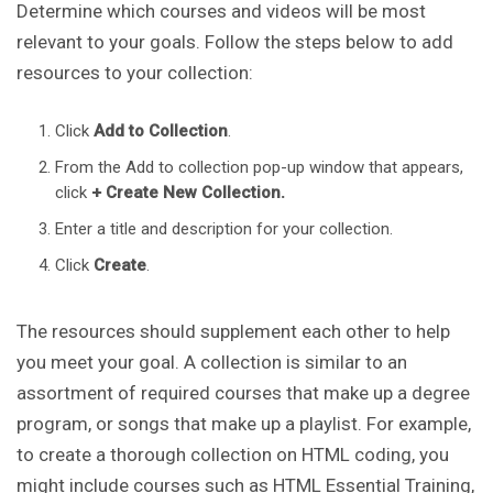
Determine which courses and videos will be most
relevant to your goals. Follow the steps below to add
resources to your collection:
Click
Add to Collection
.
From the Add to collection pop-up window that appears,
click
+ Create New Collection.
Enter a title and description for your collection.
Click
Create
.
The resources should supplement each other to help
you meet your goal. A collection is similar to an
assortment of required courses that make up a degree
program, or songs that make up a playlist. For example,
to create a thorough collection on HTML coding, you
might include courses such as HTML Essential Training,