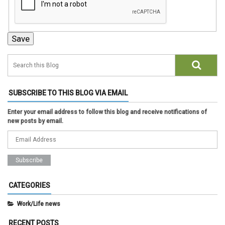
SUBSCRIBE TO THIS BLOG VIA EMAIL
Enter your email address to follow this blog and receive notifications of
new posts by email.
CATEGORIES
Work/Life news
RECENT POSTS