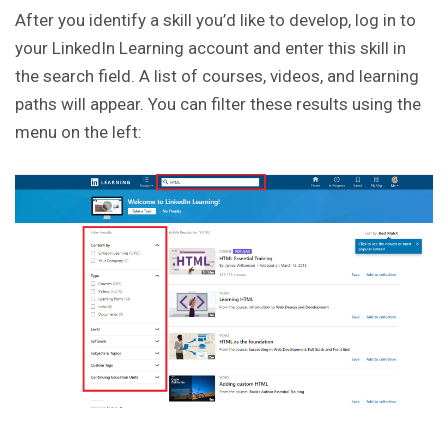
After you identify a skill you’d like to develop, log in to
your LinkedIn Learning account and enter this skill in
the search field. A list of courses, videos, and learning
paths will appear. You can filter these results using the
menu on the left: