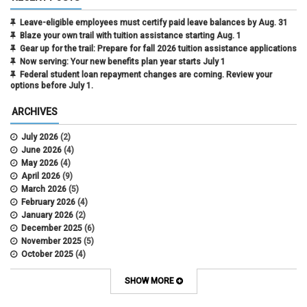
Leave-eligible employees must certify paid leave balances by Aug. 31
Blaze your own trail with tuition assistance starting Aug. 1
Gear up for the trail: Prepare for fall 2026 tuition assistance applications
Now serving: Your new benefits plan year starts July 1
Federal student loan repayment changes are coming. Review your
options before July 1.
ARCHIVES
July 2026
(2)
June 2026
(4)
May 2026
(4)
April 2026
(9)
March 2026
(5)
February 2026
(4)
January 2026
(2)
December 2025
(6)
November 2025
(5)
October 2025
(4)
September 2025
(4)
August 2025
(4)
SHOW MORE
July 2025
(2)
June 2025
(3)