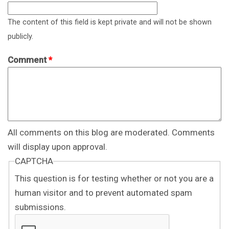
The content of this field is kept private and will not be shown
publicly.
Comment
*
All comments on this blog are moderated. Comments
will display upon approval.
CAPTCHA
This question is for testing whether or not you are a
human visitor and to prevent automated spam
submissions.