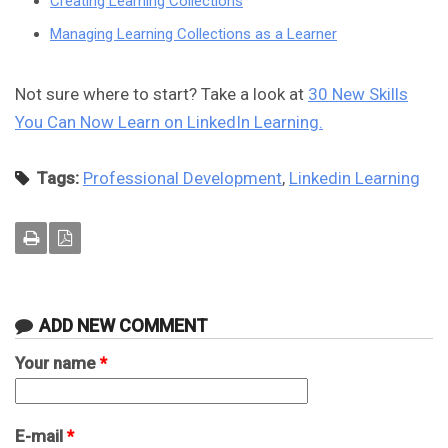
Creating Learning Collections
Managing Learning Collections as a Learner
Not sure where to start? Take a look at
30 New Skills
You Can Now Learn on LinkedIn Learning.
Tags:
Professional Development
,
Linkedin Learning
ADD NEW COMMENT
Your name
*
E-mail
*