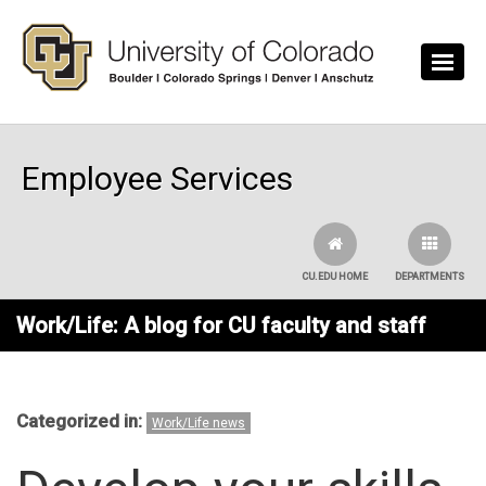
Skip to main content
Employee Services
CU.EDU HOME
DEPARTMENTS
Work/Life: A blog for CU faculty and staff
Categorized in:
Work/Life news