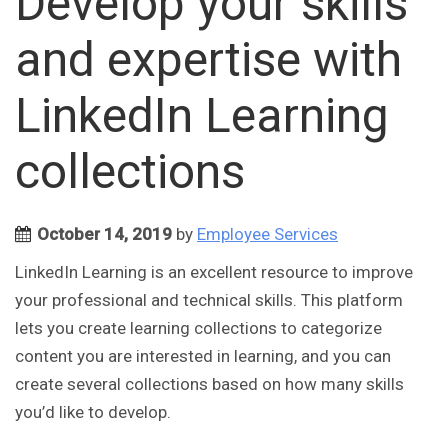
Develop your skills
and expertise with
LinkedIn Learning
collections
October 14, 2019
by
Employee Services
LinkedIn Learning is an excellent resource to improve
your professional and technical skills. This platform
lets you create learning collections to categorize
content you are interested in learning, and you can
create several collections based on how many skills
you’d like to develop.