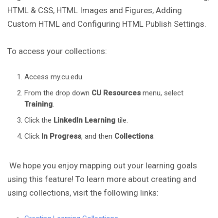
HTML & CSS, HTML Images and Figures, Adding
Custom HTML and Configuring HTML Publish Settings.
To access your collections:
Access my.cu.edu.
From the drop down
CU Resources
menu, select
Training
.
Click the
LinkedIn Learning
tile.
Click
In Progress
, and then
Collections
.
We hope you enjoy mapping out your learning goals
using this feature! To learn more about creating and
using collections, visit the following links: