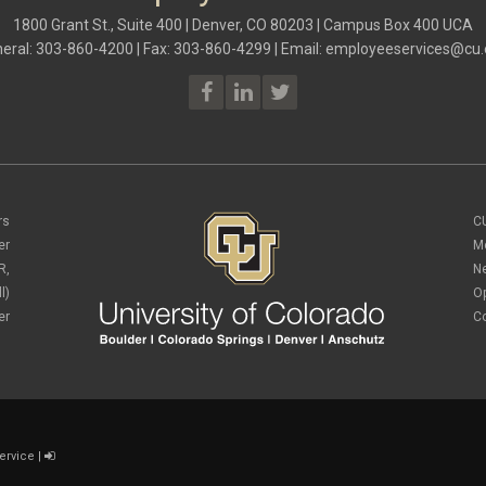
1800 Grant St., Suite 400 | Denver, CO 80203 | Campus Box 400 UCA
eral: 303-860-4200 | Fax: 303-860-4299 | Email:
employeeservices@cu.
rs
C
er
M
R,
N
l)
O
er
C
ervice
|