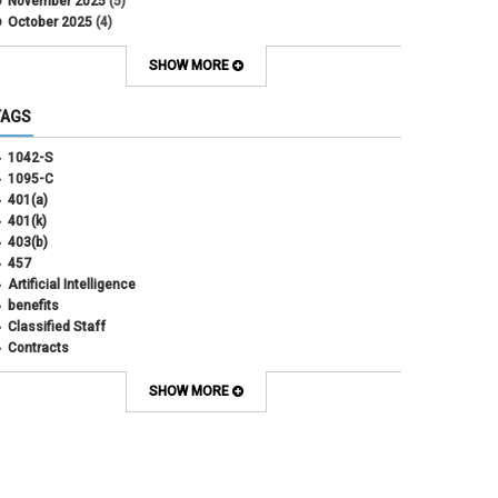
November 2025
(5)
October 2025
(4)
September 2025
(4)
August 2025
(4)
SHOW MORE
July 2025
(2)
June 2025
(3)
TAGS
May 2025
(3)
April 2025
(6)
1042-S
March 2025
(4)
1095-C
February 2025
(3)
401(a)
January 2025
(5)
401(k)
December 2024
(3)
403(b)
November 2024
(4)
457
October 2024
(5)
Artificial Intelligence
September 2024
(2)
benefits
August 2024
(7)
Classified Staff
July 2024
(1)
Contracts
June 2024
(3)
COVID
May 2024
(3)
CU Advantage
SHOW MORE
April 2024
(3)
CU Health Plans
March 2024
(3)
CU Health Plans
February 2024
(3)
cybersecurity
January 2024
(6)
debt management
December 2023
(4)
dental