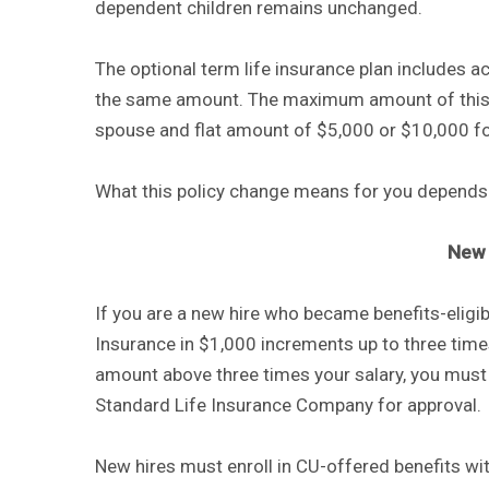
dependent children remains unchanged.
The optional term life insurance plan includes
the same amount. The maximum amount of this p
spouse and flat amount of $5,000 or $10,000 for
What this policy change means for you depends 
New 
If you are a new hire who became benefits-eligib
Insurance in $1,000 increments up to three times
amount above three times your salary, you mus
Standard Life Insurance Company for approval.
New hires must enroll in CU-offered benefits wit