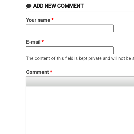
ADD NEW COMMENT
Your name
*
E-mail
*
The content of this field is kept private and will not be 
Comment
*