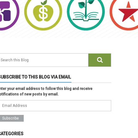
SUBSCRIBE TO THIS BLOG VIA EMAIL
nter your email address to follow this blog and receive
otifications of new posts by email.
CATEGORIES