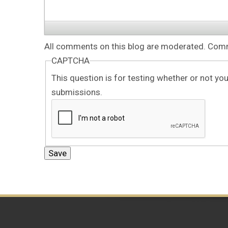
All comments on this blog are moderated. Comme
CAPTCHA
This question is for testing whether or not y
submissions.