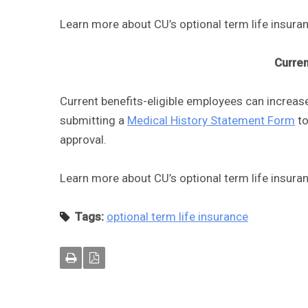
Learn more about CU’s optional term life insur
Curre
Current benefits-eligible employees can increase
submitting a
Medical History Statement Form
to
approval.
Learn more about CU’s optional term life insur
Tags:
optional term life insurance