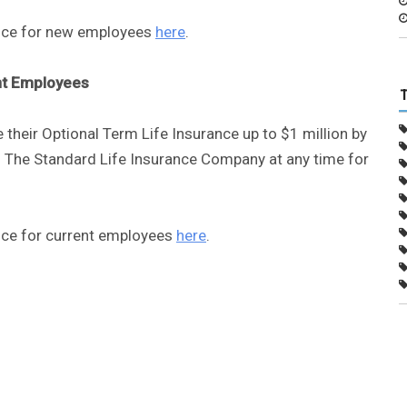
ance for new employees
here
.
nt Employees
 their Optional Term Life Insurance up to $1 million by
 The Standard Life Insurance Company at any time for
ance for current employees
here
.