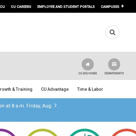
 CU
CU CAREERS
EMPLOYEE AND STUDENT PORTALS
CAMPUSES
CU.EDU HOME
DEPARTMENTS
rowth & Training
CU Advantage
Time & Labor
n at 8 a.m. Friday, Aug. 7.