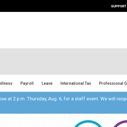
SUPPORT
ellness
Payroll
Leave
International Tax
Professional G
se at 2 p.m. Thursday, Aug. 6, for a staff event. We will reope