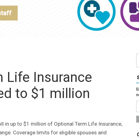
staff
 Life Insurance
 to $1 million
E
n
 in up to $1 million of Optional Term Life Insurance,
ange. Coverage limits for eligible spouses and