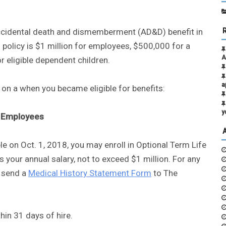
 accidental death and dismemberment (AD&D) benefit in
olicy is $1 million for employees, $500,000 for a
A
 eligible dependent children.
a
on a when you became eligible for benefits:
y
Employees
le on Oct. 1, 2018, you may enroll in Optional Term Life
 your annual salary, not to exceed $1 million. For any
t send a
Medical History Statement Form
to The
hin 31 days of hire.