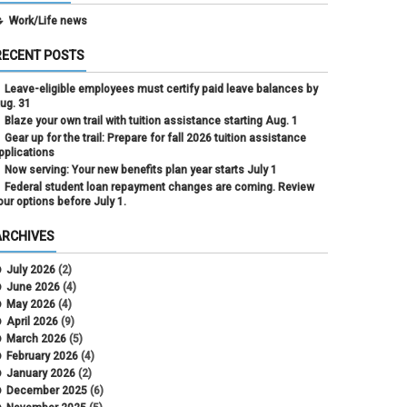
Work/Life news
RECENT POSTS
Leave-eligible employees must certify paid leave balances by
ug. 31
Blaze your own trail with tuition assistance starting Aug. 1
Gear up for the trail: Prepare for fall 2026 tuition assistance
pplications
Now serving: Your new benefits plan year starts July 1
Federal student loan repayment changes are coming. Review
our options before July 1.
ARCHIVES
July 2026
(2)
June 2026
(4)
May 2026
(4)
April 2026
(9)
March 2026
(5)
February 2026
(4)
January 2026
(2)
December 2025
(6)