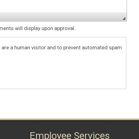
nts will display upon approval.
ou are a human visitor and to prevent automated spam
Employee Services