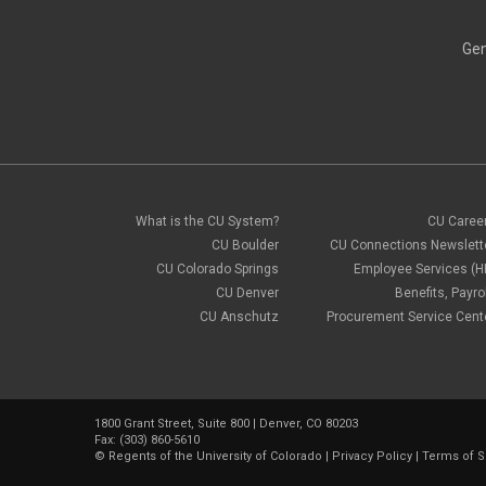
Gen
What is the CU System?
CU Caree
CU Boulder
CU Connections Newslett
CU Colorado Springs
Employee Services (H
CU Denver
Benefits, Payrol
CU Anschutz
Procurement Service Cent
1800 Grant Street, Suite 800 | Denver, CO 80203
Fax: (303) 860-5610
©
Regents of the University of Colorado
|
Privacy Policy
|
Terms of S