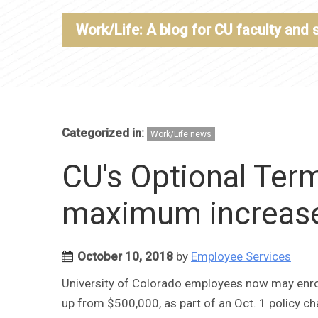
Work/Life: A blog for CU faculty and 
Categorized in:
Work/Life news
CU's Optional Term
maximum increased
October 10, 2018
by
Employee Services
University of Colorado employees now may enroll
up from $500,000, as part of an Oct. 1 policy ch