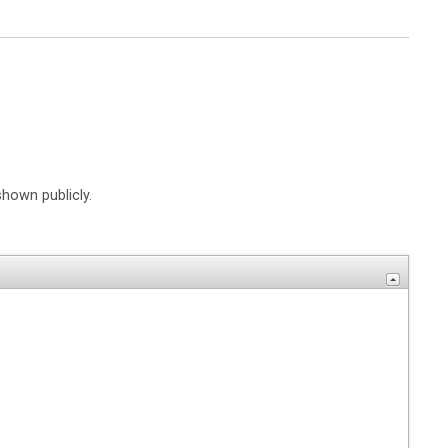
shown publicly.