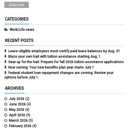
CATEGORIES
Work/Life news
RECENT POSTS
Leave-eligible employees must certify paid leave balances by Aug. 31
Blaze your own trail with tuition assistance starting Aug. 1
Gear up for the trail: Prepare for fall 2026 tuition assistance applications
Now serving: Your new benefits plan year starts July 1
Federal student loan repayment changes are coming. Review your
options before July 1.
ARCHIVES
July 2026
(2)
June 2026
(4)
May 2026
(4)
April 2026
(9)
March 2026
(5)
February 2026
(4)