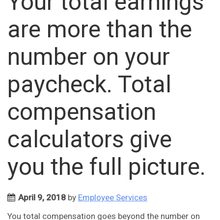
Your total earnings
are more than the
number on your
paycheck. Total
compensation
calculators give
you the full picture.
April 9, 2018
by
Employee Services
You total compensation goes beyond the number on