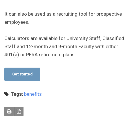
It can also be used as a recruiting tool for prospective
employees.
Calculators are available for University Staff, Classified
Staff and 12-month and 9-month Faculty with either
401(a) or PERA retirement plans.
Get started
Tags:
benefits