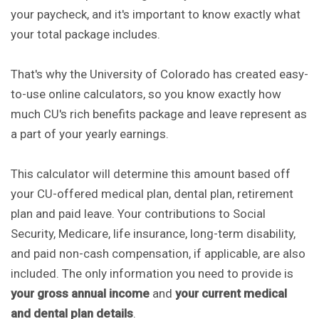
your paycheck, and it's important to know exactly what
your total package includes.
That's why the University of Colorado has created easy-
to-use online calculators, so you know exactly how
much CU's rich benefits package and leave represent as
a part of your yearly earnings.
This calculator will determine this amount based off
your CU-offered medical plan, dental plan, retirement
plan and paid leave. Your contributions to Social
Security, Medicare, life insurance, long-term disability,
and paid non-cash compensation, if applicable, are also
included. The only information you need to provide is
your gross annual income
and
your current medical
and dental plan details
.