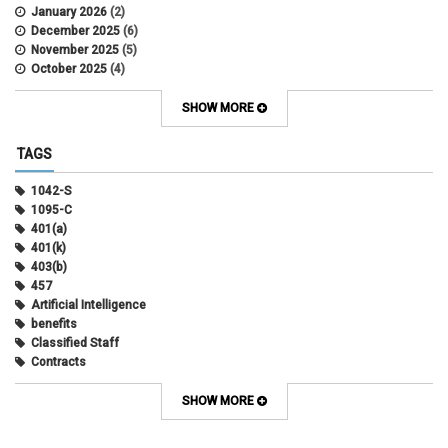
January 2026
(2)
December 2025
(6)
November 2025
(5)
October 2025
(4)
September 2025
(4)
August 2025
(4)
SHOW MORE
July 2025
(2)
June 2025
(3)
TAGS
May 2025
(3)
April 2025
(6)
1042-S
March 2025
(4)
1095-C
February 2025
(3)
401(a)
January 2025
(5)
401(k)
December 2024
(3)
403(b)
November 2024
(4)
457
October 2024
(5)
Artificial Intelligence
September 2024
(2)
benefits
August 2024
(7)
Classified Staff
July 2024
(1)
Contracts
June 2024
(3)
COVID
May 2024
(3)
CU Advantage
SHOW MORE
April 2024
(3)
CU Health Plans
March 2024
(3)
CU Health Plans