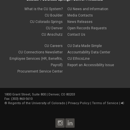
February 2022
(2)
new hires
January 2022
(1)
What is the CU System?
CU News and Information
open enrollment
December 2021
(1)
CU Boulder
Media Contacts
optional term life insurance
November 2021
(1)
Parental Leave
CU Colorado Springs
News Releases
October 2021
(1)
Parking Deductions
CU Denver
Open Records Requests
September 2021
(6)
pay
CU Anschutz
Contact Us
August 2021
(1)
Payday Schedule Change
July 2021
(3)
PERA
CU Careers
CU Data Made Simple
June 2021
(1)
Percipio
May 2021
(3)
CU Connections Newsletter
Accountability Data Center
performance cycle
March 2021
(2)
Employee Services (HR, Benefits,
CU EthicsLine
Pharmacies
February 2021
(2)
Payroll)
Report an Accessibility Issue
Preferred Name
January 2021
(2)
Professional Development
Procurement Service Center
December 2020
(5)
PSLF
November 2020
(3)
remote work
October 2020
(1)
retirement
September 2020
(1)
Savi
1800 Grant Street, Suite 800 | Denver, CO 80203
August 2020
(3)
Sick Leave
Fax: (303) 860-5610
July 2020
(4)
©
Regents of the University of Colorado
|
Privacy Policy
|
Terms of Service
|
sleepio
June 2020
(3)
Sprintax
May 2020
(4)
Student Loans
April 2020
(3)
taxes
March 2020
(5)
TIAA
February 2020
(2)