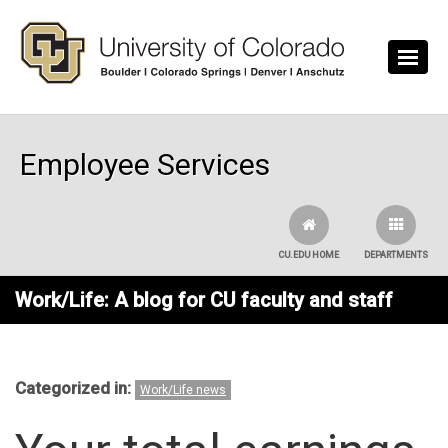
Skip to main content
Employee Services
CU.EDU HOME
DEPARTMENTS
Work/Life: A blog for CU faculty and staff
Categorized in:
Work/Life news