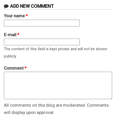
ADD NEW COMMENT
Your name
*
E-mail
*
The content of this field is kept private and will not be shown
publicly.
Comment
*
All comments on this blog are moderated. Comments
will display upon approval.