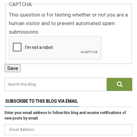
CAPTCHA
This question is for testing whether or not you are a
human visitor and to prevent automated spam
submissions.
SUBSCRIBE TO THIS BLOG VIA EMAIL
Enter your email address to follow this blog and receive notifications of
new posts by email.