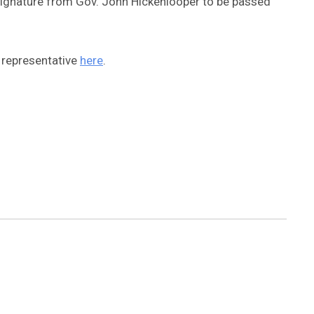
 a signature from Gov. John Hickenlooper to be passed
 representative
here
.