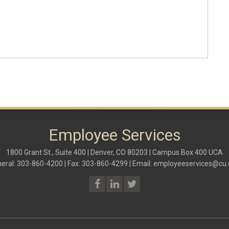
Employee Services
1800 Grant St., Suite 400 | Denver, CO 80203 | Campus Box 400 UCA
eral: 303-860-4200 | Fax: 303-860-4299 | Email:
employeeservices@cu.