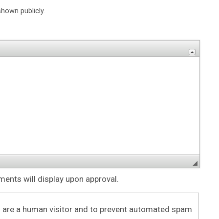
shown publicly.
nts will display upon approval.
ou are a human visitor and to prevent automated spam