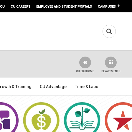
 CU
CU CAREERS
EMPLOYEE AND STUDENT PORTALS
CAMPUSES
CU.EDU HOME
DEPARTMENTS
rowth & Training
CU Advantage
Time & Labor