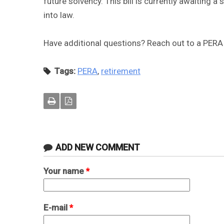
future solvency. This bill is currently awaiting
into law.
Have additional questions? Reach out to a PERA
Tags:
PERA
,
retirement
ADD NEW COMMENT
Your name
*
E-mail
*