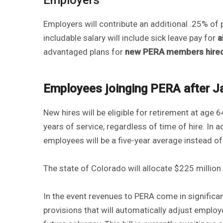
Employers will contribute an additional .25% of 
includable salary will include sick leave pay for
a
advantaged plans for
new PERA members hired o
Employees joinging PERA after J
New hires will be eligible for retirement at age 6
years of service, regardless of time of hire. In 
employees will be a five-year average instead of
The state of Colorado will allocate $225 million 
In the event revenues to PERA come in significant
provisions that will automatically adjust emplo