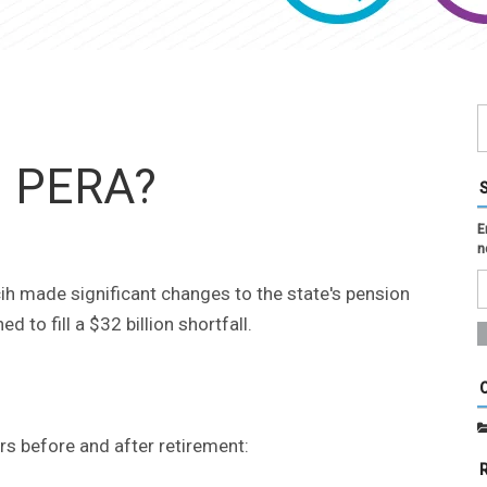
n PERA?
E
n
h made significant changes to the state's pension
 to fill a $32 billion shortfall.
 before and after retirement: