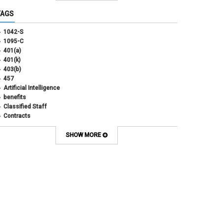
June 2025
(3)
TAGS
May 2025
(3)
April 2025
(6)
1042-S
March 2025
(4)
1095-C
February 2025
(3)
401(a)
January 2025
(5)
401(k)
December 2024
(3)
403(b)
November 2024
(4)
457
October 2024
(5)
Artificial Intelligence
September 2024
(2)
benefits
August 2024
(7)
Classified Staff
July 2024
(1)
Contracts
June 2024
(3)
COVID
May 2024
(3)
CU Advantage
SHOW MORE
April 2024
(3)
CU Health Plans
March 2024
(3)
CU Health Plans
February 2024
(3)
cybersecurity
January 2024
(6)
debt management
December 2023
(4)
dental
November 2023
(4)
Dental
October 2023
(3)
direct deposit
September 2023
(4)
disability insurance
August 2023
(3)
ELP