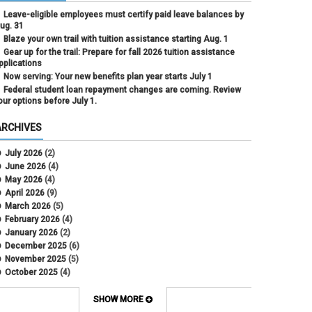
Leave-eligible employees must certify paid leave balances by
ug. 31
Blaze your own trail with tuition assistance starting Aug. 1
Gear up for the trail: Prepare for fall 2026 tuition assistance
pplications
Now serving: Your new benefits plan year starts July 1
Federal student loan repayment changes are coming. Review
our options before July 1.
ARCHIVES
July 2026
(2)
June 2026
(4)
May 2026
(4)
April 2026
(9)
March 2026
(5)
February 2026
(4)
January 2026
(2)
December 2025
(6)
November 2025
(5)
October 2025
(4)
September 2025
(4)
August 2025
(4)
SHOW MORE
July 2025
(2)