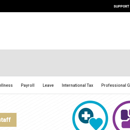
SUPPORT
ellness
Payroll
Leave
International Tax
Professional G
staff