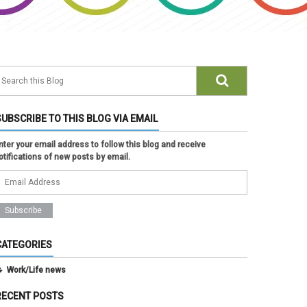
SUBSCRIBE TO THIS BLOG VIA EMAIL
nter your email address to follow this blog and receive
otifications of new posts by email.
CATEGORIES
Work/Life news
RECENT POSTS