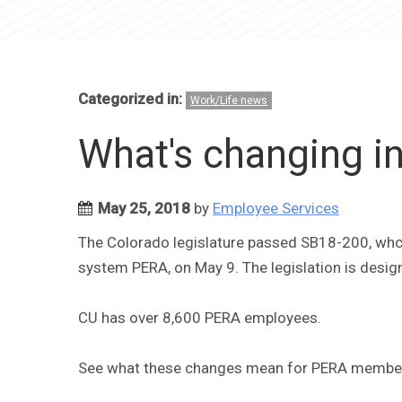
Categorized in:
Work/Life news
What's changing i
May 25, 2018
by
Employee Services
The Colorado legislature passed SB18-200, whci
system PERA, on May 9. The legislation is designed
CU has over 8,600 PERA employees.
See what these changes mean for PERA members