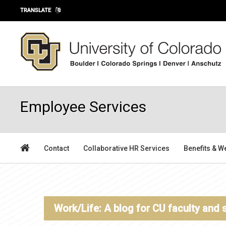
Skip to main content
TRANSLATE
Employee Services
Contact
Collaborative HR Services
Benefits & W
Work/Life: A blog for CU faculty and 