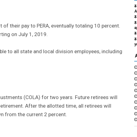
A
 of their pay to PERA, eventually totaling 10 percent.
a
rting on July 1, 2019.
y
le to all state and local division employees, including
djustments (COLA) for two years. Future retirees will
etirement. After the allotted time, all retirees will
wn from the current 2 percent.