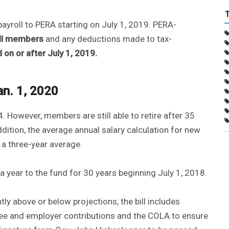
payroll to PERA starting on July 1, 2019. PERA-
ll members
and any deductions made to tax-
n or after July 1, 2019.
an. 1, 2020
4. However, members are still able to retire after 35
addition, the average annual salary calculation for new
 a three-year average.
a year to the fund for 30 years beginning July 1, 2018.
ly above or below projections, the bill includes
yee and employer contributions and the COLA to ensure