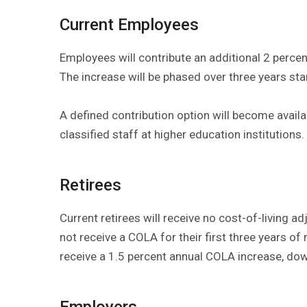
Current Employees
Employees will contribute an additional 2 percent
The increase will be phased over three years sta
A defined contribution option will become availab
classified staff at higher education institutions.
Retirees
Current retirees will receive no cost-of-living a
not receive a COLA for their first three years of r
receive a 1.5 percent annual COLA increase, do
Employers