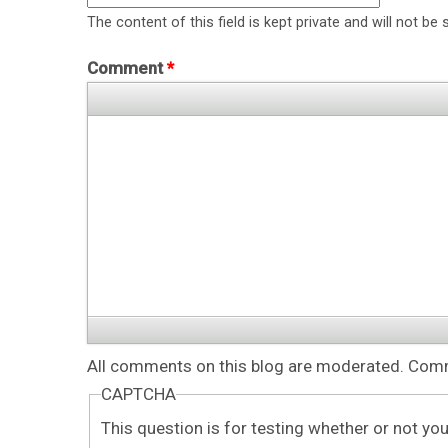
The content of this field is kept private and will not be 
Comment
*
All comments on this blog are moderated. Comme
CAPTCHA
This question is for testing whether or not y