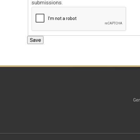
submissions.
Gen