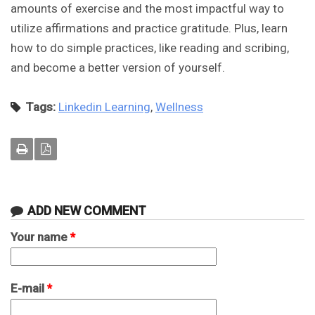
amounts of exercise and the most impactful way to
utilize affirmations and practice gratitude. Plus, learn
how to do simple practices, like reading and scribing,
and become a better version of yourself.
Tags:
Linkedin Learning
,
Wellness
ADD NEW COMMENT
Your name
*
E-mail
*