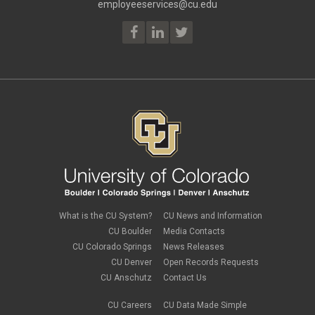
May 2023
(2)
employeeservices@cu.edu
Employee Portal
April 2023
(2)
employment verification
March 2023
(2)
Equal Pay Act
February 2023
(4)
FAMLI
January 2023
(1)
financial wellness
December 2022
(3)
FMLA
November 2022
(3)
FSA
October 2022
(1)
HSA
September 2022
(4)
international employee
August 2022
(3)
international student
July 2022
(4)
international tax
June 2022
(4)
leave
May 2022
(2)
life insurance
April 2022
(3)
Linkedin Learning
March 2022
(1)
new employees
February 2022
(2)
new hires
January 2022
(1)
What is the CU System?
CU News and Information
open enrollment
December 2021
(1)
CU Boulder
Media Contacts
optional term life insurance
November 2021
(1)
Parental Leave
CU Colorado Springs
News Releases
October 2021
(1)
Parking Deductions
CU Denver
Open Records Requests
September 2021
(6)
pay
CU Anschutz
Contact Us
August 2021
(1)
Payday Schedule Change
July 2021
(3)
PERA
CU Careers
CU Data Made Simple
June 2021
(1)
Percipio