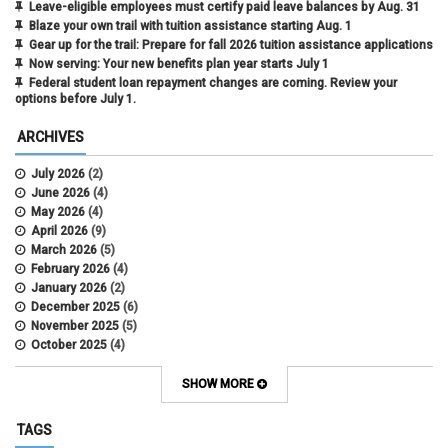
Leave-eligible employees must certify paid leave balances by Aug. 31
Blaze your own trail with tuition assistance starting Aug. 1
Gear up for the trail: Prepare for fall 2026 tuition assistance applications
Now serving: Your new benefits plan year starts July 1
Federal student loan repayment changes are coming. Review your
options before July 1.
ARCHIVES
July 2026
(2)
June 2026
(4)
May 2026
(4)
April 2026
(9)
March 2026
(5)
February 2026
(4)
January 2026
(2)
December 2025
(6)
November 2025
(5)
October 2025
(4)
September 2025
(4)
August 2025
(4)
SHOW MORE
July 2025
(2)
June 2025
(3)
TAGS
May 2025
(3)