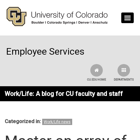
Skip to main content
Employee Services
CU.EDU HOME
DEPARTMENTS
Work/Life: A blog for CU faculty and staff
Categorized in:
Work/Life news