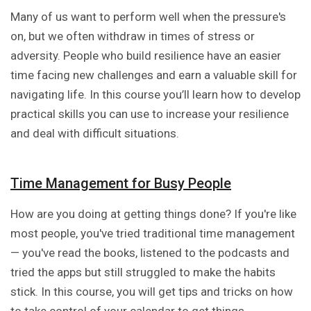
Many of us want to perform well when the pressure's
on, but we often withdraw in times of stress or
adversity. People who build resilience have an easier
time facing new challenges and earn a valuable skill for
navigating life. In this course you’ll learn how to develop
practical skills you can use to increase your resilience
and deal with difficult situations.
Time Management for Busy People
How are you doing at getting things done? If you're like
most people, you've tried traditional time management
— you've read the books, listened to the podcasts and
tried the apps but still struggled to make the habits
stick. In this course, you will get tips and tricks on how