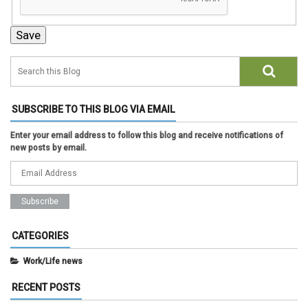
SUBSCRIBE TO THIS BLOG VIA EMAIL
Enter your email address to follow this blog and receive notifications of
new posts by email.
CATEGORIES
Work/Life news
RECENT POSTS