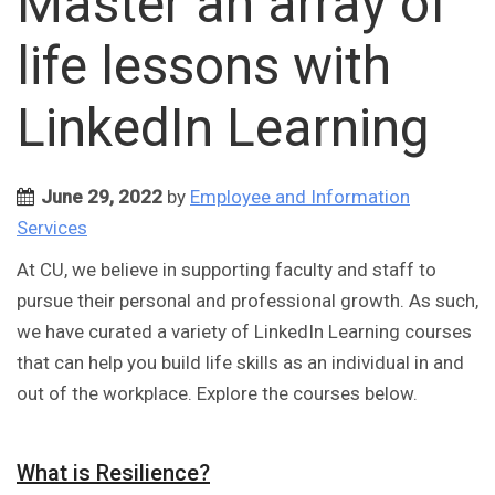
Master an array of
life lessons with
LinkedIn Learning
June 29, 2022
by
Employee and Information
Services
At CU, we believe in supporting faculty and staff to
pursue their personal and professional growth. As such,
we have curated a variety of LinkedIn Learning courses
that can help you build life skills as an individual in and
out of the workplace. Explore the courses below.
What is Resilience?