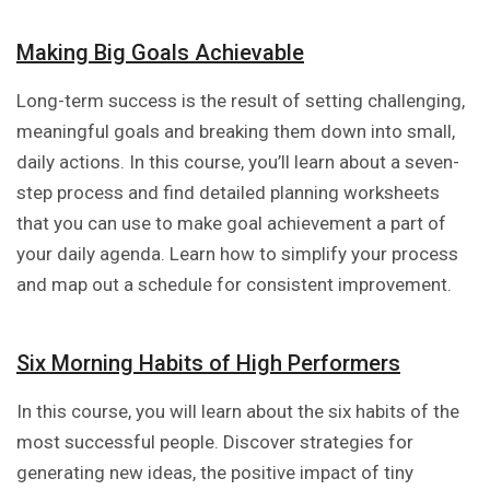
Making Big Goals Achievable
Long-term success is the result of setting challenging,
meaningful goals and breaking them down into small,
daily actions. In this course, you’ll learn about a seven-
step process and find detailed planning worksheets
that you can use to make goal achievement a part of
your daily agenda. Learn how to simplify your process
and map out a schedule for consistent improvement.
Six Morning Habits of High Performers
In this course, you will learn about the six habits of the
most successful people. Discover strategies for
generating new ideas, the positive impact of tiny