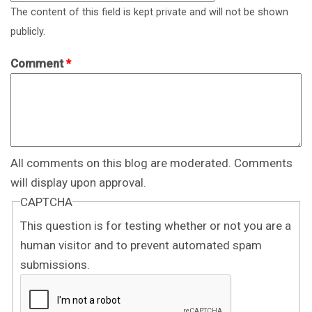
The content of this field is kept private and will not be shown
publicly.
Comment
*
All comments on this blog are moderated. Comments
will display upon approval.
CAPTCHA
This question is for testing whether or not you are a
human visitor and to prevent automated spam
submissions.