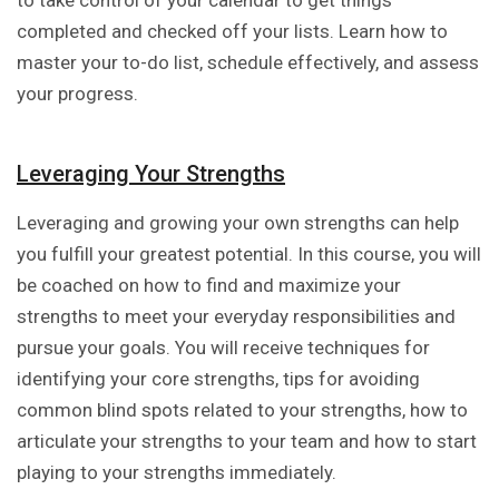
to take control of your calendar to get things
completed and checked off your lists. Learn how to
master your to-do list, schedule effectively, and assess
your progress.
Leveraging Your Strengths
Leveraging and growing your own strengths can help
you fulfill your greatest potential. In this course, you will
be coached on how to find and maximize your
strengths to meet your everyday responsibilities and
pursue your goals. You will receive techniques for
identifying your core strengths, tips for avoiding
common blind spots related to your strengths, how to
articulate your strengths to your team and how to start
playing to your strengths immediately.