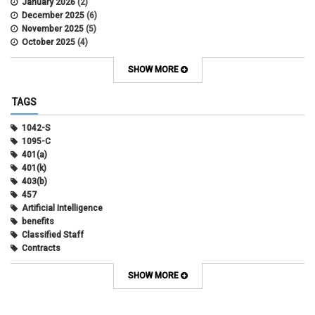
January 2026
(2)
December 2025
(6)
November 2025
(5)
October 2025
(4)
September 2025
(4)
August 2025
(4)
SHOW MORE
July 2025
(2)
June 2025
(3)
TAGS
May 2025
(3)
April 2025
(6)
1042-S
March 2025
(4)
1095-C
February 2025
(3)
401(a)
January 2025
(5)
401(k)
December 2024
(3)
403(b)
November 2024
(4)
457
October 2024
(5)
Artificial Intelligence
September 2024
(2)
benefits
August 2024
(7)
Classified Staff
July 2024
(1)
Contracts
June 2024
(3)
COVID
May 2024
(3)
CU Advantage
SHOW MORE
April 2024
(3)
CU Health Plans
March 2024
(3)
CU Health Plans
February 2024
(3)