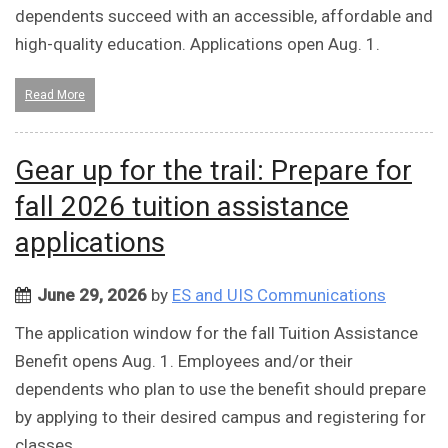
dependents succeed with an accessible, affordable and
high-quality education. Applications open Aug. 1.
Read More
Gear up for the trail: Prepare for
fall 2026 tuition assistance
applications
June 29, 2026
by
ES and UIS Communications
The application window for the fall Tuition Assistance
Benefit opens Aug. 1. Employees and/or their
dependents who plan to use the benefit should prepare
by applying to their desired campus and registering for
classes.