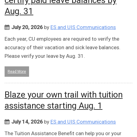
certify paid leave balances by
Aug. 31
July 20, 2026
by
ES and UIS Communications
Each year, CU employees are required to verify the
accuracy of their vacation and sick leave balances.
Please verify your leave by Aug. 31.
Read More
Blaze your own trail with tuition
assistance starting Aug. 1
July 14, 2026
by
ES and UIS Communications
The Tuition Assistance Benefit can help you or your