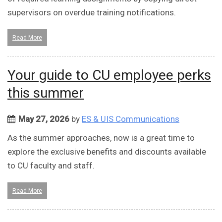
supervisors on overdue training notifications.
Read More
Your guide to CU employee perks
this summer
May 27, 2026
by
ES & UIS Communications
As the summer approaches, now is a great time to
explore the exclusive benefits and discounts available
to CU faculty and staff.
Read More