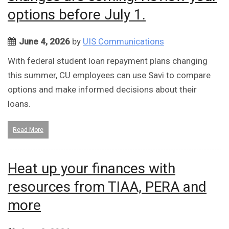
options before July 1.
June 4, 2026
by
UIS Communications
With federal student loan repayment plans changing
this summer, CU employees can use Savi to compare
options and make informed decisions about their
loans.
Read More
Heat up your finances with
resources from TIAA, PERA and
more