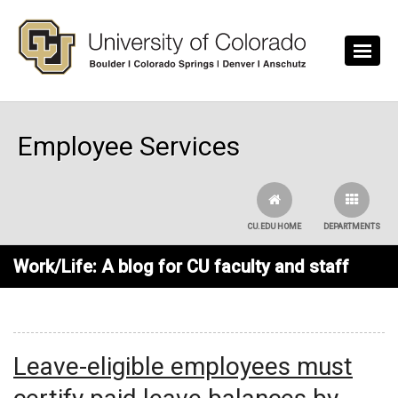
Skip to main content
Employee Services
CU.EDU HOME
DEPARTMENTS
Work/Life: A blog for CU faculty and staff
Leave-eligible employees must