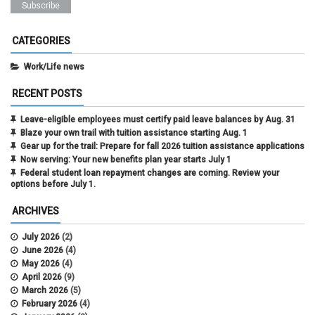
CATEGORIES
Work/Life news
RECENT POSTS
Leave-eligible employees must certify paid leave balances by Aug. 31
Blaze your own trail with tuition assistance starting Aug. 1
Gear up for the trail: Prepare for fall 2026 tuition assistance applications
Now serving: Your new benefits plan year starts July 1
Federal student loan repayment changes are coming. Review your
options before July 1.
ARCHIVES
July 2026
(2)
June 2026
(4)
May 2026
(4)
April 2026
(9)
March 2026
(5)
February 2026
(4)