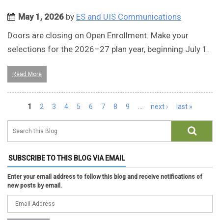
May 1, 2026
by
ES and UIS Communications
Doors are closing on Open Enrollment. Make your
selections for the 2026–27 plan year, beginning July 1.
Read More
Pages
1
2
3
4
5
6
7
8
9
…
next ›
last »
SUBSCRIBE TO THIS BLOG VIA EMAIL
Enter your email address to follow this blog and receive notifications of
new posts by email.