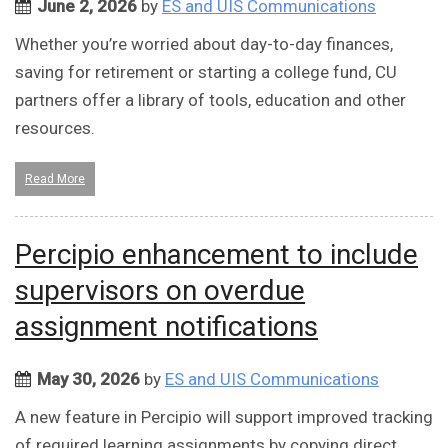
June 2, 2026
by
ES and UIS Communications
Whether you’re worried about day-to-day finances,
saving for retirement or starting a college fund, CU
partners offer a library of tools, education and other
resources.
Read More
Percipio enhancement to include
supervisors on overdue
assignment notifications
May 30, 2026
by
ES and UIS Communications
A new feature in Percipio will support improved tracking
of required learning assignments by copying direct