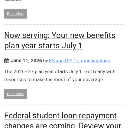
Read More
Now serving: Your new benefits
plan year starts July 1
June 11, 2026
by
ES and UIS Communications
The 2026–27 plan year starts July 1. Get ready with
resources to make the most of your coverage.
Read More
Federal student loan repayment
changes are coming. Review your