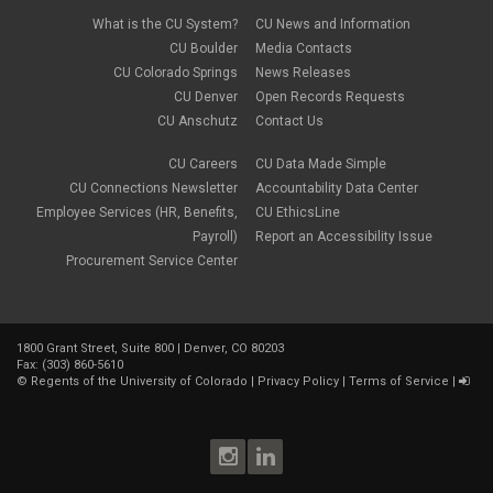
February 2022
(2)
new hires
January 2022
(1)
What is the CU System?
CU News and Information
open enrollment
December 2021
(1)
CU Boulder
Media Contacts
optional term life insurance
November 2021
(1)
Parental Leave
CU Colorado Springs
News Releases
October 2021
(1)
Parking Deductions
CU Denver
Open Records Requests
September 2021
(6)
pay
CU Anschutz
Contact Us
August 2021
(1)
Payday Schedule Change
July 2021
(3)
PERA
CU Careers
CU Data Made Simple
June 2021
(1)
Percipio
May 2021
(3)
CU Connections Newsletter
Accountability Data Center
performance cycle
March 2021
(2)
Employee Services (HR, Benefits,
CU EthicsLine
Pharmacies
February 2021
(2)
Payroll)
Report an Accessibility Issue
Preferred Name
January 2021
(2)
Professional Development
Procurement Service Center
December 2020
(5)
PSLF
November 2020
(3)
remote work
October 2020
(1)
retirement
September 2020
(1)
Savi
1800 Grant Street, Suite 800 | Denver, CO 80203
August 2020
(3)
Sick Leave
Fax: (303) 860-5610
July 2020
(4)
©
Regents of the University of Colorado
|
Privacy Policy
|
Terms of Service
|
sleepio
June 2020
(3)
Sprintax
May 2020
(4)
Student Loans
April 2020
(3)
taxes
March 2020
(5)
TIAA
February 2020
(2)
Time and Labor