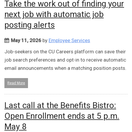
Take the work out of finding your
next job with automatic job
posting alerts
May 11, 2026
by
Employee Services
Job-seekers on the CU Careers platform can save their
job search preferences and opt-in to receive automatic
email announcements when a matching position posts.
Read More
Last call at the Benefits Bistro:
Open Enrollment ends at 5 p.m.
May 8