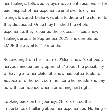
her feelings, followed by eye movement sessions — for
each aspect of her experience until eventually her
ratings lowered. D’Elia was able to dictate the elements
they discussed. Once they finished the whole
experience, they repeated the process, in case new
feelings arose. In September 2023, she completed
EMDR therapy after 10 months.
Recovering from her trauma, D’Elia is now “cautiously
nervous and patiently optimistic” about the possibility
of having another child. She now has better tools to
advocate for herself, communicate her needs and say
no with confidence when something isn’t right.
Looking back on her journey, D’Elia realized the
importance of talking about her experiences. Nothing —