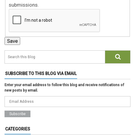
submissions.
SUBSCRIBE TO THIS BLOG VIA EMAIL
Enter your email address to follow this blog and receive notifications of
new posts by email.
CATEGORIES