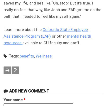
saved my life,’ and he’s like, ‘Oh, stop.’ But it’s true. I
really do feel that way, like Josh and EAP got me on the
path that I needed to feel like myself again.”
Learn more about the
Colorado State Employee
Assistance Program (EAP)
or other
mental health
resources
available to CU faculty and staff.
Tags:
benefits
,
Wellness
ADD NEW COMMENT
Your name
*