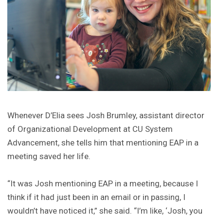
Whenever D’Elia sees Josh Brumley, assistant director
of Organizational Development at CU System
Advancement, she tells him that mentioning EAP in a
meeting saved her life.
“It was Josh mentioning EAP in a meeting, because I
think if it had just been in an email or in passing, I
wouldn’t have noticed it,” she said. “I’m like, ‘Josh, you