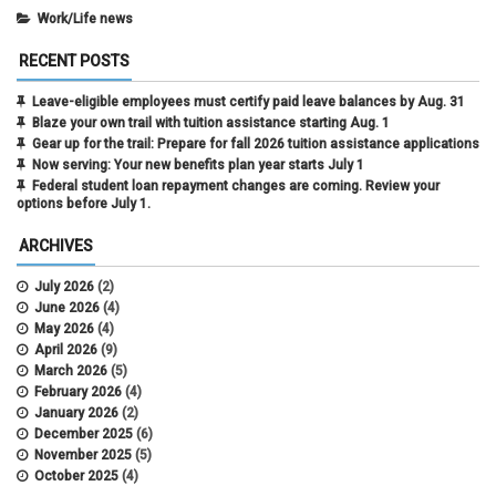
Work/Life news
RECENT POSTS
Leave-eligible employees must certify paid leave balances by Aug. 31
Blaze your own trail with tuition assistance starting Aug. 1
Gear up for the trail: Prepare for fall 2026 tuition assistance applications
Now serving: Your new benefits plan year starts July 1
Federal student loan repayment changes are coming. Review your
options before July 1.
ARCHIVES
July 2026
(2)
June 2026
(4)
May 2026
(4)
April 2026
(9)
March 2026
(5)
February 2026
(4)
January 2026
(2)
December 2025
(6)
November 2025
(5)
October 2025
(4)