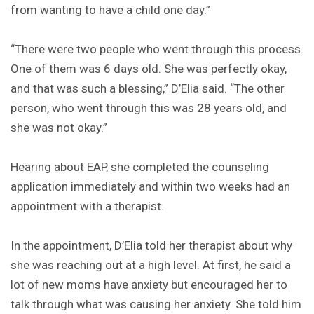
from wanting to have a child one day.”
“There were two people who went through this process.
One of them was 6 days old. She was perfectly okay,
and that was such a blessing,” D’Elia said. “The other
person, who went through this was 28 years old, and
she was not okay.”
Hearing about EAP, she completed the counseling
application immediately and within two weeks had an
appointment with a therapist.
In the appointment, D’Elia told her therapist about why
she was reaching out at a high level. At first, he said a
lot of new moms have anxiety but encouraged her to
talk through what was causing her anxiety. She told him