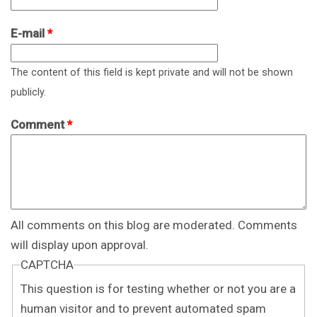
E-mail
*
The content of this field is kept private and will not be shown
publicly.
Comment
*
All comments on this blog are moderated. Comments
will display upon approval.
CAPTCHA
This question is for testing whether or not you are a
human visitor and to prevent automated spam