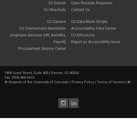
Parking Deductions
CU Denver
Open Records Requests
September 2021
(6)
pay
CU Anschutz
Contact Us
August 2021
(1)
Payday Schedule Change
July 2021
(3)
PERA
CU Careers
CU Data Made Simple
June 2021
(1)
Percipio
May 2021
(3)
CU Connections Newsletter
Accountability Data Center
performance cycle
March 2021
(2)
Employee Services (HR, Benefits,
CU EthicsLine
Pharmacies
February 2021
(2)
Payroll)
Report an Accessibility Issue
Preferred Name
January 2021
(2)
Professional Development
Procurement Service Center
December 2020
(5)
PSLF
November 2020
(3)
remote work
October 2020
(1)
retirement
September 2020
(1)
Savi
1800 Grant Street, Suite 800 | Denver, CO 80203
August 2020
(3)
Sick Leave
Fax: (303) 860-5610
July 2020
(4)
©
Regents of the University of Colorado
|
Privacy Policy
|
Terms of Service
|
sleepio
June 2020
(3)
Sprintax
May 2020
(4)
Student Loans
April 2020
(3)
taxes
March 2020
(5)
TIAA
February 2020
(2)
Time and Labor
January 2020
(3)
Tuition Assistance Benefit
December 2019
(2)
Vacation Leave
November 2019
(5)
Vision
October 2019
(4)
voluntary retirement plans