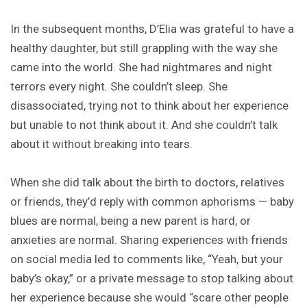
In the subsequent months, D’Elia was grateful to have a
healthy daughter, but still grappling with the way she
came into the world. She had nightmares and night
terrors every night. She couldn’t sleep. She
disassociated, trying not to think about her experience
but unable to not think about it. And she couldn’t talk
about it without breaking into tears.
When she did talk about the birth to doctors, relatives
or friends, they’d reply with common aphorisms — baby
blues are normal, being a new parent is hard, or
anxieties are normal. Sharing experiences with friends
on social media led to comments like, “Yeah, but your
baby’s okay,” or a private message to stop talking about
her experience because she would “scare other people