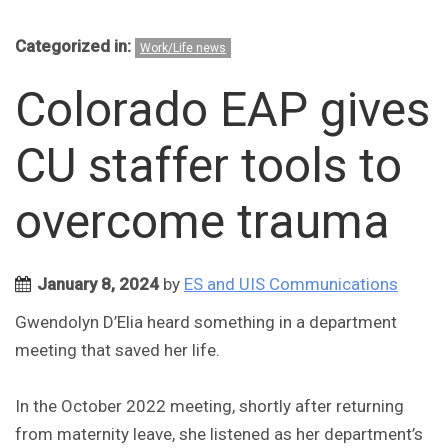
Categorized in:
Work/Life news
Colorado EAP gives
CU staffer tools to
overcome trauma
January 8, 2024
by
ES and UIS Communications
Gwendolyn D’Elia heard something in a department
meeting that saved her life.
In the October 2022 meeting, shortly after returning
from maternity leave, she listened as her department’s