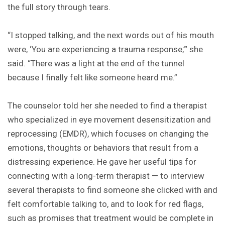
the full story through tears.
“I stopped talking, and the next words out of his mouth
were, ‘You are experiencing a trauma response,’” she
said. “There was a light at the end of the tunnel
because I finally felt like someone heard me.”
The counselor told her she needed to find a therapist
who specialized in eye movement desensitization and
reprocessing (EMDR), which focuses on changing the
emotions, thoughts or behaviors that result from a
distressing experience. He gave her useful tips for
connecting with a long-term therapist — to interview
several therapists to find someone she clicked with and
felt comfortable talking to, and to look for red flags,
such as promises that treatment would be complete in