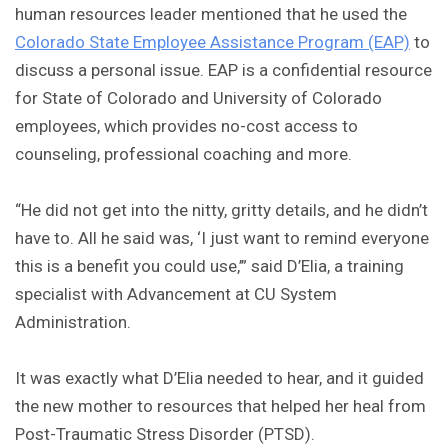
human resources leader mentioned that he used the
Colorado State Employee Assistance Program (EAP)
to
discuss a personal issue. EAP is a confidential resource
for State of Colorado and University of Colorado
employees, which provides no-cost access to
counseling, professional coaching and more.
“He did not get into the nitty, gritty details, and he didn’t
have to. All he said was, ‘I just want to remind everyone
this is a benefit you could use,’” said D’Elia, a training
specialist with Advancement at CU System
Administration.
It was exactly what D’Elia needed to hear, and it guided
the new mother to resources that helped her heal from
Post-Traumatic Stress Disorder (PTSD).