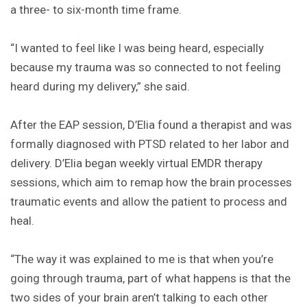
a three- to six-month time frame.
“I wanted to feel like I was being heard, especially
because my trauma was so connected to not feeling
heard during my delivery,” she said.
After the EAP session, D’Elia found a therapist and was
formally diagnosed with PTSD related to her labor and
delivery. D’Elia began weekly virtual EMDR therapy
sessions, which aim to remap how the brain processes
traumatic events and allow the patient to process and
heal.
“The way it was explained to me is that when you’re
going through trauma, part of what happens is that the
two sides of your brain aren’t talking to each other