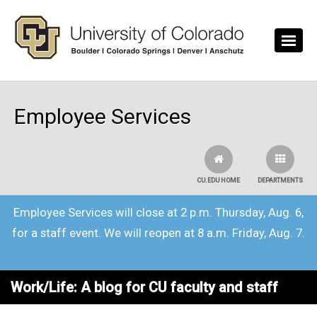
Skip to main content
Employee Services
CU.EDU HOME
DEPARTMENTS
Employee Services will close at 2 p.m. Thursday, Aug. 6,
for a staff event. We will reopen at 8 a.m. Friday, Aug. 7.
Work/Life: A blog for CU faculty and staff