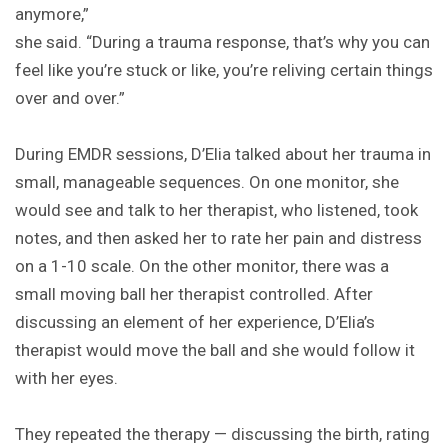
anymore,”
she said. “During a trauma response, that’s why you can
feel like you’re stuck or like, you’re reliving certain things
over and over.”
During EMDR sessions, D’Elia talked about her trauma in
small, manageable sequences. On one monitor, she
would see and talk to her therapist, who listened, took
notes, and then asked her to rate her pain and distress
on a 1-10 scale. On the other monitor, there was a
small moving ball her therapist controlled. After
discussing an element of her experience, D’Elia’s
therapist would move the ball and she would follow it
with her eyes.
They repeated the therapy — discussing the birth, rating