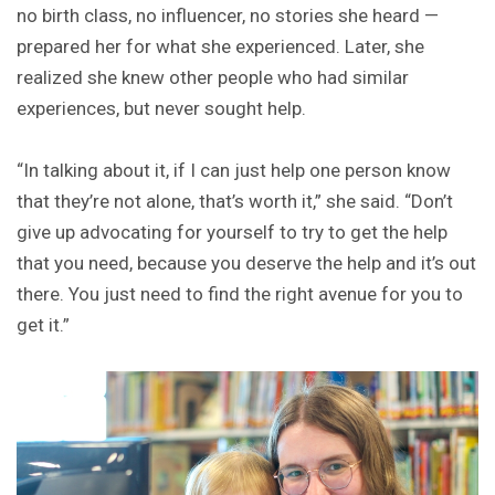
no birth class, no influencer, no stories she heard —
prepared her for what she experienced. Later, she
realized she knew other people who had similar
experiences, but never sought help.
“In talking about it, if I can just help one person know
that they’re not alone, that’s worth it,” she said. “Don’t
give up advocating for yourself to try to get the help
that you need, because you deserve the help and it’s out
there. You just need to find the right avenue for you to
get it.”