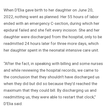
When D’Elia gave birth to her daughter on June 20,
2022, nothing went as planned. Her 55 hours of labor
ended with an emergency C-section, during which her
epidural failed and she felt every incision. She and her
daughter were discharged from the hospital, only to be
readmitted 24 hours later for three more days, which
her daughter spent in the neonatal intensive care unit.
“After the fact, in speaking with billing and some nurses
and while reviewing the hospital records, we came to
the conclusion that they shouldn’t have discharged us
when they did but did so because they’d reached the
maximum that they could bill. By discharging us and
readmitting us, they were able to restart that clock,”
D’Elia said.