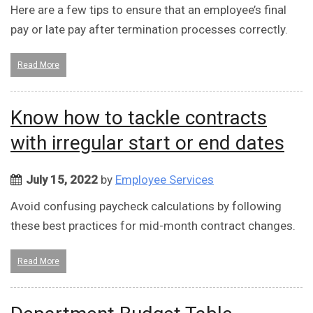
Here are a few tips to ensure that an employee’s final
pay or late pay after termination processes correctly.
Read More
Know how to tackle contracts
with irregular start or end dates
July 15, 2022
by
Employee Services
Avoid confusing paycheck calculations by following
these best practices for mid-month contract changes.
Read More