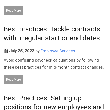
Read More
Best practices: Tackle contracts
with irregular start or end dates
July 25, 2023
by
Employee Services
Avoid confusing paycheck calculations by following
these best practices for mid-month contract changes.
Read More
Best Practices: Setting up
positions for new employees and