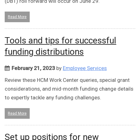
(DBT) roll forward will occur on June 29.
Read More
Tools and tips for successful
funding distributions
February 21, 2023
by
Employee Services
Review these HCM Work Center queries, special grant
considerations, and mid-month funding change details
to expertly tackle any funding challenges.
Read More
Set up positions for new