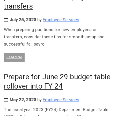
transfers
July 25, 2023
by
Employee Services
When preparing positions for new employees or
transfers, consider these tips for smooth setup and
successful fall payroll.
Read More
Prepare for June 29 budget table
rollover into FY 24
May 22, 2023
by
Employee Services
The fiscal year 2023 (FY24) Department Budget Table