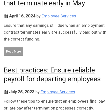
that terminate early in May
April 16, 2024
by
Employee Services
Ensure that any earnings still due when an employment
contract terminates early are successfully paid out with
the correct funding.
Read More
Best practices: Ensure reliable
payroll for departing employees
July 25, 2023
by
Employee Services
Follow these tips to ensure that an employee’s final pay
or late pay after termination processes correctly.