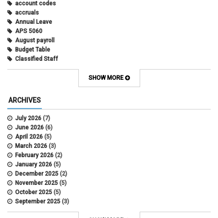
account codes
accruals
Annual Leave
APS 5060
August payroll
Budget Table
Classified Staff
Contract Election
Contracts
SHOW MORE
COWINS
cross-campus funding
ARCHIVES
CU Health Plans
data scrub
July 2026
(7)
DBT
June 2026
(6)
DBT Roll Forward
April 2026
(5)
Department Budget Table Rollover
March 2026
(3)
direct deposit
February 2026
(2)
disability insurance
January 2026
(5)
earned income tax credit
December 2025
(2)
earnings codes
November 2025
(5)
earnings not paid
October 2025
(5)
Employee Portal
September 2025
(3)
Employee Portal
August 2025
(3)
employment verification