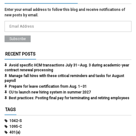
Enter your email address to follow this blog and receive notifications of
new posts by email.
RECENT POSTS
Avoid specific HCM transactions July 31–Aug. 3 during academic-year
contract renewal processing
Manage fall hires with these critical reminders and tasks for August
payroll
Prepare for leave certification from Aug. 1–31
CU to launch new hiring system in summer 2027
Best practices: Posting final pay for terminating and retiring employees
TAGS
1042-S
1095-C
401(a)