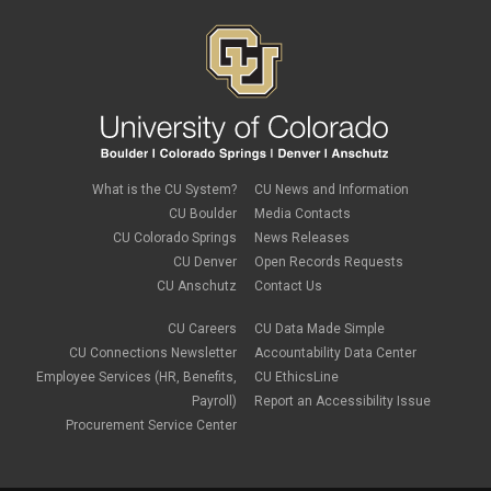
Job Codes
July 2023
(3)
Job Data
June 2023
(2)
leave
May 2023
(2)
Leave Sweep
April 2023
(1)
life insurance
March 2023
(4)
m-FIN
February 2023
(1)
new hire
January 2023
(2)
onboarding
December 2022
(1)
Parental Leave
November 2022
(1)
What is the CU System?
CU News and Information
payroll
October 2022
(3)
PERA
CU Boulder
Media Contacts
September 2022
(1)
Percipio
CU Colorado Springs
News Releases
July 2022
(8)
Person of Interest
CU Denver
Open Records Requests
June 2022
(2)
PET
May 2022
(1)
CU Anschutz
Contact Us
Position Funding
April 2022
(2)
Rehire
March 2022
(2)
CU Careers
CU Data Made Simple
retirement
February 2022
(4)
CU Connections Newsletter
Accountability Data Center
salary upload
January 2022
(1)
Employee Services (HR, Benefits,
CU EthicsLine
selecting earnings codes
December 2021
(1)
Shift Differentials
Payroll)
Report an Accessibility Issue
November 2021
(2)
short-term disability
Procurement Service Center
October 2021
(1)
Sick Leave
September 2021
(2)
Sprintax
August 2021
(1)
SSN