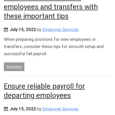
employees and transfers with
these important tips
July 15, 2022
by
Employee Services
When preparing positions for new employees or
transfers, consider these tips for smooth setup and
successful fall payroll.
Read More
Ensure reliable payroll for
departing employees
July 15, 2022
by
Employee Services