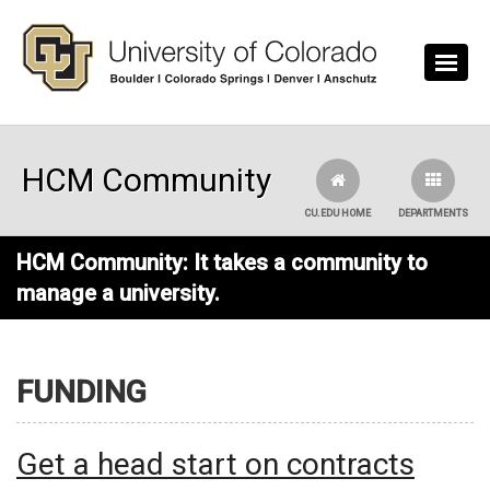
Skip to main content
HCM Community
CU.EDU HOME
DEPARTMENTS
HCM Community: It takes a community to
manage a university.
FUNDING
Get a head start on contracts