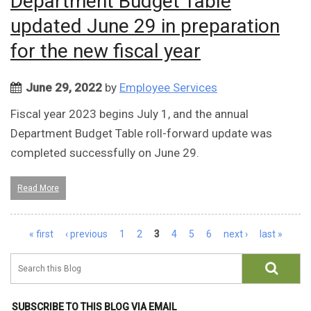
Department Budget Table
updated June 29 in preparation
for the new fiscal year
June 29, 2022
by
Employee Services
Fiscal year 2023 begins July 1, and the annual
Department Budget Table roll-forward update was
completed successfully on June 29.
Read More
Pages
« first
‹ previous
1
2
3
4
5
6
next ›
last »
SUBSCRIBE TO THIS BLOG VIA EMAIL