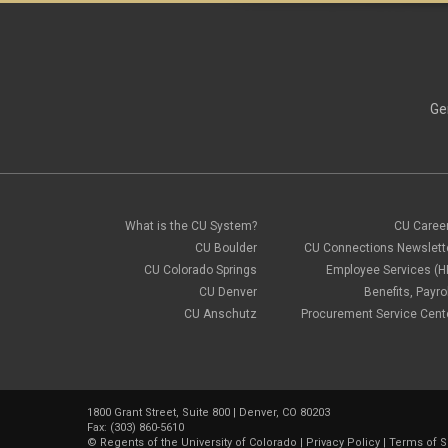
Ge
What is the CU System?
CU Caree
CU Boulder
CU Connections Newslett
CU Colorado Springs
Employee Services (H
CU Denver
Benefits, Payrol
CU Anschutz
Procurement Service Cent
1800 Grant Street, Suite 800 | Denver, CO 80203
Fax: (303) 860-5610
©
Regents of the University of Colorado
|
Privacy Policy
|
Terms of S