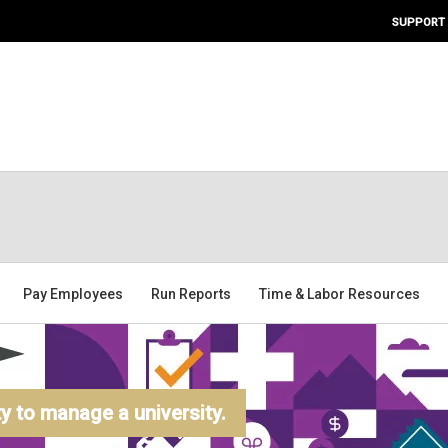
SUPPORT
Pay Employees
Run Reports
Time & Labor Resources
 to manage a university.