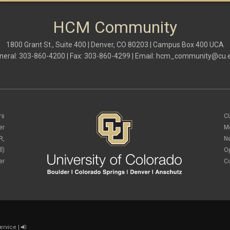
HCM Community
1800 Grant St., Suite 400 | Denver, CO 80203 | Campus Box 400 UCA
neral: 303-860-4200 | Fax: 303-860-4299 | Email:
hcm_community@cu.
rs
C
er
M
R,
N
l)
O
er
C
ervice
|