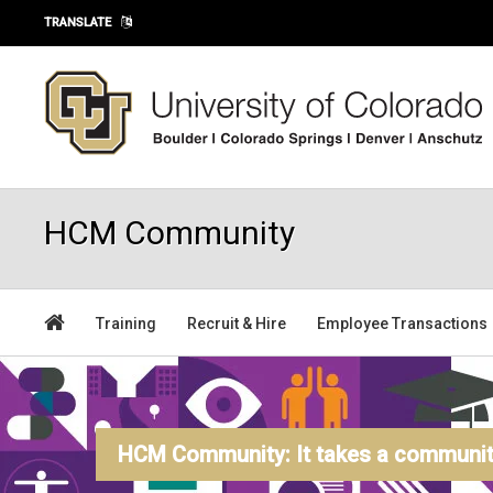
Skip to main content
TRANSLATE
HCM Community
Training
Recruit & Hire
Employee Transactions
HCM Community: It takes a community