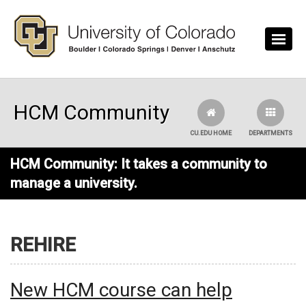
Skip to main content
HCM Community
CU.EDU HOME
DEPARTMENTS
HCM Community: It takes a community to
manage a university.
REHIRE
New HCM course can help