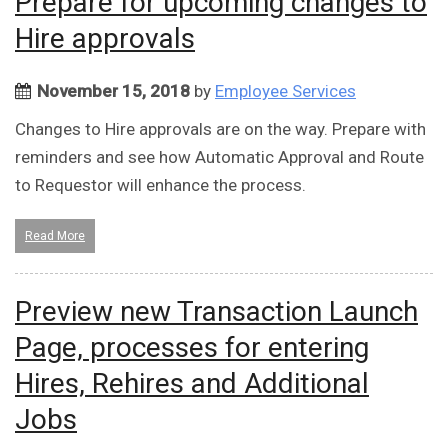
Prepare for upcoming changes to
Hire approvals
November 15, 2018
by
Employee Services
Changes to Hire approvals are on the way. Prepare with
reminders and see how Automatic Approval and Route
to Requestor will enhance the process.
Read More
Preview new Transaction Launch
Page, processes for entering
Hires, Rehires and Additional
Jobs