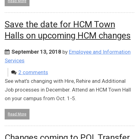
Read More
Save the date for HCM Town
Halls on upcoming HCM changes
September 13, 2018
by
Employee and Information
Services
2 comments
See what’s changing with Hire, Rehire and Additional
Job processes in December. Attend an HCM Town Hall
on your campus from Oct. 1-5.
Read More
Changes coming to POI, Transfer