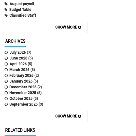
August payroll
Budget Table
Classified Staff
Contract Election
Contracts
SHOW MORE
COWINS
cross-campus funding
ARCHIVES
CU Health Plans
data scrub
July 2026
(7)
DBT
June 2026
(6)
DBT Roll Forward
April 2026
(5)
Department Budget Table Rollover
March 2026
(3)
direct deposit
February 2026
(2)
disability insurance
January 2026
(5)
earned income tax credit
December 2025
(2)
earnings codes
November 2025
(5)
earnings not paid
October 2025
(5)
Employee Portal
September 2025
(3)
Employee Portal
August 2025
(3)
employment verification
July 2025
(3)
SHOW MORE
encumbrances
June 2025
(6)
ePAR
May 2025
(4)
RELATED LINKS
ePER
April 2025
(4)