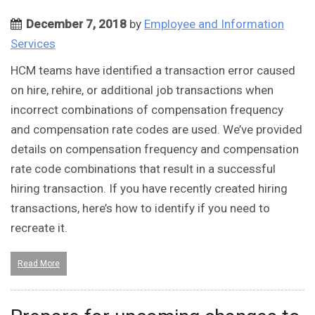
December 7, 2018
by
Employee and Information
Services
HCM teams have identified a transaction error caused
on hire, rehire, or additional job transactions when
incorrect combinations of compensation frequency
and compensation rate codes are used. We’ve provided
details on compensation frequency and compensation
rate code combinations that result in a successful
hiring transaction. If you have recently created hiring
transactions, here’s how to identify if you need to
recreate it.
Read More