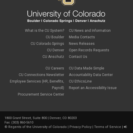
life insurance
March 2023
(4)
m-FIN
February 2023
(1)
new hire
January 2023
(2)
onboarding
December 2022
(1)
Parental Leave
November 2022
(1)
What is the CU System?
CU News and Information
payroll
October 2022
(3)
PERA
CU Boulder
Media Contacts
September 2022
(1)
Percipio
CU Colorado Springs
News Releases
July 2022
(8)
Person of Interest
CU Denver
Open Records Requests
June 2022
(2)
PET
May 2022
(1)
CU Anschutz
Contact Us
Position Funding
April 2022
(2)
Rehire
March 2022
(2)
CU Careers
CU Data Made Simple
retirement
February 2022
(4)
CU Connections Newsletter
Accountability Data Center
salary upload
January 2022
(1)
Employee Services (HR, Benefits,
CU EthicsLine
selecting earnings codes
December 2021
(1)
Shift Differentials
Payroll)
Report an Accessibility Issue
November 2021
(2)
short-term disability
Procurement Service Center
October 2021
(1)
Sick Leave
September 2021
(2)
Sprintax
August 2021
(1)
SSN
July 2021
(7)
TAB
June 2021
(1)
1800 Grant Street, Suite 800 | Denver, CO 80203
Taleo
Fax: (303) 860-5610
May 2021
(4)
taxes
©
Regents of the University of Colorado
|
Privacy Policy
|
Terms of Service
|
April 2021
(1)
termination