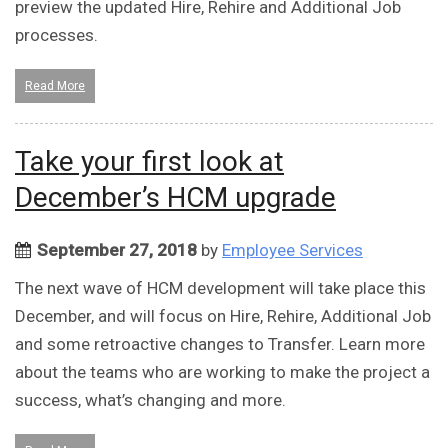
preview the updated Hire, Rehire and Additional Job
processes.
Read More
Take your first look at
December’s HCM upgrade
September 27, 2018
by
Employee Services
The next wave of HCM development will take place this
December, and will focus on Hire, Rehire, Additional Job
and some retroactive changes to Transfer. Learn more
about the teams who are working to make the project a
success, what’s changing and more.