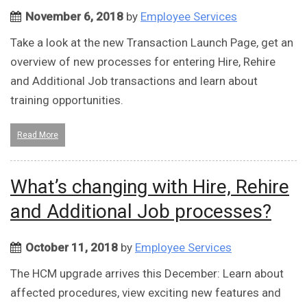
November 6, 2018
by
Employee Services
Take a look at the new Transaction Launch Page, get an
overview of new processes for entering Hire, Rehire
and Additional Job transactions and learn about
training opportunities.
Read More
What’s changing with Hire, Rehire
and Additional Job processes?
October 11, 2018
by
Employee Services
The HCM upgrade arrives this December: Learn about
affected procedures, view exciting new features and