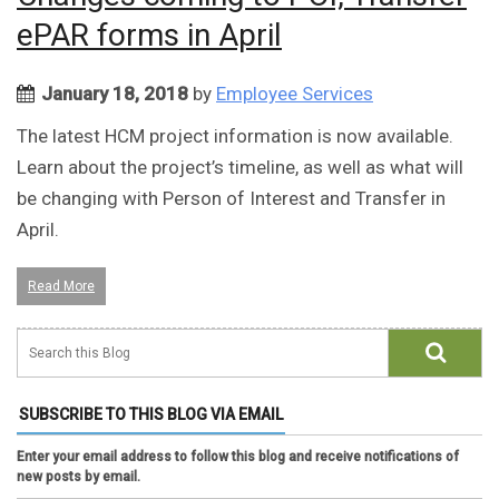
ePAR forms in April
January 18, 2018
by
Employee Services
The latest HCM project information is now available.
Learn about the project’s timeline, as well as what will
be changing with Person of Interest and Transfer in
April.
Read More
SUBSCRIBE TO THIS BLOG VIA EMAIL
Enter your email address to follow this blog and receive notifications of
new posts by email.