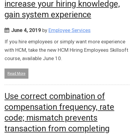
increase your hiring knowledge,
gain system experience
June 4, 2019
by
Employee Services
If you hire employees or simply want more experience
with HCM, take the new HCM Hiring Employees Skillsoft
course, available June 10.
Read More
Use correct combination of
compensation frequency, rate
code; mismatch prevents
transaction from completing