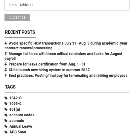
RECENT POSTS
Avoid specific HCM transactions July 31–Aug. 3 during academic-year
contract renewal processing
Manage fall hires with these critical reminders and tasks for August
payroll
Prepare for leave certification from Aug. 1–31
CU to launch new hiring system in summer 2027
Best practices: Posting final pay for terminating and retiring employees
TAGS
1042-S
1095-C
401(a)
account codes
accruals
Annual Leave
APS 5060