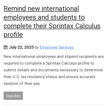
Remind new international
employees and students to
complete their Sprintax Calculus
profile
July 22, 2025
by
Employee Services
New international employees and stipend recipients are
required to complete a Sprintax Calculus profile to
submit details and documents necessary to determine
their U.S. tax residency status and ensure accurate
taxation of their pay.
Read More