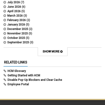
data scrub
July 2026
(7)
DBT
June 2026
(6)
DBT Roll Forward
April 2026
(5)
Department Budget Table Rollover
March 2026
(3)
direct deposit
February 2026
(2)
disability insurance
January 2026
(5)
earned income tax credit
December 2025
(2)
earnings codes
November 2025
(5)
earnings not paid
October 2025
(5)
Employee Portal
September 2025
(3)
Employee Portal
August 2025
(3)
employment verification
July 2025
(3)
SHOW MORE
encumbrances
June 2025
(6)
ePAR
May 2025
(4)
RELATED LINKS
ePER
April 2025
(4)
Faculty Contracts
March 2025
(3)
HCM Glossary
fall hiring
February 2025
(3)
Getting Started with HCM
FAMLI
January 2025
(3)
Disable Pop-Up Blockers and Clear Cache
FIN
December 2024
(5)
Employee Portal
fiscal year-end
November 2024
(4)
FMLA
October 2024
(4)
funding
September 2024
(1)
grants management
August 2024
(2)
HCM
July 2024
(5)