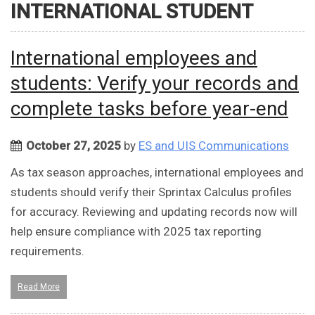
INTERNATIONAL STUDENT
International employees and
students: Verify your records and
complete tasks before year-end
October 27, 2025
by
ES and UIS Communications
As tax season approaches, international employees and
students should verify their Sprintax Calculus profiles
for accuracy. Reviewing and updating records now will
help ensure compliance with 2025 tax reporting
requirements.
Read More