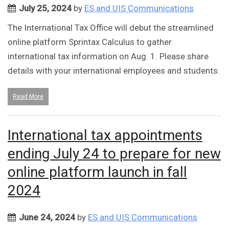
July 25, 2024
by
ES and UIS Communications
The International Tax Office will debut the streamlined
online platform Sprintax Calculus to gather
international tax information on Aug. 1. Please share
details with your international employees and students.
Read More
International tax appointments
ending July 24 to prepare for new
online platform launch in fall
2024
June 24, 2024
by
ES and UIS Communications