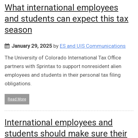
What international employees
and students can expect this tax
season
January 29, 2025
by
ES and UIS Communications
The University of Colorado International Tax Office
partners with Sprintax to support nonresident alien
employees and students in their personal tax filing
obligations.
Read More
International employees and
students should make sure their