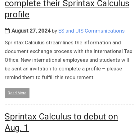
complete their Sprintax Calculus
profile
August 27, 2024
by
ES and UIS Communications
Sprintax Calculus streamlines the information and
document exchange process with the International Tax
Office. New international employees and students will
be sent an invitation to complete a profile – please
remind them to fulfill this requirement.
Read More
Sprintax Calculus to debut on
Aug. 1