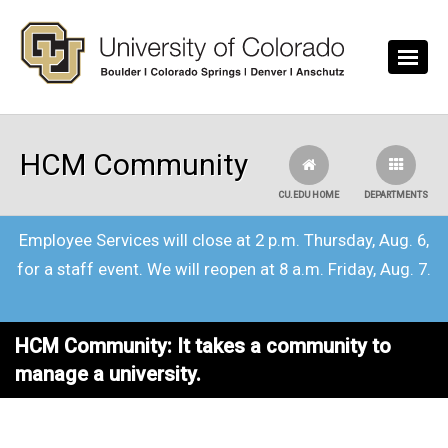
Skip to main content
HCM Community
CU.EDU HOME
DEPARTMENTS
Employee Services will close at 2 p.m. Thursday, Aug. 6,
for a staff event. We will reopen at 8 a.m. Friday, Aug. 7.
HCM Community: It takes a community to
manage a university.