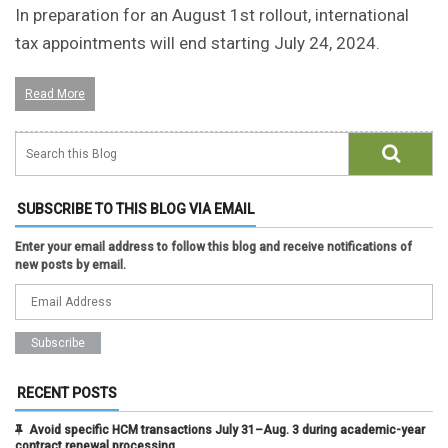
In preparation for an August 1st rollout, international
tax appointments will end starting July 24, 2024.
Read More
SUBSCRIBE TO THIS BLOG VIA EMAIL
Enter your email address to follow this blog and receive notifications of
new posts by email.
RECENT POSTS
Avoid specific HCM transactions July 31–Aug. 3 during academic-year
contract renewal processing