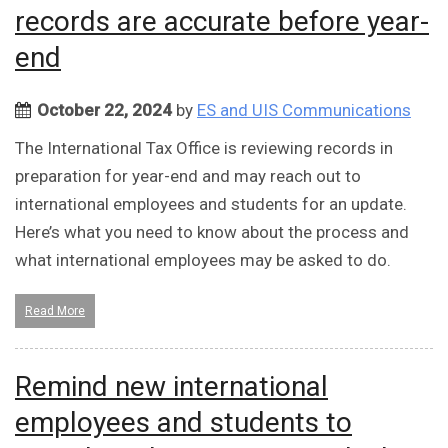
records are accurate before year-
end
October 22, 2024
by
ES and UIS Communications
The International Tax Office is reviewing records in
preparation for year-end and may reach out to
international employees and students for an update.
Here’s what you need to know about the process and
what international employees may be asked to do.
Read More
Remind new international
employees and students to