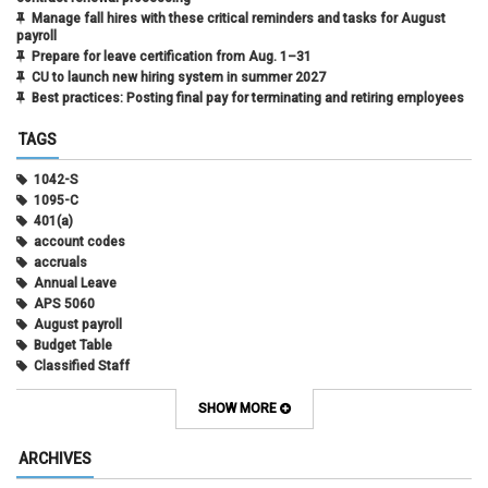
Manage fall hires with these critical reminders and tasks for August
payroll
Prepare for leave certification from Aug. 1–31
CU to launch new hiring system in summer 2027
Best practices: Posting final pay for terminating and retiring employees
TAGS
1042-S
1095-C
401(a)
account codes
accruals
Annual Leave
APS 5060
August payroll
Budget Table
Classified Staff
Contract Election
Contracts
SHOW MORE
COWINS
cross-campus funding
ARCHIVES
CU Health Plans