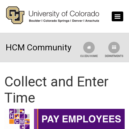
Skip to main content
HCM Community
CU.EDU HOME
DEPARTMENTS
Collect and Enter
Time