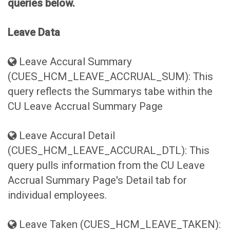
queries below.
Leave Data
Leave Accural Summary
(CUES_HCM_LEAVE_ACCRUAL_SUM): This
query reflects the Summarys tabe within the
CU Leave Accrual Summary Page
Leave Accural Detail
(CUES_HCM_LEAVE_ACCURAL_DTL): This
query pulls information from the CU Leave
Accrual Summary Page's Detail tab for
individual employees.
Leave Taken (CUES_HCM_LEAVE_TAKEN):