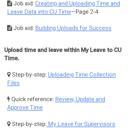
Job aid:
Creating and Uploading Time and
Leave Data into CU Time
—Page 2-4
Job aid:
Building Uploads for Success
Upload time and leave within My Leave to CU
Time.
Step-by-step:
Uploading Time Collection
Files
Quick reference:
Review, Update and
Approve Time
Step-by-step:
My Leave for Supervisors