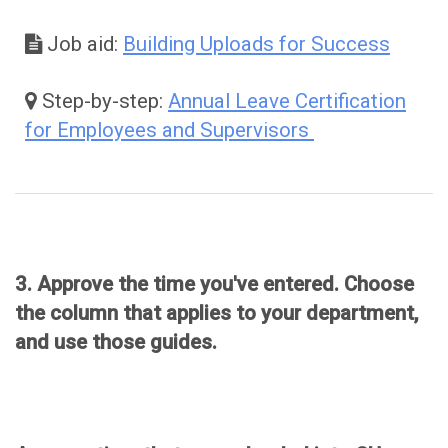
Job aid:
Building Uploads for Success
Step-by-step:
Annual Leave Certification
for Employees and Supervisors
Approval
3. Approve the time you've entered. Choose
the column that applies to your department,
and use those guides.