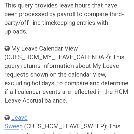
This query provides leave hours that have
been processed by payroll to compare third-
party/off-line timekeeping entries with
uploads.
My Leave Calendar View
(CUES_HCM_MY_LEAVE_CALENDAR): This
query returns information about My Leave
requests shown on the calendar view,
excluding holidays, to compare and determine
if all calendar events are reflected in the HCM
Leave Accrual balance.
Leave
Sweep
(CUES_HCM_LEAVE_SWEEP): This