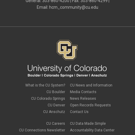
General: 303-860-4200 | Fax: 303-860-4299 |
Email:
hcm_community@cu.edu
What is the CU System?
CU News and Information
CU Boulder
Media Contacts
CU Colorado Springs
News Releases
CU Denver
Open Records Requests
CU Anschutz
Contact Us
CU Careers
CU Data Made Simple
CU Connections Newsletter
Accountability Data Center