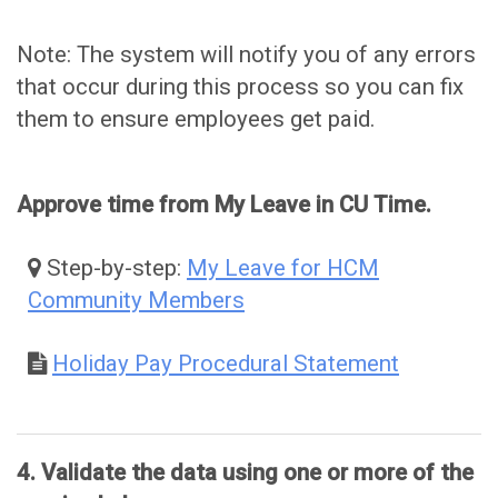
Note: The system will notify you of any errors
that occur during this process so you can fix
them to ensure employees get paid.
Approve time from My Leave in CU Time.
Step-by-step:
My Leave for HCM
Community Members
Holiday Pay Procedural Statement
4. Validate the data using one or more of the