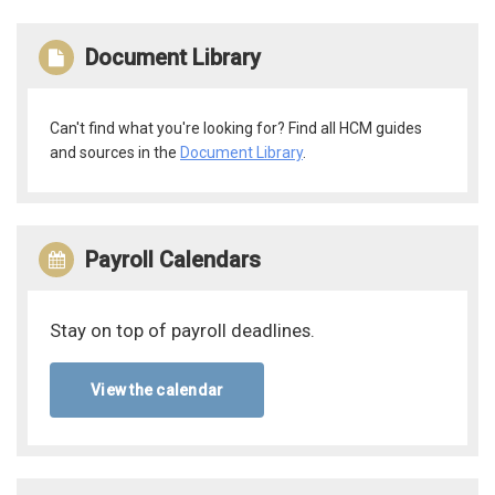
Document Library
Can't find what you're looking for? Find all HCM guides
and sources in the
Document Library
.
Payroll Calendars
Stay on top of payroll deadlines.
View the calendar