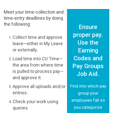
Meet your time-collection and
time-entry deadlines by doing
the following:
Ensure
proper pay.
Collect time and approve
Use the
leave—either in My Leave
Earning
or externally.
Codes and
Load time into CU Time—
the area from where time
Pay Groups
is pulled to process pay—
Job Aid.
and approve it.
Find into which pay
Approve all uploads and/or
entries.
group your
employees fall so
Check your work using
you categorize
queries.