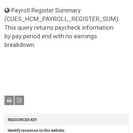
Payroll Register Summary
(CUES_HCM_PAYROLL_REGISTER_SUM):
This query returns paycheck information
by pay period end with no earnings
breakdown.
RESOURCES KEY
Identify resources on this website: