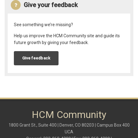
Give your feedback
See something we’re missing?
Help us improve the HCM Community site and guide its
future growth by giving your feedback.
Give feedback
HCM Community
1800 Grant St., Suite 400 | Denver, CO 80203 | Campus Box 400
UCA