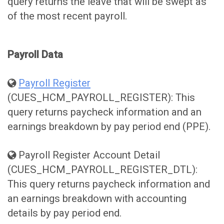
query returns the leave that will be swept as
of the most recent payroll.
Payroll Data
Payroll Register
(CUES_HCM_PAYROLL_REGISTER): This
query returns paycheck information and an
earnings breakdown by pay period end (PPE).
Payroll Register Account Detail
(CUES_HCM_PAYROLL_REGISTER_DTL):
This query returns paycheck information and
an earnings breakdown with accounting
details by pay period end.