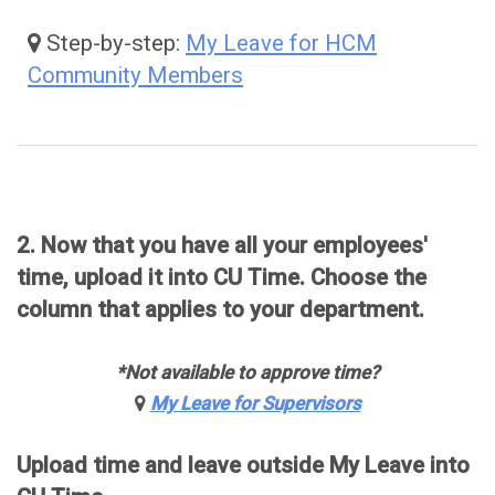
Step-by-step:
My Leave for HCM
Community Members
2. Now that you have all your employees'
time, upload it into CU Time. Choose the
column that applies to your department.
*Not available to approve time?
My Leave for Supervisors
Upload time and leave outside My Leave into