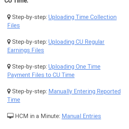
CU Time.
Step-by-step:
Uploading Time Collection
Files
Step-by-step:
Uploading CU Regular
Earnings Files
Step-by-step:
Uploading One Time
Payment Files to CU Time
Step-by-step:
Manually Entering Reported
Time
HCM in a Minute:
Manual Entries