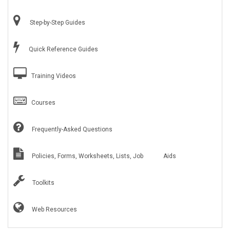
Step-by-Step Guides
Quick Reference Guides
Training Videos
Courses
Frequently-Asked Questions
Policies, Forms, Worksheets, Lists, Job Aids
Toolkits
Web Resources