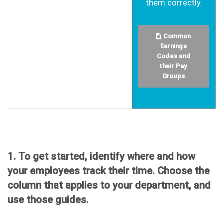
them correctly.
Common
Earnings
Codes and
their Pay
Groups
1. To get started, identify where and how
your employees track their time. Choose the
column that applies to your department, and
use those guides.