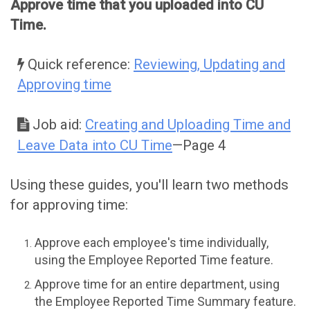
Approve time that you uploaded into CU
Time.
Quick reference:
Reviewing, Updating and
Approving time
Job aid:
Creating and Uploading Time and
Leave Data into CU Time
—Page 4
Using these guides, you'll learn two methods
for approving time:
Approve each employee's time individually,
using the Employee Reported Time feature.
Approve time for an entire department, using
the Employee Reported Time Summary feature.