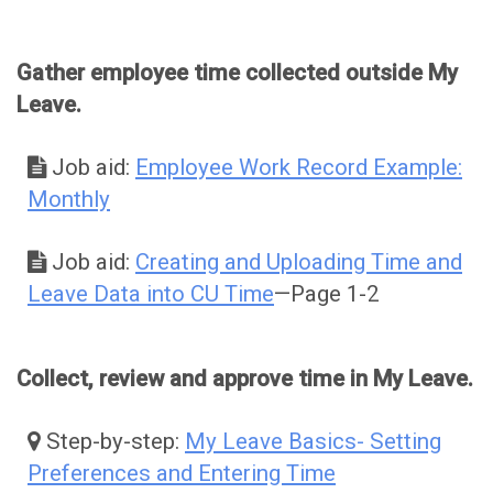
Gather employee time collected outside My
Leave.
Job aid:
Employee Work Record Example:
Monthly
Job aid:
Creating and Uploading Time and
Leave Data into CU Time
—Page 1-2
Collect, review and approve time in My Leave.
Step-by-step:
My Leave Basics- Setting
Preferences and Entering Time